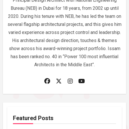
Principal Design Architect with National Engineering
Bureau (NEB) in Dubai for 18 years, from 2002 up until
2020. During his tenure with NEB, he has led the team on
several flagship architectural projects, and this gives him
varied experience across project control and leadership.
His architectural design direction, touches & themes
show across his award-winning project portfolio. Issam
has been ranked no. 40 in “Power 100 most influential
Architects in the Middle East”.
Featured Posts