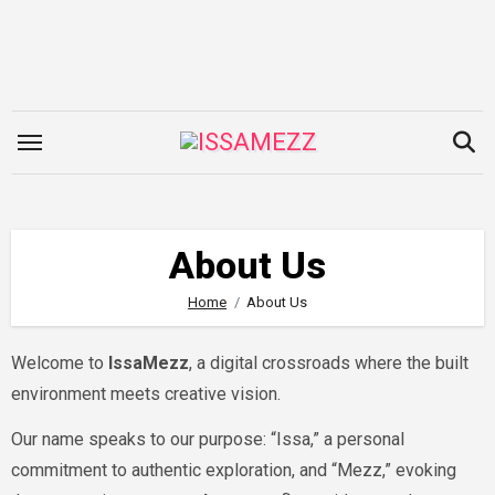
Skip
to
content
About Us
Home
About Us
Welcome to
IssaMezz
, a digital crossroads where the built
environment meets creative vision.
Our name speaks to our purpose: “Issa,” a personal
commitment to authentic exploration, and “Mezz,” evoking