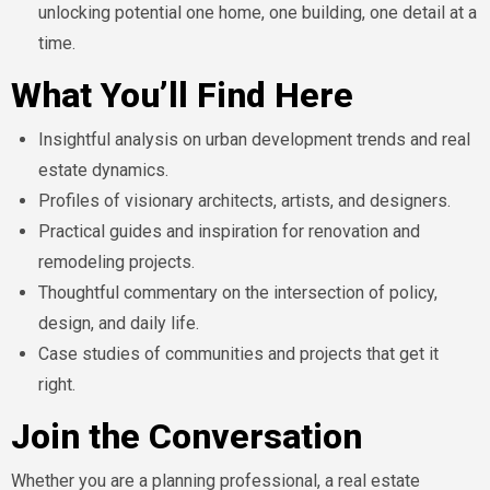
unlocking potential one home, one building, one detail at a
time.
What You’ll Find Here
Insightful analysis on urban development trends and real
estate dynamics.
Profiles of visionary architects, artists, and designers.
Practical guides and inspiration for renovation and
remodeling projects.
Thoughtful commentary on the intersection of policy,
design, and daily life.
Case studies of communities and projects that get it
right.
Join the Conversation
Whether you are a planning professional, a real estate