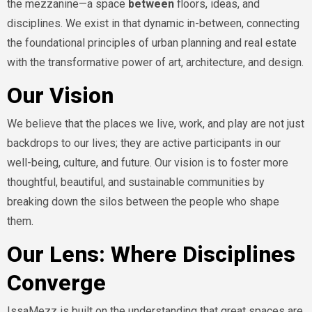
the mezzanine—a space
between
floors, ideas, and
disciplines. We exist in that dynamic in-between, connecting
the foundational principles of urban planning and real estate
with the transformative power of art, architecture, and design.
Our Vision
We believe that the places we live, work, and play are not just
backdrops to our lives; they are active participants in our
well-being, culture, and future. Our vision is to foster more
thoughtful, beautiful, and sustainable communities by
breaking down the silos between the people who shape
them.
Our Lens: Where Disciplines
Converge
IssaMezz is built on the understanding that great spaces are