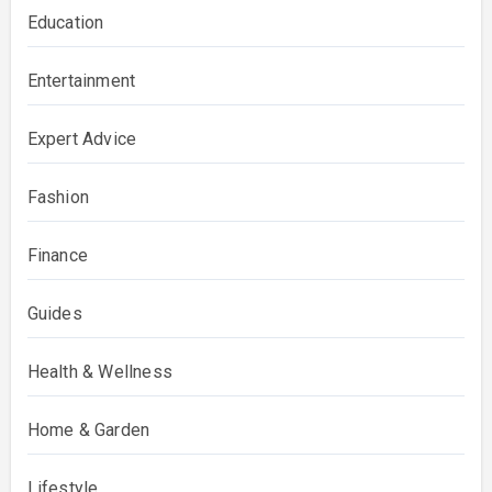
Education
Entertainment
Expert Advice
Fashion
Finance
Guides
Health & Wellness
Home & Garden
Lifestyle