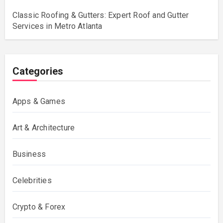
Classic Roofing & Gutters: Expert Roof and Gutter
Services in Metro Atlanta
Categories
Apps & Games
Art & Architecture
Business
Celebrities
Crypto & Forex