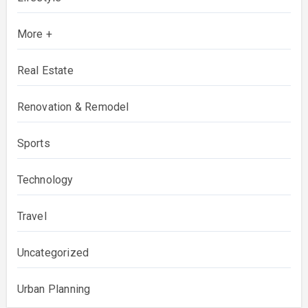
More +
Real Estate
Renovation & Remodel
Sports
Technology
Travel
Uncategorized
Urban Planning