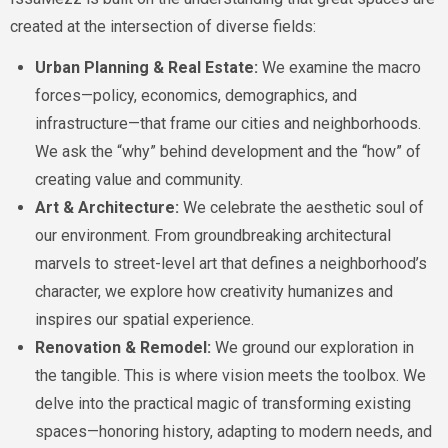
created at the intersection of diverse fields:
Urban Planning & Real Estate:
We examine the macro
forces—policy, economics, demographics, and
infrastructure—that frame our cities and neighborhoods.
We ask the “why” behind development and the “how” of
creating value and community.
Art & Architecture:
We celebrate the aesthetic soul of
our environment. From groundbreaking architectural
marvels to street-level art that defines a neighborhood’s
character, we explore how creativity humanizes and
inspires our spatial experience.
Renovation & Remodel:
We ground our exploration in
the tangible. This is where vision meets the toolbox. We
delve into the practical magic of transforming existing
spaces—honoring history, adapting to modern needs, and