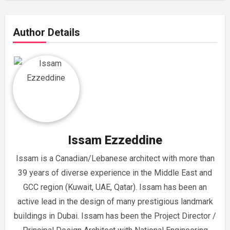
Author Details
Issam Ezzeddine
Issam is a Canadian/Lebanese architect with more than
39 years of diverse experience in the Middle East and
GCC region (Kuwait, UAE, Qatar). Issam has been an
active lead in the design of many prestigious landmark
buildings in Dubai. Issam has been the Project Director /