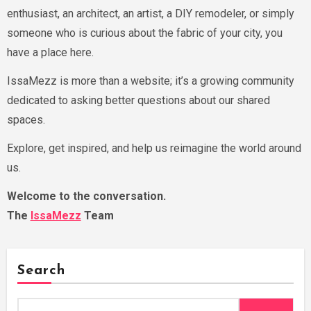
enthusiast, an architect, an artist, a DIY remodeler, or simply
someone who is curious about the fabric of your city, you
have a place here.
IssaMezz is more than a website; it’s a growing community
dedicated to asking better questions about our shared
spaces.
Explore, get inspired, and help us reimagine the world around
us.
Welcome to the conversation.
The
IssaMezz
Team
Search