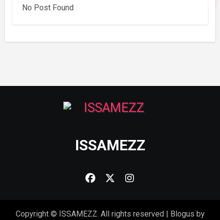
No Post Found
ISSAMEZZ
Copyright © ISSAMEZZ. All rights reserved
|
Blogus
by