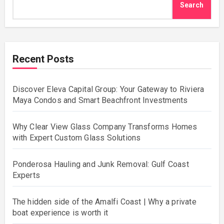
Search
Recent Posts
Discover Eleva Capital Group: Your Gateway to Riviera
Maya Condos and Smart Beachfront Investments
Why Clear View Glass Company Transforms Homes
with Expert Custom Glass Solutions
Ponderosa Hauling and Junk Removal: Gulf Coast
Experts
The hidden side of the Amalfi Coast | Why a private
boat experience is worth it