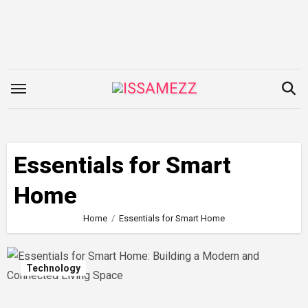
Skip
to
content
Essentials for Smart
Home
Home
Essentials for Smart Home
Technology