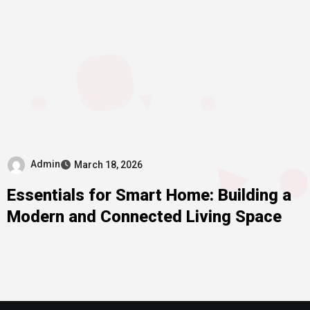
Admin
March 18, 2026
Essentials for Smart Home: Building a
Modern and Connected Living Space