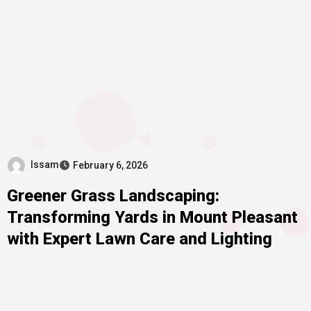
Issam
February 6, 2026
Greener Grass Landscaping:
Transforming Yards in Mount Pleasant
with Expert Lawn Care and Lighting