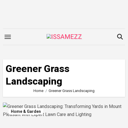
Skip
to
content
Greener Grass
Landscaping
Home
Greener Grass Landscaping
Home & Garden