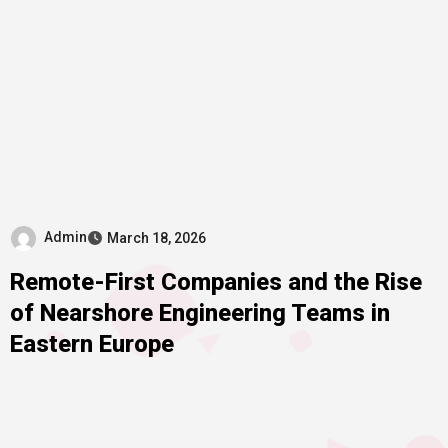
Admin
March 18, 2026
Remote-First Companies and the Rise
of Nearshore Engineering Teams in
Eastern Europe