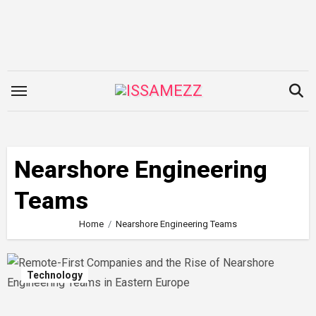
Skip
to
content
Nearshore Engineering
Teams
Home
Nearshore Engineering Teams
Technology