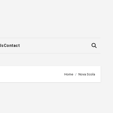
Us
Contact
Home
Nova Scola