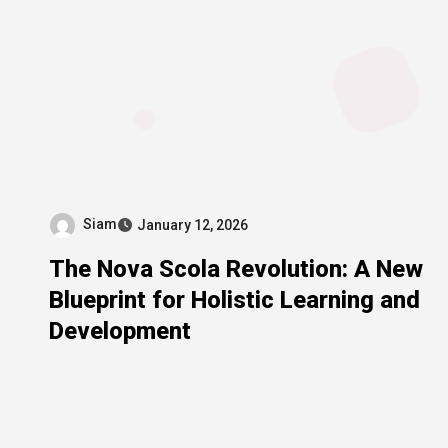
Siam
January 12, 2026
The Nova Scola Revolution: A New
Blueprint for Holistic Learning and
Development