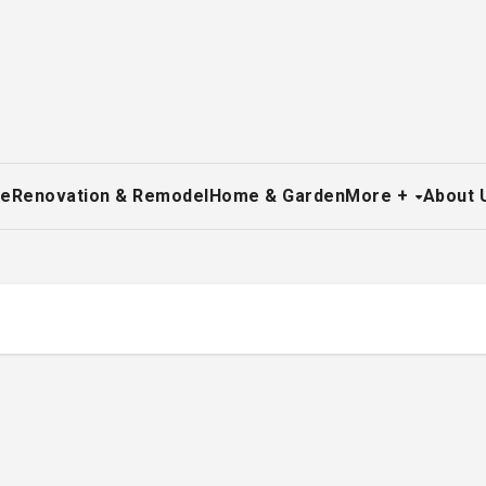
re
Renovation & Remodel
Home & Garden
More +
About 