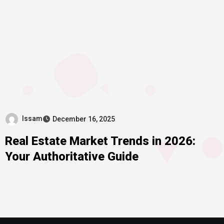
Issam
December 16, 2025
Real Estate Market Trends in 2026:
Your Authoritative Guide