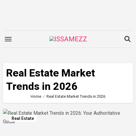
Skip
to
content
Real Estate Market
Trends in 2026
Home
Real Estate Market Trends in 2026
Real Estate