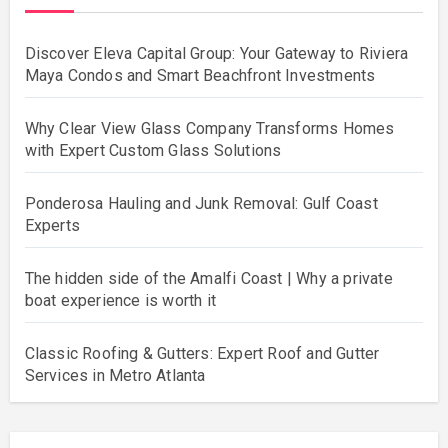
Discover Eleva Capital Group: Your Gateway to Riviera
Maya Condos and Smart Beachfront Investments
Why Clear View Glass Company Transforms Homes
with Expert Custom Glass Solutions
Ponderosa Hauling and Junk Removal: Gulf Coast
Experts
The hidden side of the Amalfi Coast | Why a private
boat experience is worth it
Classic Roofing & Gutters: Expert Roof and Gutter
Services in Metro Atlanta