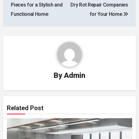
navigation
Pieces for a Stylish and
Dry Rot Repair Companies
Functional Home
for Your Home
By
Admin
Related Post