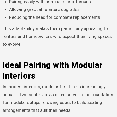
Pairing easily with armchairs or ottomans
Allowing gradual furniture upgrades
Reducing the need for complete replacements
This adaptability makes them particularly appealing to
renters and homeowners who expect their living spaces
to evolve.
Ideal Pairing with Modular
Interiors
In modern interiors, modular furniture is increasingly
popular. Two seater sofas often serve as the foundation
for modular setups, allowing users to build seating
arrangements that suit their needs.