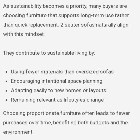
As sustainability becomes a priority, many buyers are
choosing furniture that supports long-term use rather
than quick replacement. 2 seater sofas naturally align
with this mindset.
They contribute to sustainable living by:
Using fewer materials than oversized sofas
Encouraging intentional space planning
Adapting easily to new homes or layouts
Remaining relevant as lifestyles change
Choosing proportionate furniture often leads to fewer
purchases over time, benefiting both budgets and the
environment.