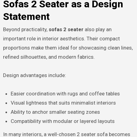
Sofas 2 Seater as a Design
Statement
Beyond practicality,
sofas 2 seater
also play an
important role in interior aesthetics. Their compact
proportions make them ideal for showcasing clean lines,
refined silhouettes, and modern fabrics.
Design advantages include:
Easier coordination with rugs and coffee tables
Visual lightness that suits minimalist interiors
Ability to anchor smaller seating zones
Compatibility with modular or layered layouts
In many interiors, a well-chosen 2 seater sofa becomes