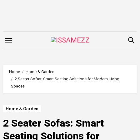
Skip
to
content
Home
Home & Garden
2 Seater Sofas: Smart Seating Solutions for Modern Living
Spaces
Home & Garden
2 Seater Sofas: Smart
Seating Solutions for