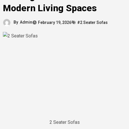
Modern Living Spaces
By
Admin
February 19, 2026
#2 Seater Sofas
2 Seater Sofas