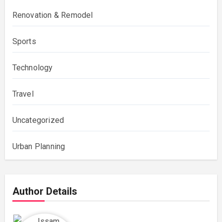
Renovation & Remodel
Sports
Technology
Travel
Uncategorized
Urban Planning
Author Details