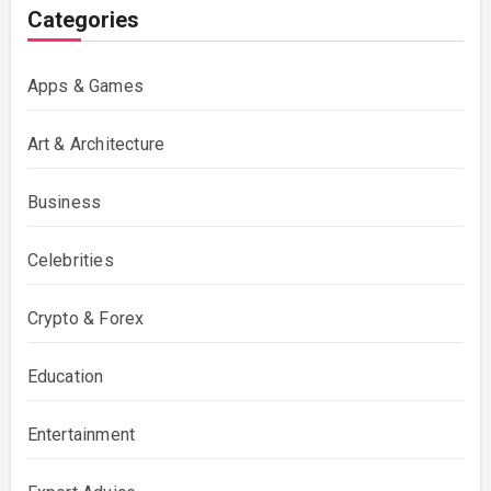
Categories
Apps & Games
Art & Architecture
Business
Celebrities
Crypto & Forex
Education
Entertainment