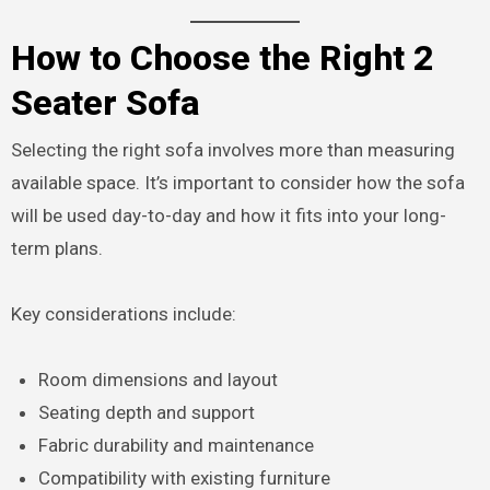
How to Choose the Right 2
Seater Sofa
Selecting the right sofa involves more than measuring
available space. It’s important to consider how the sofa
will be used day-to-day and how it fits into your long-
term plans.
Key considerations include:
Room dimensions and layout
Seating depth and support
Fabric durability and maintenance
Compatibility with existing furniture