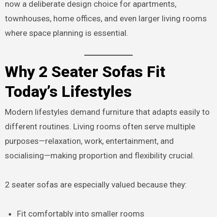
now a deliberate design choice for apartments,
townhouses, home offices, and even larger living rooms
where space planning is essential.
Why 2 Seater Sofas Fit
Today’s Lifestyles
Modern lifestyles demand furniture that adapts easily to
different routines. Living rooms often serve multiple
purposes—relaxation, work, entertainment, and
socialising—making proportion and flexibility crucial.
2 seater sofas are especially valued because they:
Fit comfortably into smaller rooms