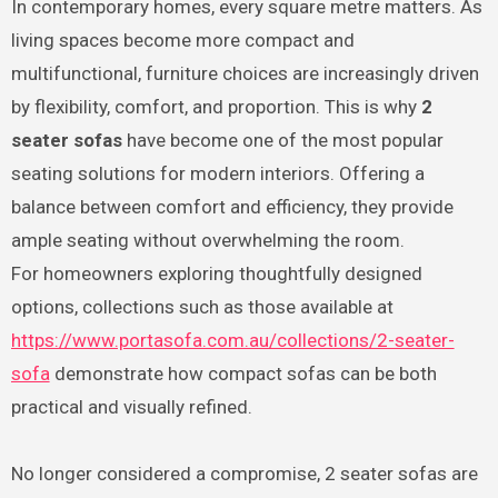
In contemporary homes, every square metre matters. As
living spaces become more compact and
multifunctional, furniture choices are increasingly driven
by flexibility, comfort, and proportion. This is why
2
seater sofas
have become one of the most popular
seating solutions for modern interiors. Offering a
balance between comfort and efficiency, they provide
ample seating without overwhelming the room.
For homeowners exploring thoughtfully designed
options, collections such as those available at
https://www.portasofa.com.au/collections/2-seater-
sofa
demonstrate how compact sofas can be both
practical and visually refined.
No longer considered a compromise, 2 seater sofas are