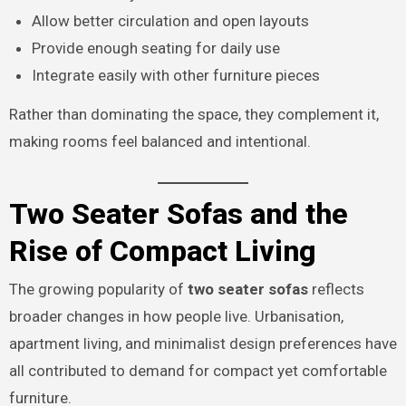
Allow better circulation and open layouts
Provide enough seating for daily use
Integrate easily with other furniture pieces
Rather than dominating the space, they complement it,
making rooms feel balanced and intentional.
Two Seater Sofas and the
Rise of Compact Living
The growing popularity of
two seater sofas
reflects
broader changes in how people live. Urbanisation,
apartment living, and minimalist design preferences have
all contributed to demand for compact yet comfortable
furniture.