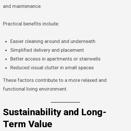
and maintenance.
Practical benefits include:
Easier cleaning around and underneath
Simplified delivery and placement
Better access in apartments or stairwells
Reduced visual clutter in small spaces
These factors contribute to a more relaxed and
functional living environment.
Sustainability and Long-
Term Value