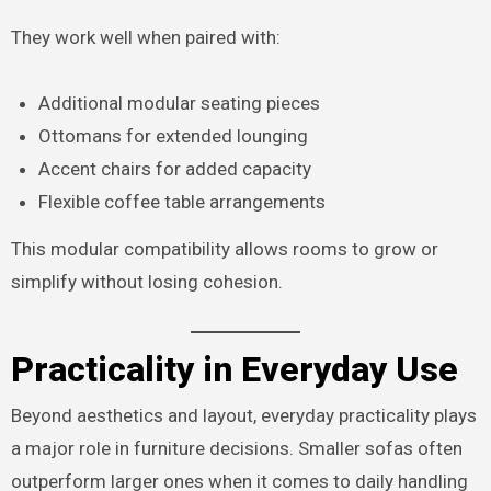
They work well when paired with:
Additional modular seating pieces
Ottomans for extended lounging
Accent chairs for added capacity
Flexible coffee table arrangements
This modular compatibility allows rooms to grow or
simplify without losing cohesion.
Practicality in Everyday Use
Beyond aesthetics and layout, everyday practicality plays
a major role in furniture decisions. Smaller sofas often
outperform larger ones when it comes to daily handling