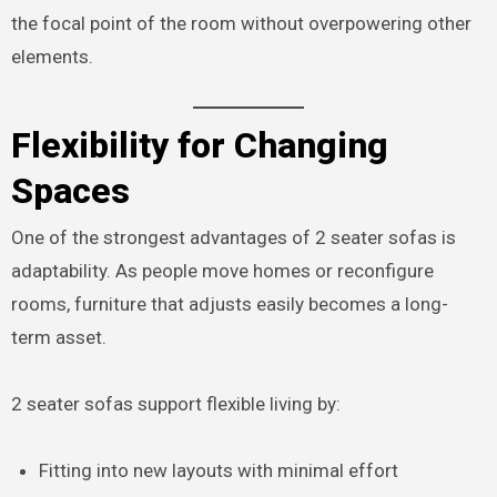
the focal point of the room without overpowering other
elements.
Flexibility for Changing
Spaces
One of the strongest advantages of 2 seater sofas is
adaptability. As people move homes or reconfigure
rooms, furniture that adjusts easily becomes a long-
term asset.
2 seater sofas support flexible living by:
Fitting into new layouts with minimal effort