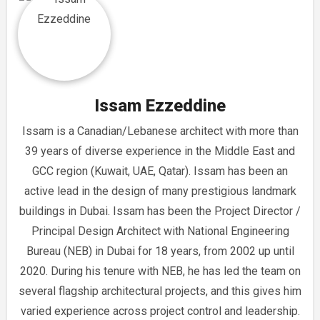
Issam Ezzeddine
Issam is a Canadian/Lebanese architect with more than
39 years of diverse experience in the Middle East and
GCC region (Kuwait, UAE, Qatar). Issam has been an
active lead in the design of many prestigious landmark
buildings in Dubai. Issam has been the Project Director /
Principal Design Architect with National Engineering
Bureau (NEB) in Dubai for 18 years, from 2002 up until
2020. During his tenure with NEB, he has led the team on
several flagship architectural projects, and this gives him
varied experience across project control and leadership.