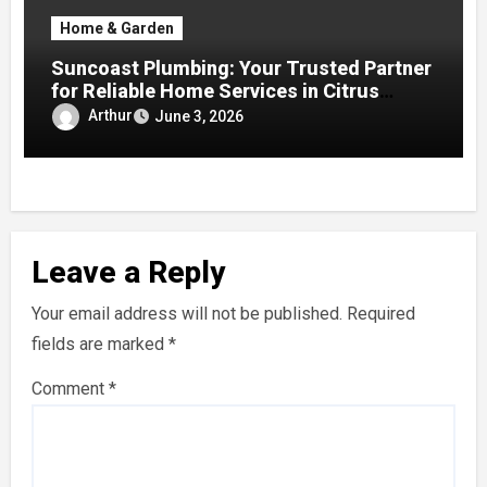
Home & Garden
Suncoast Plumbing: Your Trusted Partner
for Reliable Home Services in Citrus
County
Arthur
June 3, 2026
Leave a Reply
Your email address will not be published.
Required
fields are marked
*
Comment
*