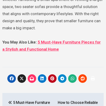
space, two seater sofas provide a thoughtful solution
that aligns with contemporary lifestyles. With the right
design and quality, they prove that smaller furniture can
make a big impact.
You May Also Like:
5 Must-Have Furniture Pieces for
a Stylish and Functional Home
Post
5 Must-Have Furniture
How to Choose Reliable