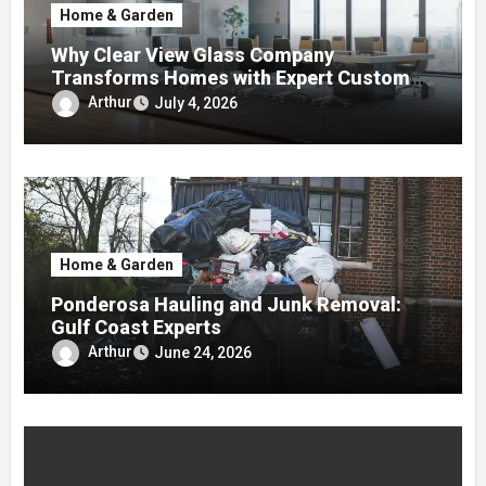
Home & Garden
Why Clear View Glass Company
Transforms Homes with Expert Custom
Glass Solutions
Arthur
July 4, 2026
Home & Garden
Ponderosa Hauling and Junk Removal:
Gulf Coast Experts
Arthur
June 24, 2026