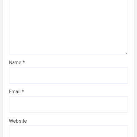
Name
*
Email
*
Website