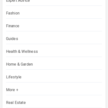
Expert Advice
Fashion
Finance
Guides
Health & Wellness
Home & Garden
Lifestyle
More +
Real Estate