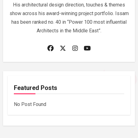
His architectural design direction, touches & themes
show across his award-winning project portfolio. Issam
has been ranked no. 40 in “Power 100 most influential
Architects in the Middle East”.
Featured Posts
No Post Found