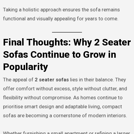
Taking a holistic approach ensures the sofa remains
functional and visually appealing for years to come.
Final Thoughts: Why 2 Seater
Sofas Continue to Grow in
Popularity
The appeal of
2 seater sofas
lies in their balance. They
offer comfort without excess, style without clutter, and
flexibility without compromise. As homes continue to
prioritise smart design and adaptable living, compact
sofas are becoming a cornerstone of modern interiors.
Whether furnishing a small apartment or refining a larger