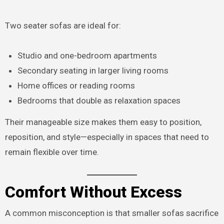
Two seater sofas are ideal for:
Studio and one-bedroom apartments
Secondary seating in larger living rooms
Home offices or reading rooms
Bedrooms that double as relaxation spaces
Their manageable size makes them easy to position,
reposition, and style—especially in spaces that need to
remain flexible over time.
Comfort Without Excess
A common misconception is that smaller sofas sacrifice