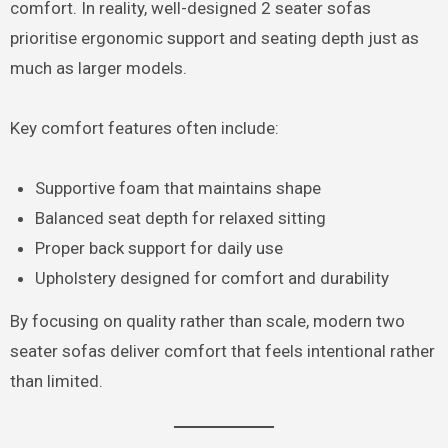
comfort. In reality, well-designed 2 seater sofas
prioritise ergonomic support and seating depth just as
much as larger models.
Key comfort features often include:
Supportive foam that maintains shape
Balanced seat depth for relaxed sitting
Proper back support for daily use
Upholstery designed for comfort and durability
By focusing on quality rather than scale, modern two
seater sofas deliver comfort that feels intentional rather
than limited.