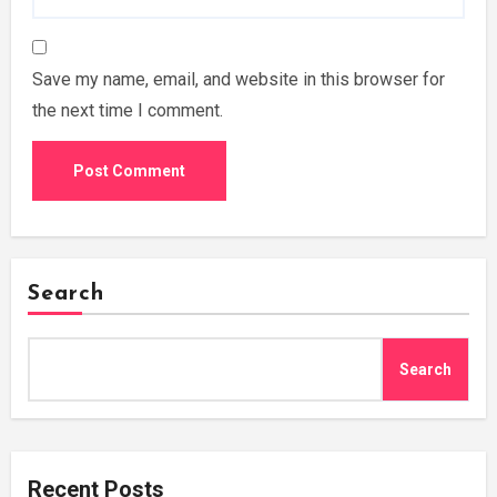
Save my name, email, and website in this browser for
the next time I comment.
Search
Search
Recent Posts