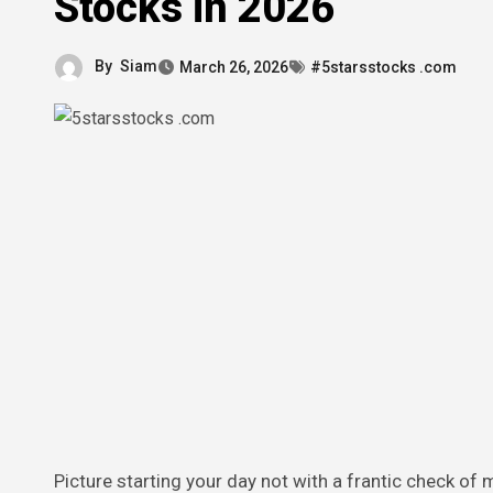
Stocks in 2026
By
Siam
March 26, 2026
#5starsstocks .com
Picture starting your day not with a frantic check of market headlines, but with a quiet notification that your investments