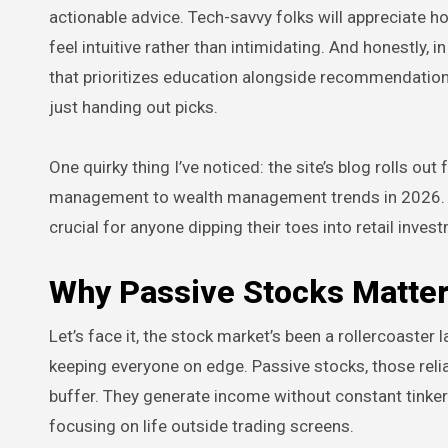
actionable advice. Tech-savvy folks will appreciate h
feel intuitive rather than intimidating. And honestly, 
that prioritizes education alongside recommendations
just handing out picks.
One quirky thing I’ve noticed: the site’s blog rolls ou
management to wealth management trends in 2026. It’s 
crucial for anyone dipping their toes into retail inves
Why Passive Stocks Matter
Let’s face it, the stock market’s been a rollercoaster 
keeping everyone on edge. Passive stocks, those reliab
buffer. They generate income without constant tinker
focusing on life outside trading screens.