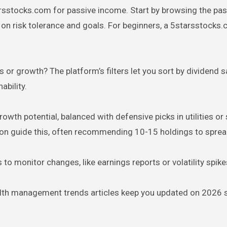
arsstocks.com for passive income. Start by browsing the pas
d on risk tolerance and goals. For beginners, a 5starsstocks
 or growth? The platform’s filters let you sort by dividend s
ability.
rowth potential, balanced with defensive picks in utilities or 
tion guide this, often recommending 10-15 holdings to spread
 to monitor changes, like earnings reports or volatility spike
alth management trends articles keep you updated on 2026 sh