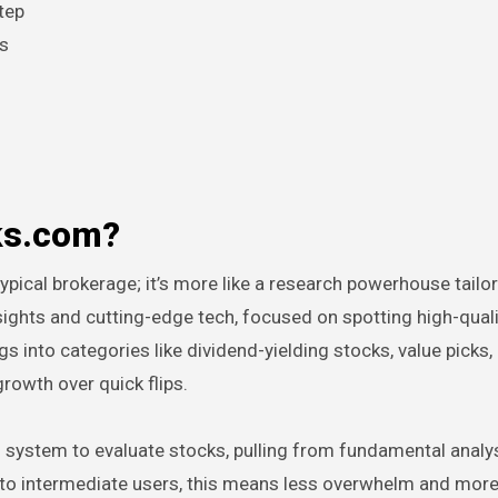
tep
ls
cks.com?
pical brokerage; it’s more like a research powerhouse tailo
insights and cutting-edge tech, focused on spotting high-qual
s into categories like dividend-yielding stocks, value picks,
rowth over quick flips.
ting system to evaluate stocks, pulling from fundamental analy
e to intermediate users, this means less overwhelm and mor