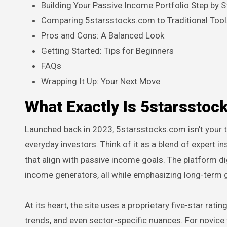
Building Your Passive Income Portfolio Step by S
Comparing 5starsstocks.com to Traditional Too
Pros and Cons: A Balanced Look
Getting Started: Tips for Beginners
FAQs
Wrapping It Up: Your Next Move
What Exactly Is 5starssto
Launched back in 2023, 5starsstocks.com isn’t your ty
everyday investors. Think of it as a blend of expert 
that align with passive income goals. The platform dig
income generators, all while emphasizing long-term g
At its heart, the site uses a proprietary five-star ra
trends, and even sector-specific nuances. For novic