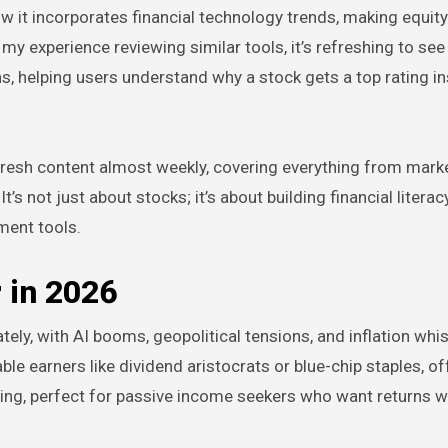
ow it incorporates financial technology trends, making equit
in my experience reviewing similar tools, it’s refreshing to se
, helping users understand why a stock gets a top rating i
t fresh content almost weekly, covering everything from market
not just about stocks; it’s about building financial literacy
tment tools.
 in 2026
lately, with AI booms, geopolitical tensions, and inflation whi
le earners like dividend aristocrats or blue-chip staples, of
ing, perfect for passive income seekers who want returns w