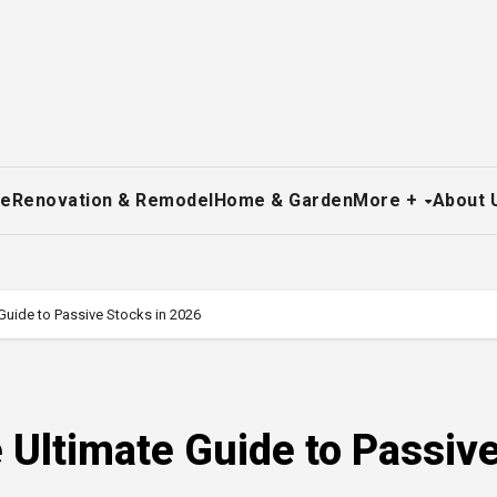
re
Renovation & Remodel
Home & Garden
More +
About 
Guide to Passive Stocks in 2026
 Ultimate Guide to Passiv