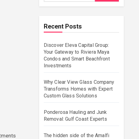
Recent Posts
Discover Eleva Capital Group:
Your Gateway to Riviera Maya
Condos and Smart Beachfront
Investments
Why Clear View Glass Company
Transforms Homes with Expert
Custom Glass Solutions
Ponderosa Hauling and Junk
Removal: Gulf Coast Experts
The hidden side of the Amalfi