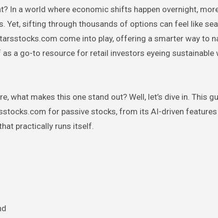
ght? In a world where economic shifts happen overnight, more
 Yet, sifting through thousands of options can feel like sea
starsstocks.com come into play, offering a smarter way to na
elf as a go-to resource for retail investors eyeing sustainable
e, what makes this one stand out? Well, let’s dive in. This g
tocks.com for passive stocks, from its AI-driven features 
hat practically runs itself.
nd