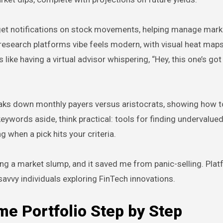
et notifications on stock movements, helping manage market
y research platforms vibe feels modern, with visual heat map
 like having a virtual advisor whispering, “Hey, this one’s got
breaks down monthly payers versus aristocrats, showing how t
words aside, think practical: tools for finding undervalue
 when a pick hits your criteria.
ring a market slump, and it saved me from panic-selling. Plat
-savvy individuals exploring FinTech innovations.
me Portfolio Step by Step