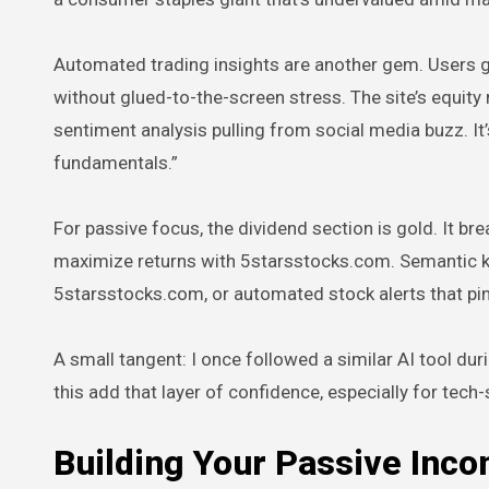
Automated trading insights are another gem. Users g
without glued-to-the-screen stress. The site’s equit
sentiment analysis pulling from social media buzz. It’s
fundamentals.”
For passive focus, the dividend section is gold. It 
maximize returns with 5starsstocks.com. Semantic key
5starsstocks.com, or automated stock alerts that ping
A small tangent: I once followed a similar AI tool du
this add that layer of confidence, especially for tech
Building Your Passive Inco