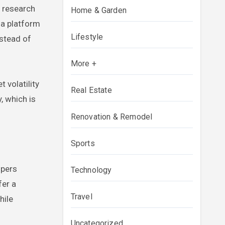
y research
Home & Garden
e a platform
Lifestyle
nstead of
More +
 volatility
Real Estate
, which is
Renovation & Remodel
Sports
spers
Technology
fer a
Travel
hile
Uncategorized