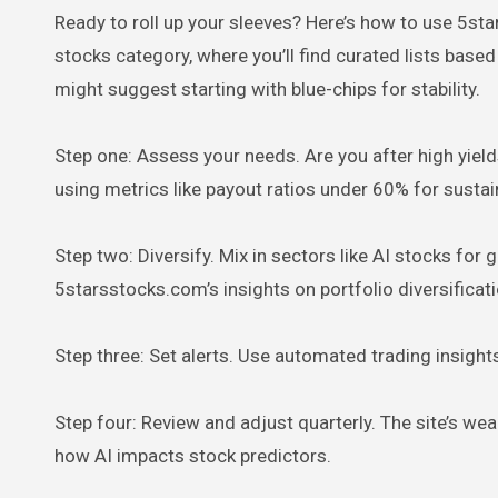
Ready to roll up your sleeves? Here’s how to use 5st
stocks category, where you’ll find curated lists base
might suggest starting with blue-chips for stability.
Step one: Assess your needs. Are you after high yields
using metrics like payout ratios under 60% for sustain
Step two: Diversify. Mix in sectors like AI stocks for g
5starsstocks.com’s insights on portfolio diversifica
Step three: Set alerts. Use automated trading insights
Step four: Review and adjust quarterly. The site’s we
how AI impacts stock predictors.