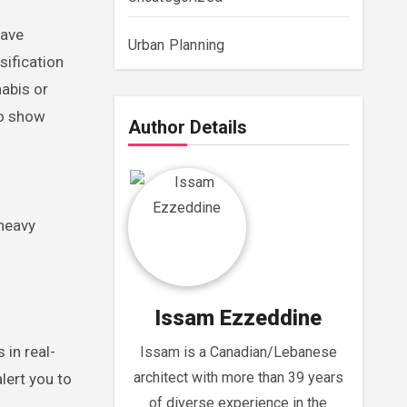
have
Urban Planning
sification
abis or
to show
Author Details
 heavy
Issam Ezzeddine
 in real-
Issam is a Canadian/Lebanese
architect with more than 39 years
lert you to
of diverse experience in the