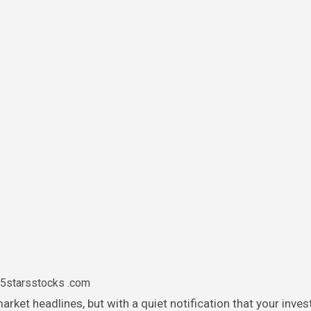
5starsstocks .com