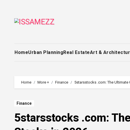
Skip
to
content
Home
Urban Planning
Real Estate
Art & Architectu
Home
More +
Finance
5starsstocks .com: The Ultimate 
Finance
5starsstocks .com: The