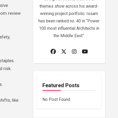
sive
themes show across his award-
.com review
winning project portfolio. Issam
has been ranked no. 40 in “Power
100 most influential Architects in
the Middle East”.
afety,
staples.
 risk.
s.
Featured Posts
No Post Found
ifts, like