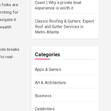
Coast | Why a private boat
 folks are
experience is worth it
rching for
vigate it
Classic Roofing & Gutters: Expert
Roof and Gutter Services in
 wealth
Metro Atlanta
uide breaks
Categories
to real-
Apps & Games
Art & Architecture
Business
Celebrities