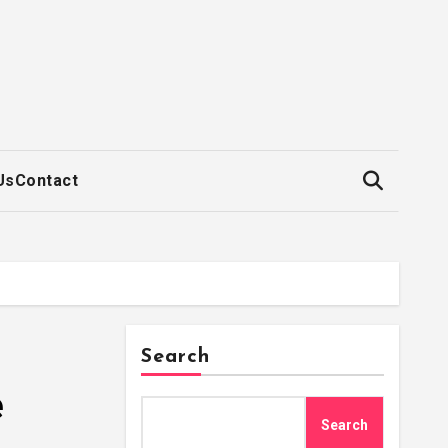
Us
Contact
Search
e
Search