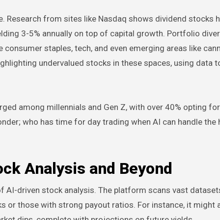
e. Research from sites like Nasdaq shows dividend stocks 
elding 3-5% annually on top of capital growth. Portfolio diver
e consumer staples, tech, and even emerging areas like cann
ighlighting undervalued stocks in these spaces, using data 
urged among millennials and Gen Z, with over 40% opting for
wonder; who has time for day trading when AI can handle the
ock Analysis and Beyond
f AI-driven stock analysis. The platform scans vast datasets
s or those with strong payout ratios. For instance, it might a
ket dips, complete with projections on future yields.