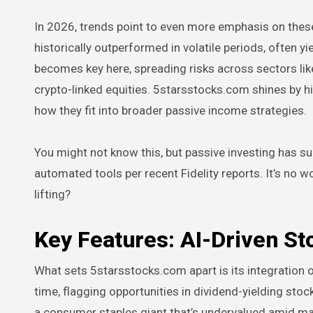
In 2026, trends point to even more emphasis on thes
historically outperformed in volatile periods, often yi
becomes key here, spreading risks across sectors lik
crypto-linked equities. 5starsstocks.com shines by h
how they fit into broader passive income strategies.
You might not know this, but passive investing has s
automated tools per recent Fidelity reports. It’s no 
lifting?
Key Features: AI-Driven St
What sets 5starsstocks.com apart is its integration o
time, flagging opportunities in dividend-yielding stock
a consumer staples giant that’s undervalued amid mar