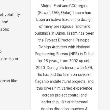
Middle East and GCC region
(Kuwait, UAE, Qatar). Issam has
 volatility
been an active lead in the design
s and
of many prestigious landmark
 solid
buildings in Dubai. Issam has been
the Project Director / Principal
Design Architect with National
o
Engineering Bureau (NEB) in Dubai
d stocks on
for 18 years, from 2002 up until
2020. During his tenure with NEB,
he has led the team on several
forms like
flagship architectural projects, and
this gives him varied experience
across project control and
leadership. His architectural
design direction, touches &