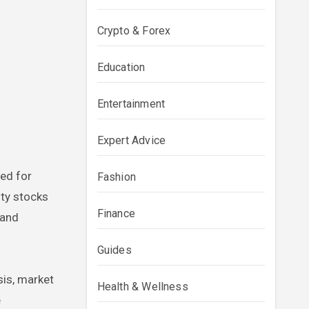
Crypto & Forex
Education
Entertainment
Expert Advice
red for
Fashion
ity stocks
Finance
 and
Guides
sis, market
Health & Wellness
e