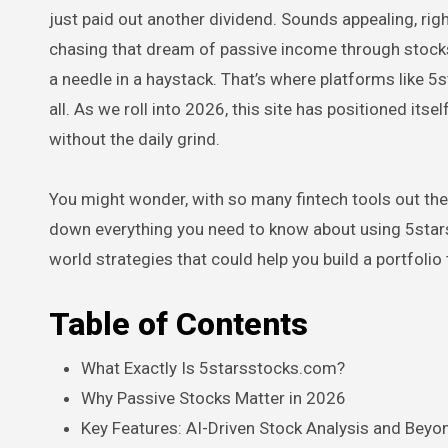
just paid out another dividend. Sounds appealing, ri
chasing that dream of passive income through stocks.
a needle in a haystack. That’s where platforms like 5
all. As we roll into 2026, this site has positioned its
without the daily grind.
You might wonder, with so many fintech tools out ther
down everything you need to know about using 5starss
world strategies that could help you build a portfolio t
Table of Contents
What Exactly Is 5starsstocks.com?
Why Passive Stocks Matter in 2026
Key Features: AI-Driven Stock Analysis and Beyo