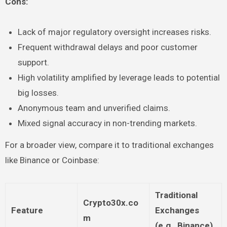
Cons:
Lack of major regulatory oversight increases risks.
Frequent withdrawal delays and poor customer
support.
High volatility amplified by leverage leads to potential
big losses.
Anonymous team and unverified claims.
Mixed signal accuracy in non-trending markets.
For a broader view, compare it to traditional exchanges
like Binance or Coinbase:
Traditional
Crypto30x.co
Feature
Exchanges
m
(e.g., Binance)