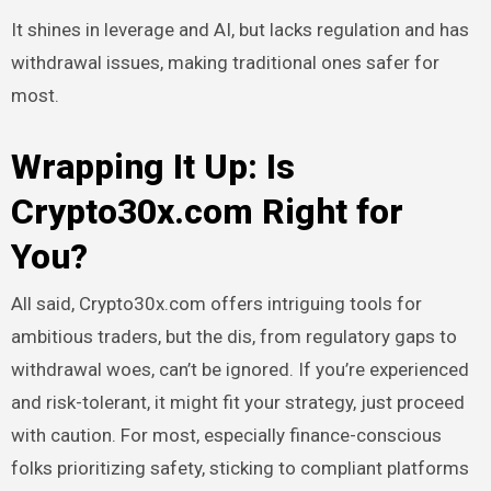
It shines in leverage and AI, but lacks regulation and has
withdrawal issues, making traditional ones safer for
most.
Wrapping It Up: Is
Crypto30x.com Right for
You?
All said, Crypto30x.com offers intriguing tools for
ambitious traders, but the dis, from regulatory gaps to
withdrawal woes, can’t be ignored. If you’re experienced
and risk-tolerant, it might fit your strategy, just proceed
with caution. For most, especially finance-conscious
folks prioritizing safety, sticking to compliant platforms