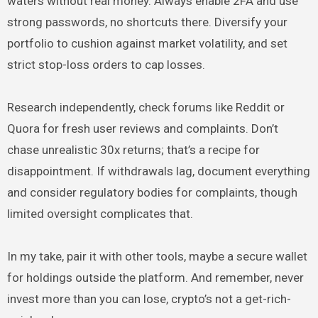
waters without real money. Always enable 2FA and use
strong passwords, no shortcuts there. Diversify your
portfolio to cushion against market volatility, and set
strict stop-loss orders to cap losses.
Research independently, check forums like Reddit or
Quora for fresh user reviews and complaints. Don’t
chase unrealistic 30x returns; that’s a recipe for
disappointment. If withdrawals lag, document everything
and consider regulatory bodies for complaints, though
limited oversight complicates that.
In my take, pair it with other tools, maybe a secure wallet
for holdings outside the platform. And remember, never
invest more than you can lose, crypto’s not a get-rich-