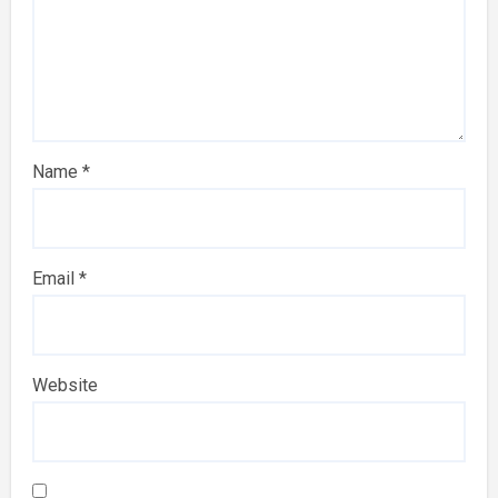
Name
*
Email
*
Website