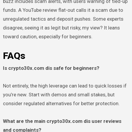
buzz includes scam alerts, with users warning of tied-up
funds. A YouTube review flat-out calls it a scam due to
unregulated tactics and deposit pushes. Some experts
disagree, seeing it as legit but risky, my view? It leans
toward caution, especially for beginners.
FAQs
Is crypto30x.com dis safe for beginners?
Not entirely, the high leverage can lead to quick losses if
you’re new. Start with demos and small stakes, but
consider regulated alternatives for better protection.
What are the main crypto30x.com dis user reviews
and complaints?