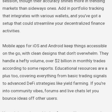
session, though their accuracy shines more in trending
markets than sideways ones. Add in portfolio tracking
that integrates with various wallets, and you’ve got a
setup that could streamline your decentralized finance
activities.
Mobile apps for iOS and Android keep things accessible
on the go, with clean designs that don’t overwhelm. They
handle a hefty volume, over $2 billion in monthly trades
according to some reports. Educational resources are a
plus too, covering everything from basic trading signals
to advanced DeFi strategies like yield farming. If you’re
into community vibes, forums and live chats let you
bounce ideas off other users.