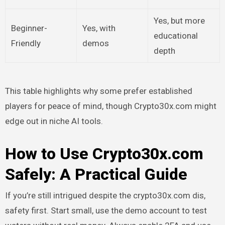
Yes, but more
Beginner-
Yes, with
educational
Friendly
demos
depth
This table highlights why some prefer established
players for peace of mind, though Crypto30x.com might
edge out in niche AI tools.
How to Use Crypto30x.com
Safely: A Practical Guide
If you’re still intrigued despite the crypto30x.com dis,
safety first. Start small, use the demo account to test