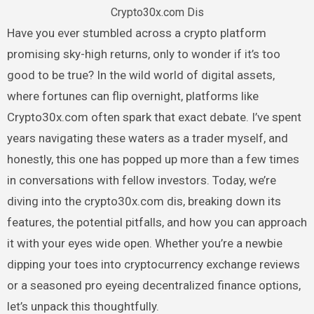
Crypto30x.com Dis
Have you ever stumbled across a crypto platform
promising sky-high returns, only to wonder if it’s too
good to be true? In the wild world of digital assets,
where fortunes can flip overnight, platforms like
Crypto30x.com often spark that exact debate. I’ve spent
years navigating these waters as a trader myself, and
honestly, this one has popped up more than a few times
in conversations with fellow investors. Today, we’re
diving into the crypto30x.com dis, breaking down its
features, the potential pitfalls, and how you can approach
it with your eyes wide open. Whether you’re a newbie
dipping your toes into cryptocurrency exchange reviews
or a seasoned pro eyeing decentralized finance options,
let’s unpack this thoughtfully.