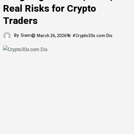
Real Risks for Crypto
Traders
By
Siam
March 26, 2026
#Crypto30x.com Dis