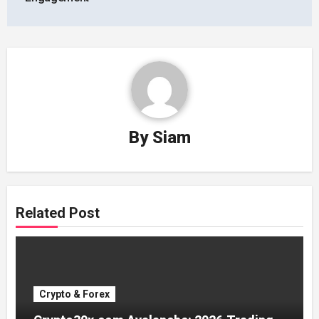
By
Siam
Related Post
Crypto & Forex