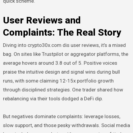
quick scheme.
User Reviews and
Complaints: The Real Story
Diving into crypto30x.com dis user reviews, it’s a mixed
bag. On sites like Trustpilot or aggregator platforms, the
average hovers around 3.8 out of 5. Positive voices
praise the intuitive design and signal wins during bull
runs, with some claiming 12-15x portfolio growth
through disciplined strategies. One trader shared how
rebalancing via their tools dodged a DeFi dip.
But negatives dominate complaints: leverage losses,
slow support, and those pesky withdrawals. Social media