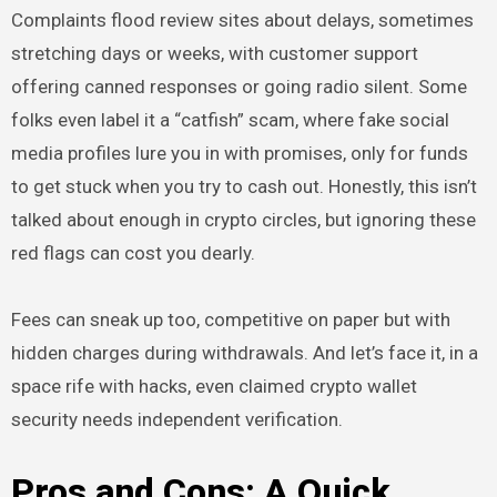
Complaints flood review sites about delays, sometimes
stretching days or weeks, with customer support
offering canned responses or going radio silent. Some
folks even label it a “catfish” scam, where fake social
media profiles lure you in with promises, only for funds
to get stuck when you try to cash out. Honestly, this isn’t
talked about enough in crypto circles, but ignoring these
red flags can cost you dearly.
Fees can sneak up too, competitive on paper but with
hidden charges during withdrawals. And let’s face it, in a
space rife with hacks, even claimed crypto wallet
security needs independent verification.
Pros and Cons: A Quick