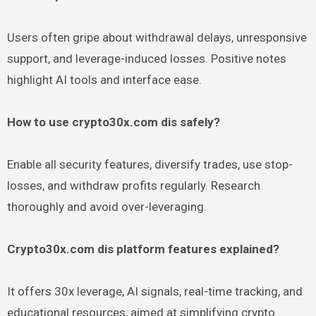
Users often gripe about withdrawal delays, unresponsive
support, and leverage-induced losses. Positive notes
highlight AI tools and interface ease.
How to use crypto30x.com dis safely?
Enable all security features, diversify trades, use stop-
losses, and withdraw profits regularly. Research
thoroughly and avoid over-leveraging.
Crypto30x.com dis platform features explained?
It offers 30x leverage, AI signals, real-time tracking, and
educational resources, aimed at simplifying crypto