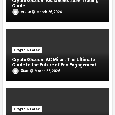
Crypto30x.com Avalanche: 2026 Trading
Guide
Arthur
March 26, 2026
Crypto & Forex
Crypto30x.com AC Milan: The Ultimate
Guide to the Future of Fan Engagement
Siam
March 26, 2026
Crypto & Forex