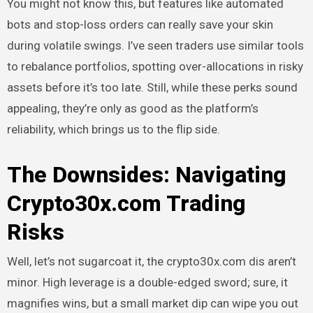
You might not know this, but features like automated
bots and stop-loss orders can really save your skin
during volatile swings. I’ve seen traders use similar tools
to rebalance portfolios, spotting over-allocations in risky
assets before it’s too late. Still, while these perks sound
appealing, they’re only as good as the platform’s
reliability, which brings us to the flip side.
The Downsides: Navigating
Crypto30x.com Trading
Risks
Well, let’s not sugarcoat it, the crypto30x.com dis aren’t
minor. High leverage is a double-edged sword; sure, it
magnifies wins, but a small market dip can wipe you out