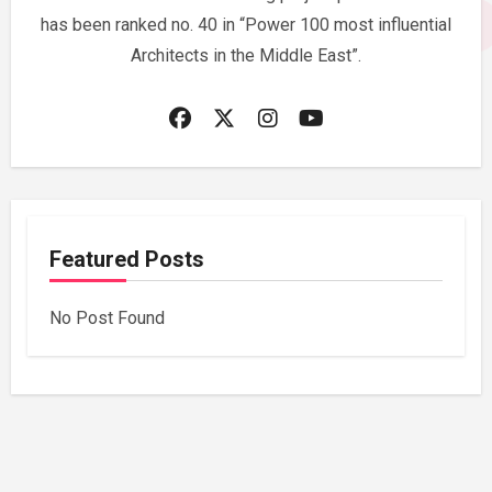
has been ranked no. 40 in “Power 100 most influential
Architects in the Middle East”.
Featured Posts
No Post Found