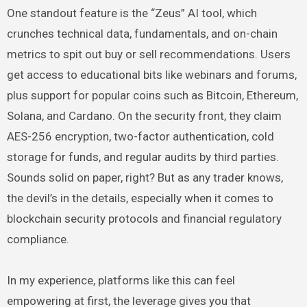
One standout feature is the “Zeus” AI tool, which
crunches technical data, fundamentals, and on-chain
metrics to spit out buy or sell recommendations. Users
get access to educational bits like webinars and forums,
plus support for popular coins such as Bitcoin, Ethereum,
Solana, and Cardano. On the security front, they claim
AES-256 encryption, two-factor authentication, cold
storage for funds, and regular audits by third parties.
Sounds solid on paper, right? But as any trader knows,
the devil’s in the details, especially when it comes to
blockchain security protocols and financial regulatory
compliance.
In my experience, platforms like this can feel
empowering at first, the leverage gives you that