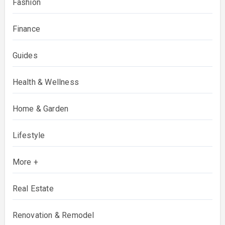
Fashion
Finance
Guides
Health & Wellness
Home & Garden
Lifestyle
More +
Real Estate
Renovation & Remodel