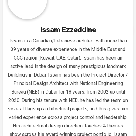
Issam Ezzeddine
Issam is a Canadian/Lebanese architect with more than
39 years of diverse experience in the Middle East and
GCC region (Kuwait, UAE, Qatar). Issam has been an
active lead in the design of many prestigious landmark
buildings in Dubai. Issam has been the Project Director /
Principal Design Architect with National Engineering
Bureau (NEB) in Dubai for 18 years, from 2002 up until
2020. During his tenure with NEB, he has led the team on
several flagship architectural projects, and this gives him
varied experience across project control and leadership.
His architectural design direction, touches & themes
show across his award-winning project portfolio. Issam