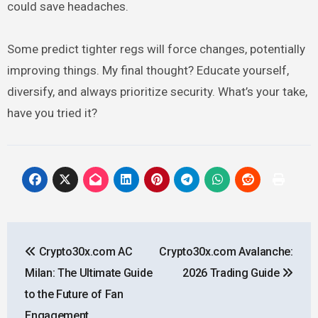
could save headaches.
Some predict tighter regs will force changes, potentially
improving things. My final thought? Educate yourself,
diversify, and always prioritize security. What’s your take,
have you tried it?
Post
Crypto30x.com AC
Crypto30x.com Avalanche:
navigation
Milan: The Ultimate Guide
2026 Trading Guide
to the Future of Fan
Engagement