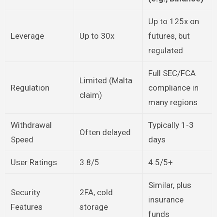
Up to 125x on
Leverage
Up to 30x
futures, but
regulated
Full SEC/FCA
Limited (Malta
Regulation
compliance in
claim)
many regions
Withdrawal
Typically 1-3
Often delayed
Speed
days
User Ratings
3.8/5
4.5/5+
Similar, plus
Security
2FA, cold
insurance
Features
storage
funds