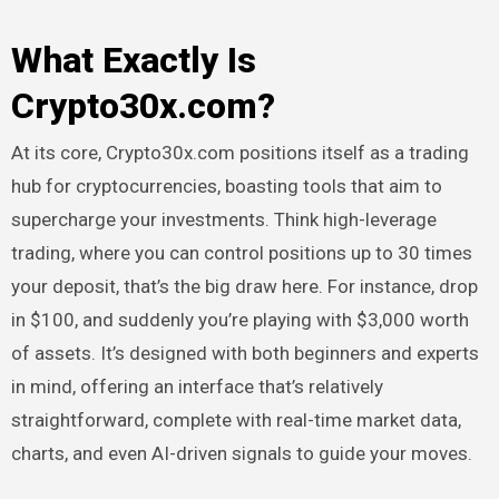
What Exactly Is
Crypto30x.com?
At its core, Crypto30x.com positions itself as a trading
hub for cryptocurrencies, boasting tools that aim to
supercharge your investments. Think high-leverage
trading, where you can control positions up to 30 times
your deposit, that’s the big draw here. For instance, drop
in $100, and suddenly you’re playing with $3,000 worth
of assets. It’s designed with both beginners and experts
in mind, offering an interface that’s relatively
straightforward, complete with real-time market data,
charts, and even AI-driven signals to guide your moves.