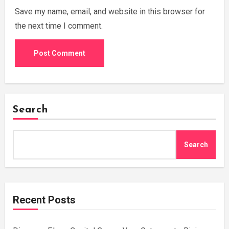
Save my name, email, and website in this browser for
the next time I comment.
Search
Search
Recent Posts