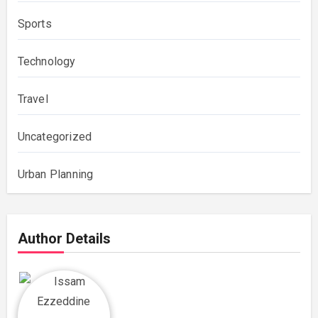
Sports
Technology
Travel
Uncategorized
Urban Planning
Author Details