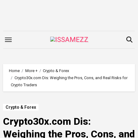
Skip
to
content
Home
More +
Crypto & Forex
Crypto30x.com Dis: Weighing the Pros, Cons, and Real Risks for
Crypto Traders
Crypto & Forex
Crypto30x.com Dis:
Weighing the Pros, Cons, and