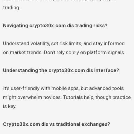
trading.
Navigating crypto30x.com dis trading risks?
Understand volatility, set risk limits, and stay informed
on market trends. Don’t rely solely on platform signals.
Understanding the crypto30x.com dis interface?
It’s user-friendly with mobile apps, but advanced tools
might overwhelm novices. Tutorials help, though practice
is key.
Crypto30x.com dis vs traditional exchanges?