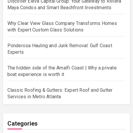
Discover Eleva Capital Group: Your Gateway to Riviera
Maya Condos and Smart Beachfront Investments
Why Clear View Glass Company Transforms Homes
with Expert Custom Glass Solutions
Ponderosa Hauling and Junk Removal: Gulf Coast
Experts
The hidden side of the Amalfi Coast | Why a private
boat experience is worth it
Classic Roofing & Gutters: Expert Roof and Gutter
Services in Metro Atlanta
Categories