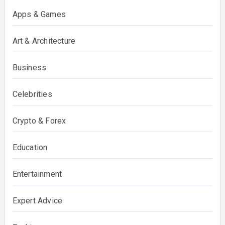
Apps & Games
Art & Architecture
Business
Celebrities
Crypto & Forex
Education
Entertainment
Expert Advice