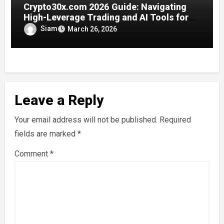
Crypto30x.com 2026 Guide: Navigating
High-Leverage Trading and AI Tools for
Smarter Crypto Plays
Siam
March 26, 2026
Leave a Reply
Your email address will not be published.
Required
fields are marked
*
Comment
*