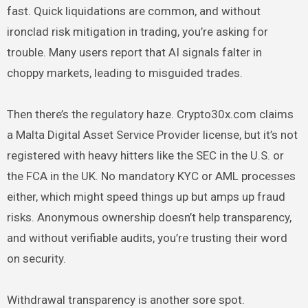
fast. Quick liquidations are common, and without
ironclad risk mitigation in trading, you’re asking for
trouble. Many users report that AI signals falter in
choppy markets, leading to misguided trades.
Then there’s the regulatory haze. Crypto30x.com claims
a Malta Digital Asset Service Provider license, but it’s not
registered with heavy hitters like the SEC in the U.S. or
the FCA in the UK. No mandatory KYC or AML processes
either, which might speed things up but amps up fraud
risks. Anonymous ownership doesn’t help transparency,
and without verifiable audits, you’re trusting their word
on security.
Withdrawal transparency is another sore spot.