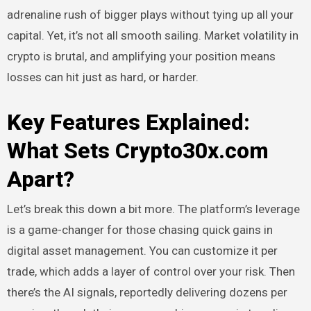
adrenaline rush of bigger plays without tying up all your
capital. Yet, it’s not all smooth sailing. Market volatility in
crypto is brutal, and amplifying your position means
losses can hit just as hard, or harder.
Key Features Explained:
What Sets Crypto30x.com
Apart?
Let’s break this down a bit more. The platform’s leverage
is a game-changer for those chasing quick gains in
digital asset management. You can customize it per
trade, which adds a layer of control over your risk. Then
there’s the AI signals, reportedly delivering dozens per