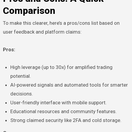
Comparison
To make this clearer, here’s a pros/cons list based on
user feedback and platform claims:
Pros:
High leverage (up to 30x) for amplified trading
potential.
AI-powered signals and automated tools for smarter
decisions.
User-friendly interface with mobile support.
Educational resources and community features.
Strong claimed security like 2FA and cold storage.