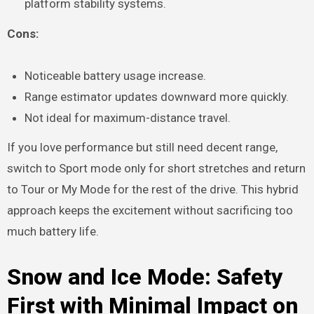
platform stability systems.
Cons:
Noticeable battery usage increase.
Range estimator updates downward more quickly.
Not ideal for maximum-distance travel.
If you love performance but still need decent range,
switch to Sport mode only for short stretches and return
to Tour or My Mode for the rest of the drive. This hybrid
approach keeps the excitement without sacrificing too
much battery life.
Snow and Ice Mode: Safety
First with Minimal Impact on