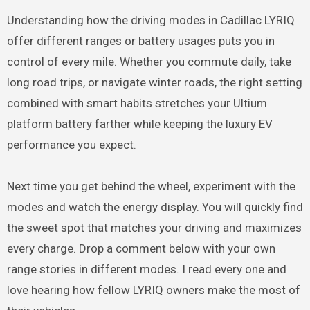
Understanding how the driving modes in Cadillac LYRIQ
offer different ranges or battery usages puts you in
control of every mile. Whether you commute daily, take
long road trips, or navigate winter roads, the right setting
combined with smart habits stretches your Ultium
platform battery farther while keeping the luxury EV
performance you expect.
Next time you get behind the wheel, experiment with the
modes and watch the energy display. You will quickly find
the sweet spot that matches your driving and maximizes
every charge. Drop a comment below with your own
range stories in different modes. I read every one and
love hearing how fellow LYRIQ owners make the most of