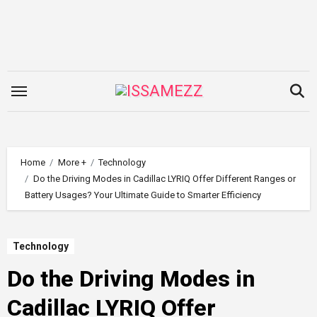
Skip
to
content
Home
More +
Technology
Do the Driving Modes in Cadillac LYRIQ Offer Different Ranges or
Battery Usages? Your Ultimate Guide to Smarter Efficiency
Technology
Do the Driving Modes in
Cadillac LYRIQ Offer