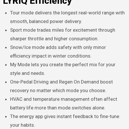
LYRIQ Efficiency
Tour mode delivers the longest real-world range with
smooth, balanced power delivery.
Sport mode trades miles for excitement through
sharper throttle and higher consumption.
Snow/Ice mode adds safety with only minor
efficiency impact in winter conditions.
My Mode lets you create the perfect mix for your
style and needs.
One-Pedal Driving and Regen On Demand boost
recovery no matter which mode you choose.
HVAC and temperature management often affect
battery life more than mode switches alone.
The energy app gives instant feedback to fine-tune
your habits.