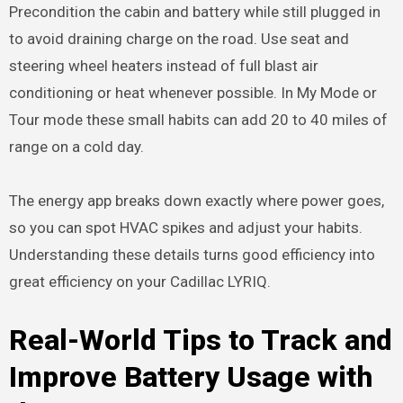
Precondition the cabin and battery while still plugged in
to avoid draining charge on the road. Use seat and
steering wheel heaters instead of full blast air
conditioning or heat whenever possible. In My Mode or
Tour mode these small habits can add 20 to 40 miles of
range on a cold day.
The energy app breaks down exactly where power goes,
so you can spot HVAC spikes and adjust your habits.
Understanding these details turns good efficiency into
great efficiency on your Cadillac LYRIQ.
Real-World Tips to Track and
Improve Battery Usage with