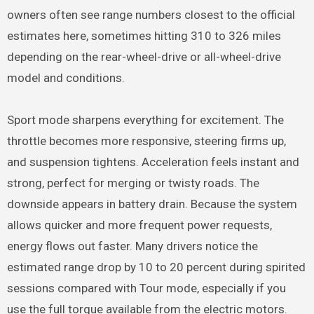
owners often see range numbers closest to the official
estimates here, sometimes hitting 310 to 326 miles
depending on the rear-wheel-drive or all-wheel-drive
model and conditions.
Sport mode sharpens everything for excitement. The
throttle becomes more responsive, steering firms up,
and suspension tightens. Acceleration feels instant and
strong, perfect for merging or twisty roads. The
downside appears in battery drain. Because the system
allows quicker and more frequent power requests,
energy flows out faster. Many drivers notice the
estimated range drop by 10 to 20 percent during spirited
sessions compared with Tour mode, especially if you
use the full torque available from the electric motors.