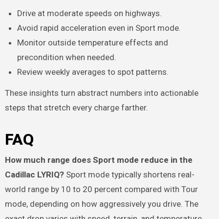
Drive at moderate speeds on highways.
Avoid rapid acceleration even in Sport mode.
Monitor outside temperature effects and
precondition when needed.
Review weekly averages to spot patterns.
These insights turn abstract numbers into actionable
steps that stretch every charge farther.
FAQ
How much range does Sport mode reduce in the
Cadillac LYRIQ?
Sport mode typically shortens real-
world range by 10 to 20 percent compared with Tour
mode, depending on how aggressively you drive. The
exact drop varies with speed, terrain, and temperature.