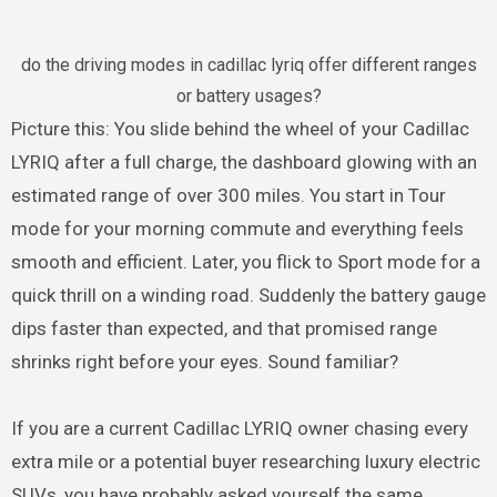
do the driving modes in cadillac lyriq offer different ranges
or battery usages?
Picture this: You slide behind the wheel of your Cadillac
LYRIQ after a full charge, the dashboard glowing with an
estimated range of over 300 miles. You start in Tour
mode for your morning commute and everything feels
smooth and efficient. Later, you flick to Sport mode for a
quick thrill on a winding road. Suddenly the battery gauge
dips faster than expected, and that promised range
shrinks right before your eyes. Sound familiar?
If you are a current Cadillac LYRIQ owner chasing every
extra mile or a potential buyer researching luxury electric
SUVs, you have probably asked yourself the same