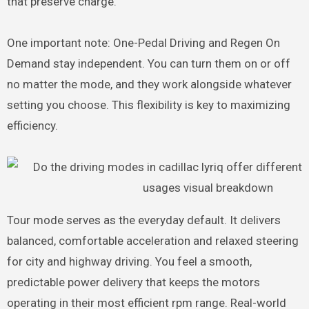
that preserve charge.
One important note: One-Pedal Driving and Regen On
Demand stay independent. You can turn them on or off
no matter the mode, and they work alongside whatever
setting you choose. This flexibility is key to maximizing
efficiency.
Tour mode serves as the everyday default. It delivers
balanced, comfortable acceleration and relaxed steering
for city and highway driving. You feel a smooth,
predictable power delivery that keeps the motors
operating in their most efficient rpm range. Real-world