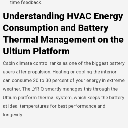
time feedback.
Understanding HVAC Energy
Consumption and Battery
Thermal Management on the
Ultium Platform
Cabin climate control ranks as one of the biggest battery
users after propulsion. Heating or cooling the interior
can consume 20 to 30 percent of your energy in extreme
weather. The LYRIQ smartly manages this through the
Ultium platform thermal system, which keeps the battery
at ideal temperatures for best performance and
longevity.