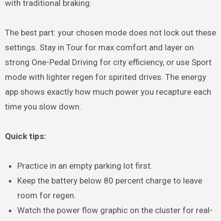
with traditional braking.
The best part: your chosen mode does not lock out these
settings. Stay in Tour for max comfort and layer on
strong One-Pedal Driving for city efficiency, or use Sport
mode with lighter regen for spirited drives. The energy
app shows exactly how much power you recapture each
time you slow down.
Quick tips:
Practice in an empty parking lot first.
Keep the battery below 80 percent charge to leave
room for regen.
Watch the power flow graphic on the cluster for real-