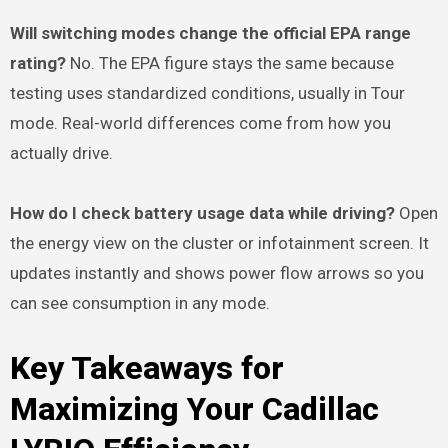
Will switching modes change the official EPA range
rating?
No. The EPA figure stays the same because
testing uses standardized conditions, usually in Tour
mode. Real-world differences come from how you
actually drive.
How do I check battery usage data while driving?
Open
the energy view on the cluster or infotainment screen. It
updates instantly and shows power flow arrows so you
can see consumption in any mode.
Key Takeaways for
Maximizing Your Cadillac