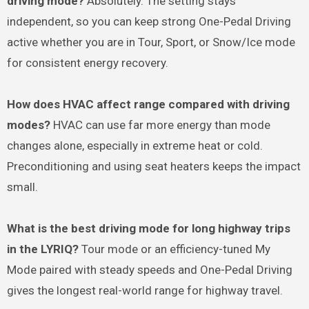
driving mode?
Absolutely. The setting stays
independent, so you can keep strong One-Pedal Driving
active whether you are in Tour, Sport, or Snow/Ice mode
for consistent energy recovery.
How does HVAC affect range compared with driving
modes?
HVAC can use far more energy than mode
changes alone, especially in extreme heat or cold.
Preconditioning and using seat heaters keeps the impact
small.
What is the best driving mode for long highway trips
in the LYRIQ?
Tour mode or an efficiency-tuned My
Mode paired with steady speeds and One-Pedal Driving
gives the longest real-world range for highway travel.