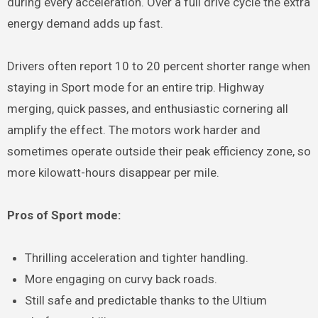
during every acceleration. Over a full drive cycle the extra
energy demand adds up fast.
Drivers often report 10 to 20 percent shorter range when
staying in Sport mode for an entire trip. Highway
merging, quick passes, and enthusiastic cornering all
amplify the effect. The motors work harder and
sometimes operate outside their peak efficiency zone, so
more kilowatt-hours disappear per mile.
Pros of Sport mode:
Thrilling acceleration and tighter handling.
More engaging on curvy back roads.
Still safe and predictable thanks to the Ultium