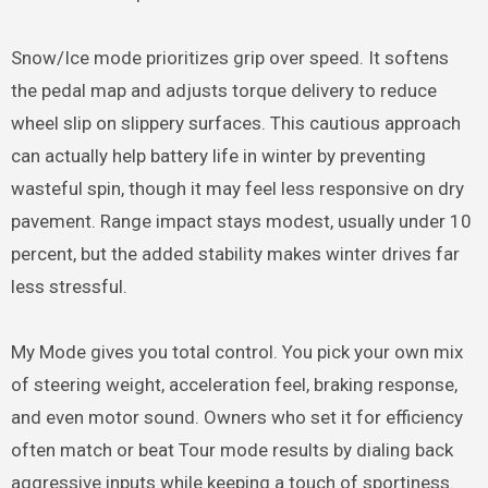
Snow/Ice mode prioritizes grip over speed. It softens
the pedal map and adjusts torque delivery to reduce
wheel slip on slippery surfaces. This cautious approach
can actually help battery life in winter by preventing
wasteful spin, though it may feel less responsive on dry
pavement. Range impact stays modest, usually under 10
percent, but the added stability makes winter drives far
less stressful.
My Mode gives you total control. You pick your own mix
of steering weight, acceleration feel, braking response,
and even motor sound. Owners who set it for efficiency
often match or beat Tour mode results by dialing back
aggressive inputs while keeping a touch of sportiness.