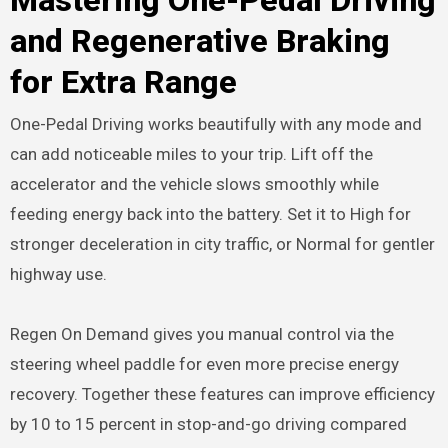
and Regenerative Braking
for Extra Range
One-Pedal Driving works beautifully with any mode and
can add noticeable miles to your trip. Lift off the
accelerator and the vehicle slows smoothly while
feeding energy back into the battery. Set it to High for
stronger deceleration in city traffic, or Normal for gentler
highway use.
Regen On Demand gives you manual control via the
steering wheel paddle for even more precise energy
recovery. Together these features can improve efficiency
by 10 to 15 percent in stop-and-go driving compared