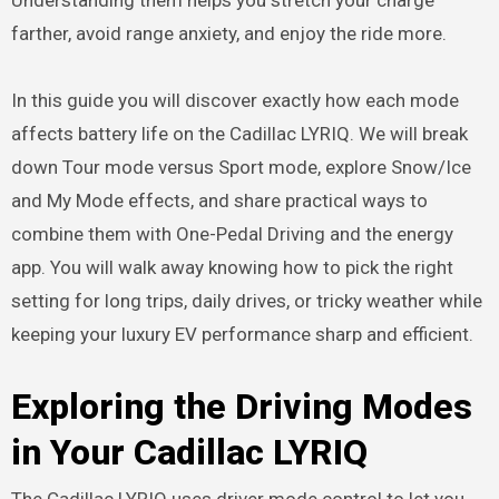
farther, avoid range anxiety, and enjoy the ride more.
In this guide you will discover exactly how each mode
affects battery life on the Cadillac LYRIQ. We will break
down Tour mode versus Sport mode, explore Snow/Ice
and My Mode effects, and share practical ways to
combine them with One-Pedal Driving and the energy
app. You will walk away knowing how to pick the right
setting for long trips, daily drives, or tricky weather while
keeping your luxury EV performance sharp and efficient.
Exploring the Driving Modes
in Your Cadillac LYRIQ