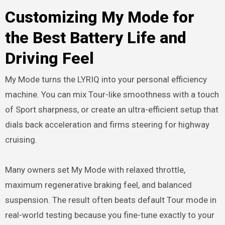
Customizing My Mode for
the Best Battery Life and
Driving Feel
My Mode turns the LYRIQ into your personal efficiency
machine. You can mix Tour-like smoothness with a touch
of Sport sharpness, or create an ultra-efficient setup that
dials back acceleration and firms steering for highway
cruising.
Many owners set My Mode with relaxed throttle,
maximum regenerative braking feel, and balanced
suspension. The result often beats default Tour mode in
real-world testing because you fine-tune exactly to your