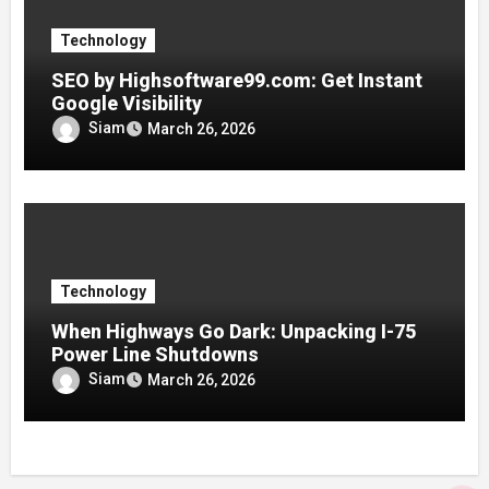
Technology
SEO by Highsoftware99.com: Get Instant
Google Visibility
Siam
March 26, 2026
Technology
When Highways Go Dark: Unpacking I-75
Power Line Shutdowns
Siam
March 26, 2026