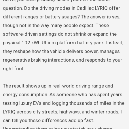
question. Do the driving modes in Cadillac LYRIQ offer
different ranges or battery usages? The answer is yes,
though not in the way many people expect. These
software-driven settings do not shrink or expand the
physical 102 kWh Ultium platform battery pack. Instead,
they reshape how the vehicle delivers power, manages
regenerative braking interactions, and responds to your
right foot.
The result shows up in real-world driving range and
energy consumption. As someone who has spent years
testing luxury EVs and logging thousands of miles in the
LYRIQ across city streets, highways, and winter roads, I
can tell you these differences add up fast.
Understanding them helps you stretch your charge