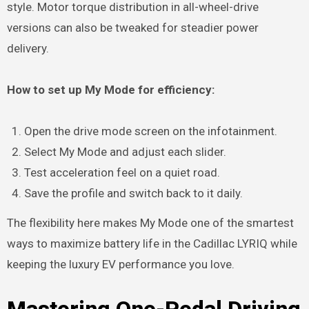
style. Motor torque distribution in all-wheel-drive
versions can also be tweaked for steadier power
delivery.
How to set up My Mode for efficiency:
Open the drive mode screen on the infotainment.
Select My Mode and adjust each slider.
Test acceleration feel on a quiet road.
Save the profile and switch back to it daily.
The flexibility here makes My Mode one of the smartest
ways to maximize battery life in the Cadillac LYRIQ while
keeping the luxury EV performance you love.
Mastering One-Pedal Driving