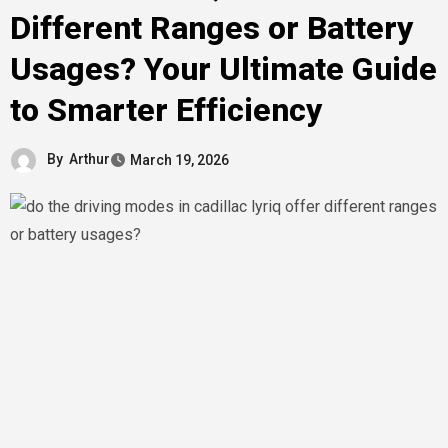
Different Ranges or Battery
Usages? Your Ultimate Guide
to Smarter Efficiency
By
Arthur
March 19, 2026