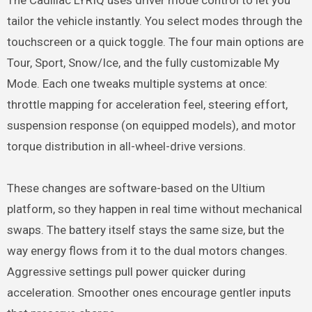
The Cadillac LYRIQ uses driver mode control to let you
tailor the vehicle instantly. You select modes through the
touchscreen or a quick toggle. The four main options are
Tour, Sport, Snow/Ice, and the fully customizable My
Mode. Each one tweaks multiple systems at once:
throttle mapping for acceleration feel, steering effort,
suspension response (on equipped models), and motor
torque distribution in all-wheel-drive versions.
These changes are software-based on the Ultium
platform, so they happen in real time without mechanical
swaps. The battery itself stays the same size, but the
way energy flows from it to the dual motors changes.
Aggressive settings pull power quicker during
acceleration. Smoother ones encourage gentler inputs