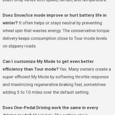
Does Snow/Ice mode improve or hurt battery life in
winter?
It often helps or stays neutral by preventing
wheel spin that wastes energy. The conservative torque
delivery keeps consumption close to Tour mode levels
on slippery roads.
Can I customize My Mode to get even better
efficiency than Tour mode?
Yes. Many owners create a
super-efficient My Mode by softening throttle response
and maximizing regenerative braking feel, sometimes
adding 5 to 10 miles over the default setting.
Does One-Pedal Driving work the same in every