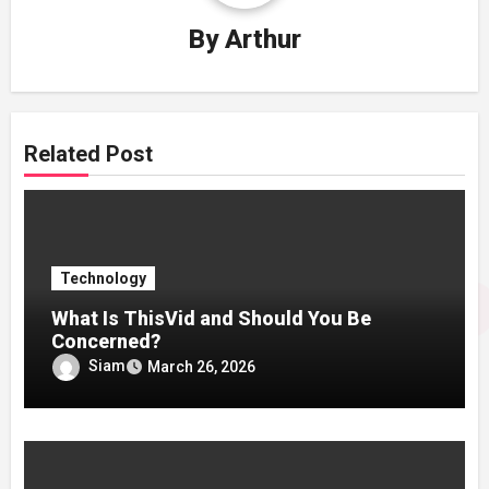
By
Arthur
Related Post
Technology
What Is ThisVid and Should You Be
Concerned?
Siam
March 26, 2026