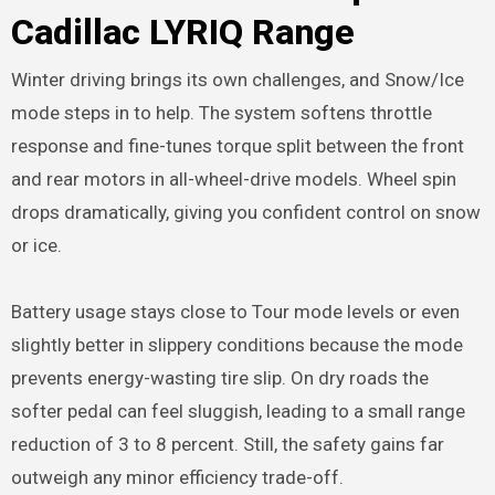
Cadillac LYRIQ Range
Winter driving brings its own challenges, and Snow/Ice
mode steps in to help. The system softens throttle
response and fine-tunes torque split between the front
and rear motors in all-wheel-drive models. Wheel spin
drops dramatically, giving you confident control on snow
or ice.
Battery usage stays close to Tour mode levels or even
slightly better in slippery conditions because the mode
prevents energy-wasting tire slip. On dry roads the
softer pedal can feel sluggish, leading to a small range
reduction of 3 to 8 percent. Still, the safety gains far
outweigh any minor efficiency trade-off.