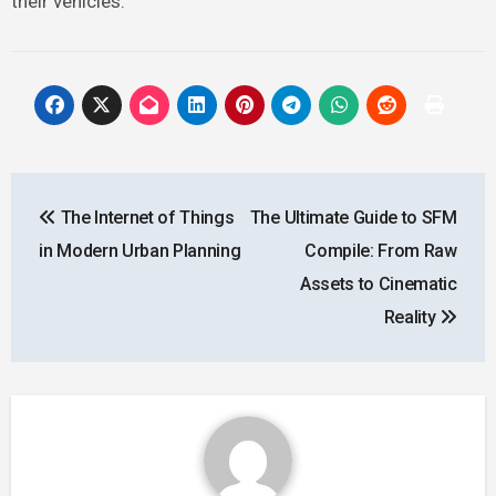
their vehicles.
Post
The Internet of Things
The Ultimate Guide to SFM
navigation
in Modern Urban Planning
Compile: From Raw
Assets to Cinematic
Reality