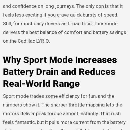
and confidence on long journeys. The only con is that it
feels less exciting if you crave quick bursts of speed.
Still, for most daily drivers and road trips, Tour mode
delivers the best balance of comfort and battery savings
on the Cadillac LYRIQ.
Why Sport Mode Increases
Battery Drain and Reduces
Real-World Range
Sport mode trades some efficiency for fun, and the
numbers show it. The sharper throttle mapping lets the
motors deliver peak torque almost instantly. That rush
feels fantastic, but it pulls more current from the battery