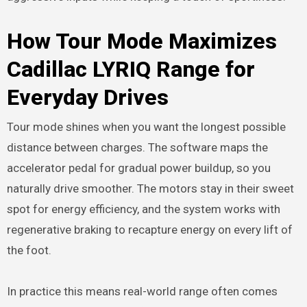
How Tour Mode Maximizes
Cadillac LYRIQ Range for
Everyday Drives
Tour mode shines when you want the longest possible
distance between charges. The software maps the
accelerator pedal for gradual power buildup, so you
naturally drive smoother. The motors stay in their sweet
spot for energy efficiency, and the system works with
regenerative braking to recapture energy on every lift of
the foot.
In practice this means real-world range often comes