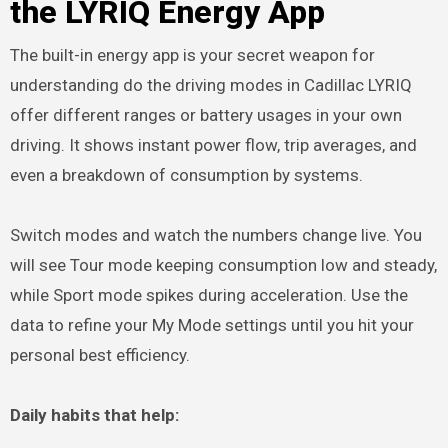
the LYRIQ Energy App
The built-in energy app is your secret weapon for
understanding do the driving modes in Cadillac LYRIQ
offer different ranges or battery usages in your own
driving. It shows instant power flow, trip averages, and
even a breakdown of consumption by systems.
Switch modes and watch the numbers change live. You
will see Tour mode keeping consumption low and steady,
while Sport mode spikes during acceleration. Use the
data to refine your My Mode settings until you hit your
personal best efficiency.
Daily habits that help: