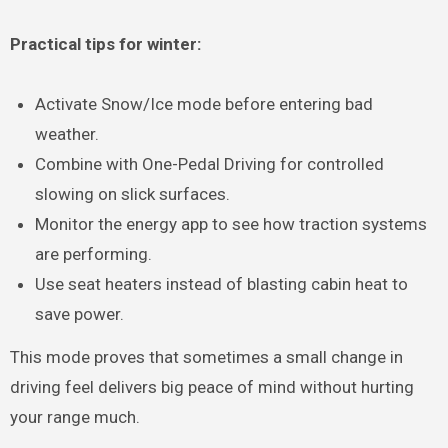
Practical tips for winter:
Activate Snow/Ice mode before entering bad
weather.
Combine with One-Pedal Driving for controlled
slowing on slick surfaces.
Monitor the energy app to see how traction systems
are performing.
Use seat heaters instead of blasting cabin heat to
save power.
This mode proves that sometimes a small change in
driving feel delivers big peace of mind without hurting
your range much.