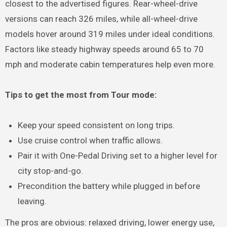
closest to the advertised figures. Rear-wheel-drive
versions can reach 326 miles, while all-wheel-drive
models hover around 319 miles under ideal conditions.
Factors like steady highway speeds around 65 to 70
mph and moderate cabin temperatures help even more.
Tips to get the most from Tour mode:
Keep your speed consistent on long trips.
Use cruise control when traffic allows.
Pair it with One-Pedal Driving set to a higher level for
city stop-and-go.
Precondition the battery while plugged in before
leaving.
The pros are obvious: relaxed driving, lower energy use,