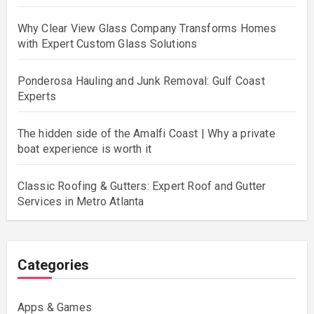
Why Clear View Glass Company Transforms Homes
with Expert Custom Glass Solutions
Ponderosa Hauling and Junk Removal: Gulf Coast
Experts
The hidden side of the Amalfi Coast | Why a private
boat experience is worth it
Classic Roofing & Gutters: Expert Roof and Gutter
Services in Metro Atlanta
Categories
Apps & Games