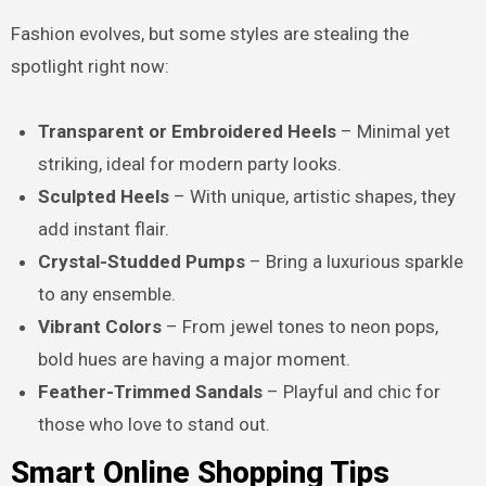
Fashion evolves, but some styles are stealing the
spotlight right now:
Transparent or Embroidered Heels
– Minimal yet
striking, ideal for modern party looks.
Sculpted Heels
– With unique, artistic shapes, they
add instant flair.
Crystal-Studded Pumps
– Bring a luxurious sparkle
to any ensemble.
Vibrant Colors
– From jewel tones to neon pops,
bold hues are having a major moment.
Feather-Trimmed Sandals
– Playful and chic for
those who love to stand out.
Smart Online Shopping Tips