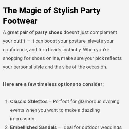
The Magic of Stylish Party
Footwear
A great pair of
party shoes
doesn’t just complement
your outfit — it can boost your posture, elevate your
confidence, and turn heads instantly. When you’re
shopping for shoes online, make sure your pick reflects
your personal style and the vibe of the occasion.
Here are a few timeless options to consider:
Classic Stilettos
– Perfect for glamorous evening
events when you want to make a dazzling
impression.
Embellished Sandals
– Ideal for outdoor weddings