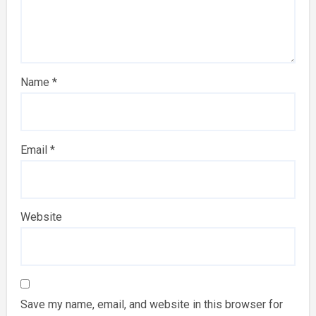
Name
*
Email
*
Website
Save my name, email, and website in this browser for