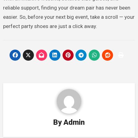
reliable support, finding your dream pair has never been
easier. So, before your next big event, take a scroll — your
perfect party shoes are just a click away.
By
Admin