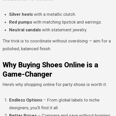
Silver heels
with a metallic clutch.
Red pumps
with matching lipstick and earrings.
Neutral sandals
with statement jewelry.
The trick is to coordinate without overdoing — aim for a
polished, balanced finish.
Why Buying Shoes Online is a
Game-Changer
Here’s why shopping online for party shoes is worth it:
Endless Options
– From global labels to niche
designers, you’ll find it all.
Better Prices
– Compare and save without hopping