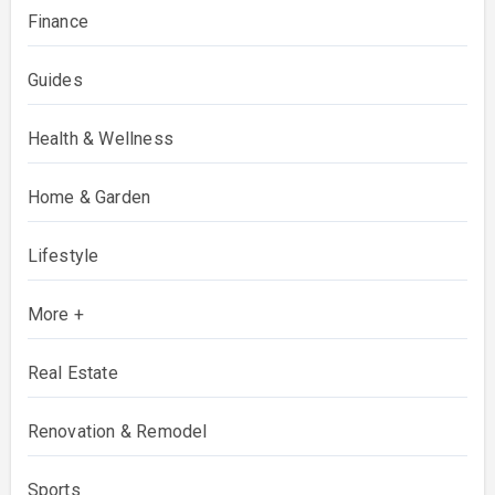
Finance
Guides
Health & Wellness
Home & Garden
Lifestyle
More +
Real Estate
Renovation & Remodel
Sports