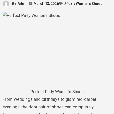
By
Admin
March 13, 2026
#Party Women's Shoes
Perfect Party Women's Shoes
From weddings and birthdays to glam red-carpet
evenings, the right pair of shoes can completely