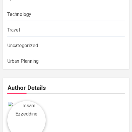
Technology
Travel
Uncategorized
Urban Planning
Author Details