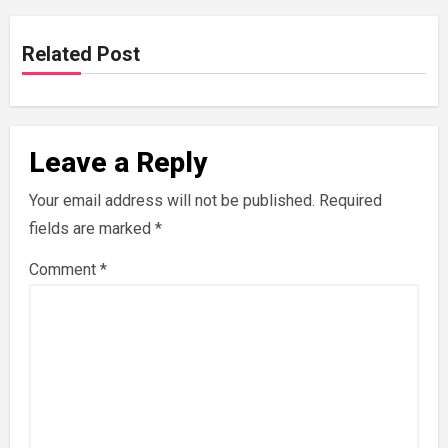
Related Post
Leave a Reply
Your email address will not be published.
Required
fields are marked
*
Comment
*