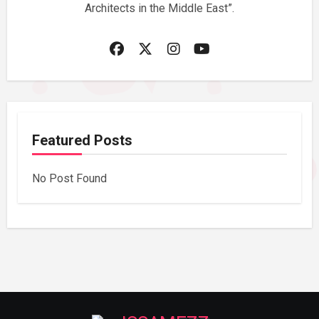
Architects in the Middle East”.
Featured Posts
No Post Found