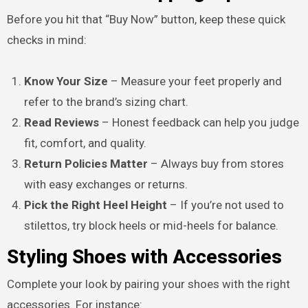
Before you hit that “Buy Now” button, keep these quick
checks in mind:
Know Your Size
– Measure your feet properly and
refer to the brand’s sizing chart.
Read Reviews
– Honest feedback can help you judge
fit, comfort, and quality.
Return Policies Matter
– Always buy from stores
with easy exchanges or returns.
Pick the Right Heel Height
– If you’re not used to
stilettos, try block heels or mid-heels for balance.
Styling Shoes with Accessories
Complete your look by pairing your shoes with the right
accessories. For instance: