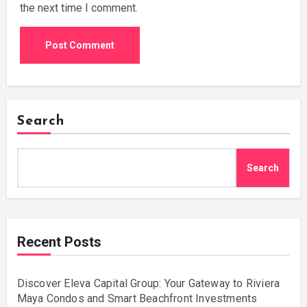
the next time I comment.
Search
Search
Recent Posts
Discover Eleva Capital Group: Your Gateway to Riviera
Maya Condos and Smart Beachfront Investments