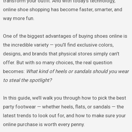
transform your outfit. And with today’s technology,
online shoe shopping has become faster, smarter, and
way more fun.
One of the biggest advantages of buying shoes online is
the incredible variety — you’ll find exclusive colors,
designs, and brands that physical stores simply can’t
offer. But with so many choices, the real question
becomes:
What kind of heels or sandals should you wear
to steal the spotlight?
In this guide, we’ll walk you through how to pick the best
party footwear — whether heels, flats, or sandals — the
latest trends to look out for, and how to make sure your
online purchase is worth every penny.