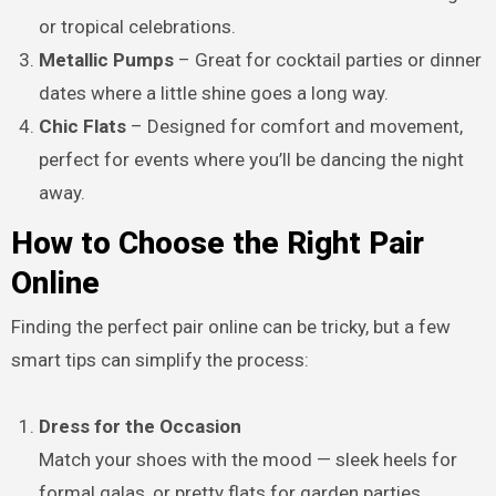
or tropical celebrations.
Metallic Pumps
– Great for cocktail parties or dinner
dates where a little shine goes a long way.
Chic Flats
– Designed for comfort and movement,
perfect for events where you’ll be dancing the night
away.
How to Choose the Right Pair
Online
Finding the perfect pair online can be tricky, but a few
smart tips can simplify the process:
Dress for the Occasion
Match your shoes with the mood — sleek heels for
formal galas, or pretty flats for garden parties.