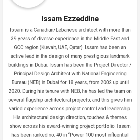
Issam Ezzeddine
Issam is a Canadian/Lebanese architect with more than
39 years of diverse experience in the Middle East and
GCC region (Kuwait, UAE, Qatar). Issam has been an
active lead in the design of many prestigious landmark
buildings in Dubai. Issam has been the Project Director /
Principal Design Architect with National Engineering
Bureau (NEB) in Dubai for 18 years, from 2002 up until
2020. During his tenure with NEB, he has led the team on
several flagship architectural projects, and this gives him
varied experience across project control and leadership.
His architectural design direction, touches & themes
show across his award-winning project portfolio. Issam
has been ranked no. 40 in “Power 100 most influential