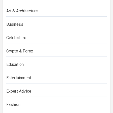
Art & Architecture
Business
Celebrities
Crypto & Forex
Education
Entertainment
Expert Advice
Fashion