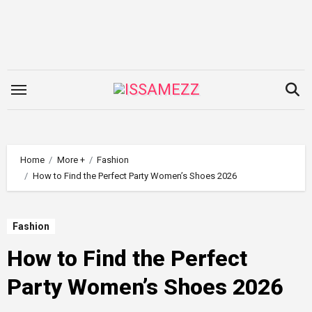
Skip
to
content
Home
More +
Fashion
How to Find the Perfect Party Women’s Shoes 2026
Fashion
How to Find the Perfect
Party Women’s Shoes 2026