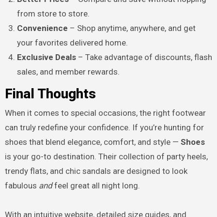
from store to store.
Convenience
– Shop anytime, anywhere, and get
your favorites delivered home.
Exclusive Deals
– Take advantage of discounts, flash
sales, and member rewards.
Final Thoughts
When it comes to special occasions, the right footwear
can truly redefine your confidence. If you’re hunting for
shoes that blend elegance, comfort, and style —
Shoes
is your go-to destination. Their collection of party heels,
trendy flats, and chic sandals are designed to look
fabulous
and
feel great all night long.
With an intuitive website, detailed size guides, and