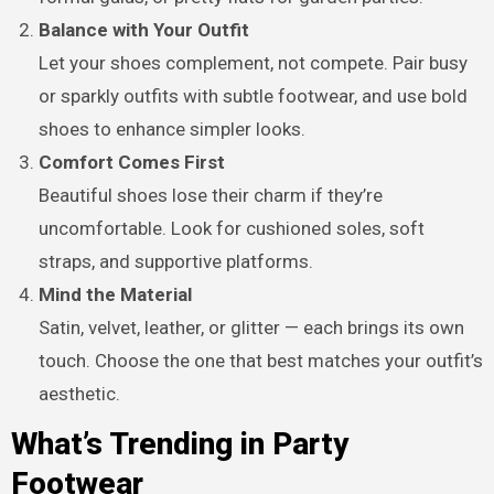
Balance with Your Outfit
Let your shoes complement, not compete. Pair busy
or sparkly outfits with subtle footwear, and use bold
shoes to enhance simpler looks.
Comfort Comes First
Beautiful shoes lose their charm if they’re
uncomfortable. Look for cushioned soles, soft
straps, and supportive platforms.
Mind the Material
Satin, velvet, leather, or glitter — each brings its own
touch. Choose the one that best matches your outfit’s
aesthetic.
What’s Trending in Party
Footwear