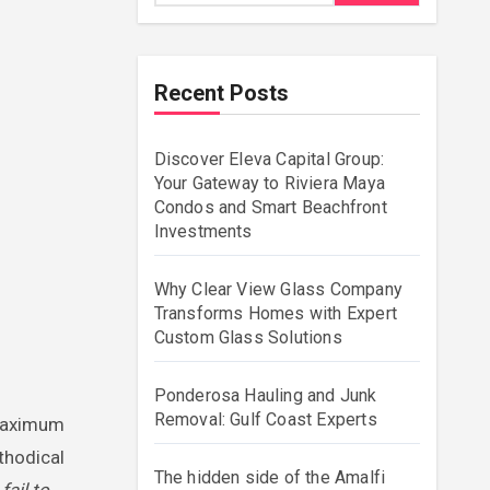
Recent Posts
Discover Eleva Capital Group:
Your Gateway to Riviera Maya
Condos and Smart Beachfront
Investments
Why Clear View Glass Company
Transforms Homes with Expert
Custom Glass Solutions
Ponderosa Hauling and Junk
Removal: Gulf Coast Experts
ethodical
The hidden side of the Amalfi
ail to