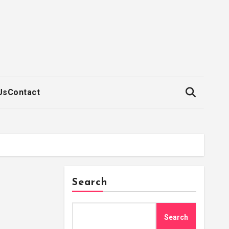
Us
Contact
Search
Search