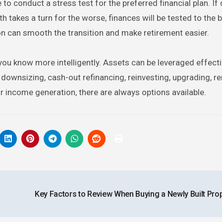
 to conduct a stress test for the preferred financial plan. If
alth takes a turn for the worse, finances will be tested to the 
tion can smooth the transition and make retirement easier.
t you know more intelligently. Assets can be leveraged effecti
 downsizing, cash-out refinancing, reinvesting, upgrading, re
r income generation, there are always options available.
Key Factors to Review When Buying a Newly Built Pro