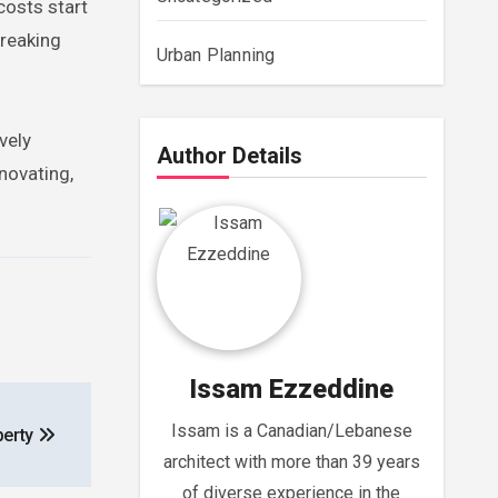
 costs start
breaking
Urban Planning
vely
Author Details
novating,
Issam Ezzeddine
Issam is a Canadian/Lebanese
perty
architect with more than 39 years
of diverse experience in the