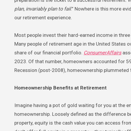
plan, invariably plan to fail
.” Nowhere is this more evi
our retirement experience.
Most people invest their hard-earned income in three 
Many people of retirement age in the United States ow
share of our financial portfolio.
ConsumerAffairs
asse
2023. Of that number, homeowners accounted for 59.
Recession (post-2008), homeownership plummeted f
Homeownership Benefits at Retirement
Imagine having a pot of gold waiting for you at the e
homeownership. Loosely defined as the difference be
property, equity is the cash value you can access f