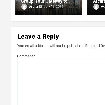
Group: Your Gateway to
Archit
Riviera Maya Condos and
Diffe
Arthur
A
July 17, 2026
Smart Beachfront
Investments
Leave a Reply
Your email address will not be published.
Required fi
Comment
*