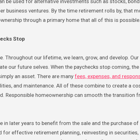
an be used for alternative investments such as stocks, bond
her business ventures. By the time retirement rolls by, that 
wnership through a primary home that all of this is possible
hecks Stop
ve. Throughout our lifetime, we learn, grow, and develop. Our
te our future selves. When the paychecks stop coming, th
simply an asset. There are many
fees, expenses, and responsi
ilities, and maintenance. All of these combine to create a co
ed. Responsible homeownership can smooth the transition 
n later years to benefit from the sale and the purchase of 
r effective retirement planning, reinvesting in securities, 