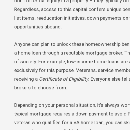
don’t offer full equity in a property – they typically 
Regardless, access to this capital confers unique ben
list items, reeducation initiatives, down payments on
opportunities abound.
Anyone can plan to unlock these homeownership benefit
a home loan through a reputable mortgage broker. The
of society. For example, low-income home loans are 
exclusively for this purpose. Veterans, service mem
receiving a
Certificate of Eligibility
. Everyone else fall
brokers to choose from.
Depending on your personal situation, it’s always wo
typical mortgage requires a down payment to avoid P
veteran who qualifies for a VA home loan, you can sk