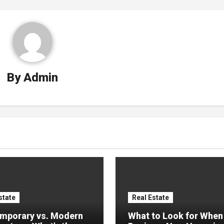
By
Admin
state
Real Estate
mporary vs. Modern
What to Look for When