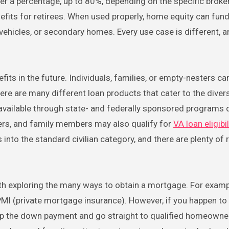
offer a percentage, up to 80%, depending on the specific broker
efits for retirees. When used properly, home equity can fun
 vehicles, or secondary homes. Every use case is different, 
s in the future. Individuals, families, or empty-nesters can
re are many different loan products that cater to the diver
available through state- and federally sponsored programs
bers, and family members may also qualify for
VA loan eligibil
s into the standard civilian category, and there are plenty of 
rth exploring the many ways to obtain a mortgage. For examp
MI (private mortgage insurance). However, if you happen to
ip the down payment and go straight to qualified homeowner