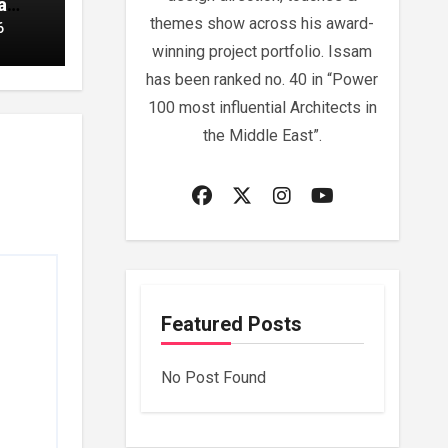
a
themes show across his award-
6
winning project portfolio. Issam
has been ranked no. 40 in “Power
100 most influential Architects in
the Middle East”.
Featured Posts
No Post Found