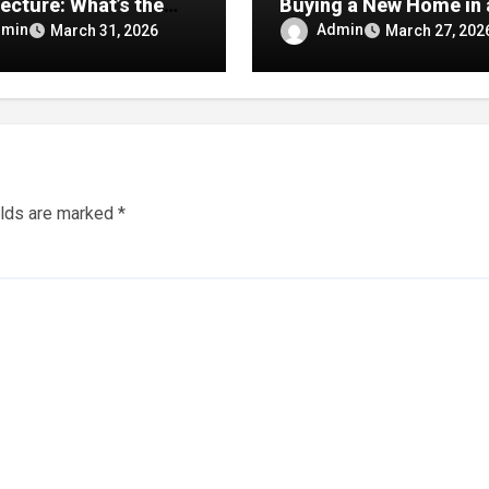
ecture: What’s the
Buying a New Home in 
rence
Major Texas Market
dmin
Admin
March 31, 2026
March 27, 202
elds are marked
*