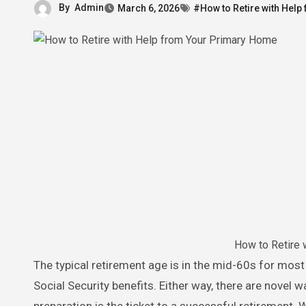
By
Admin
March 6, 2026
#How to Retire with Hel
How to Retire 
The typical retirement age is in the mid-60s for most Americans. Some retirees prefer to wait until 70 to claim maximum
Social Security benefits. Either way, there are novel w
preparation is the ticket to a successful retirement.