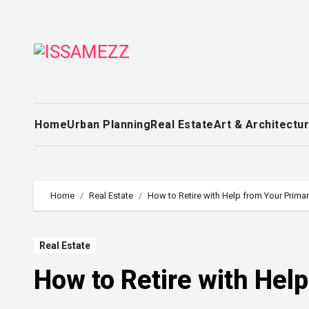
Skip
to
content
Home
Urban Planning
Real Estate
Art & Architectu
Home
Real Estate
How to Retire with Help from Your Prim
Real Estate
How to Retire with Hel