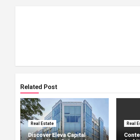
Related Post
Real Estate
Real E
Discover Eleva Capital
Conte