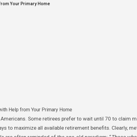
p from Your Primary Home
with Help from Your Primary Home
ays to maximize all available retirement benefits. Clearly, m
 We are often reminded of the age-old paradigm: “
Those who f