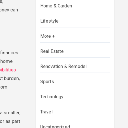
s,
Home & Garden
money can
.
Lifestyle
More +
Real Estate
 finances
e home
Renovation & Remodel
bilities
st burden,
Sports
from
Technology
Travel
a smaller,
or as part
Uncategorized