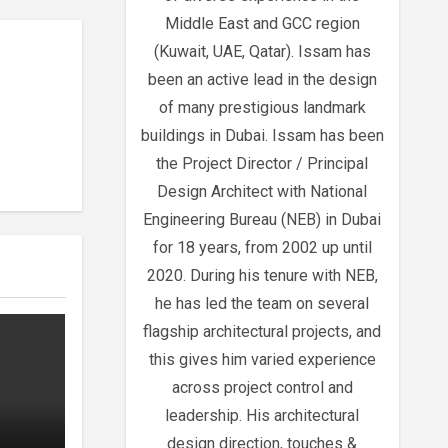
Middle East and GCC region
(Kuwait, UAE, Qatar). Issam has
been an active lead in the design
of many prestigious landmark
buildings in Dubai. Issam has been
the Project Director / Principal
Design Architect with National
Engineering Bureau (NEB) in Dubai
for 18 years, from 2002 up until
2020. During his tenure with NEB,
he has led the team on several
flagship architectural projects, and
this gives him varied experience
across project control and
leadership. His architectural
design direction, touches &