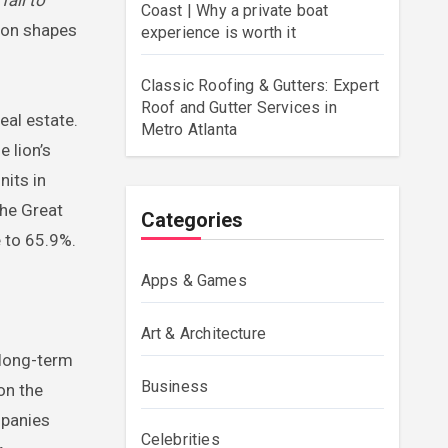
Coast | Why a private boat
sion shapes
experience is worth it
Classic Roofing & Gutters: Expert
Roof and Gutter Services in
eal estate.
Metro Atlanta
 lion’s
nits in
he Great
Categories
 to 65.9%.
Apps & Games
Art & Architecture
 long-term
Business
on the
mpanies
Celebrities