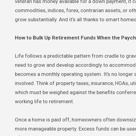
veteran has money available for a down payment, it c
commodities, indices, forex, contrarian assets, or ot
grow substantially. And it’s all thanks to smart homeo
How to Bulk Up Retirement Funds When the Payc
Life follows a predictable pattern from cradle to gra
need to grow and develop accordingly to accommoda
becomes a monthly operating system. It’s no longer 
involved. Think of property taxes, insurance, HOAs, ut
which must be weighed against the benefits conferr
working life to retirement.
Once a home is paid off, homeowners often downsize i
more manageable property. Excess funds can be used fo