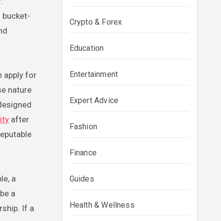
.
d bucket-
Crypto & Forex
and
Education
Entertainment
 apply for
se nature
Expert Advice
 designed
ity
after
Fashion
reputable
Finance
le, a
Guides
 be a
Health & Wellness
ship. If a