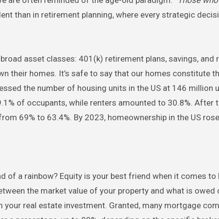
dent than in retirement planning, where every strategic deci
broad asset classes: 401(k) retirement plans, savings, and r
n their homes. It’s safe to say that our homes constitute the
ssed the number of housing units in the US at 146 million u
1% of occupants, while renters amounted to 30.8%. After t
rom 69% to 63.4%. By 2023, homeownership in the US rose
nd of a rainbow? Equity is your best friend when it comes to
tween the market value of your property and what is owed 
rom your real estate investment. Granted, many mortgage co