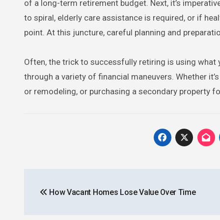
of a long-term retirement budget. Next, it’s imperative
to spiral, elderly care assistance is required, or if he
point. At this juncture, careful planning and prepara
Often, the trick to successfully retiring is using wha
through a variety of financial maneuvers. Whether it’s
or remodeling, or purchasing a secondary property fo
Post
How Vacant Homes Lose Value Over Time
navigation