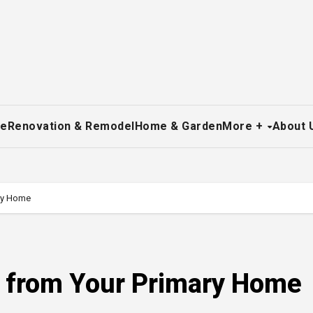
re
Renovation & Remodel
Home & Garden
More +
About 
ary Home
p from Your Primary Home