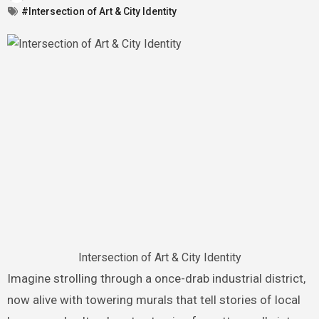
#Intersection of Art & City Identity
Intersection of Art & City Identity
Imagine strolling through a once-drab industrial district,
now alive with towering murals that tell stories of local