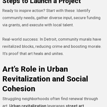
Steps to Launch a Project
Ready to inspire action? Start with these: Identify
community needs, gather diverse input, secure funding
via grants, and execute with local talent.
Real-world success: In Detroit, community murals have
revitalized blocks, reducing crime and boosting morale.
It’s proof that art heals and unites.
Art’s Role in Urban
Revitalization and Social
Cohesion
Struggling neighborhoods often find renewal through
art.
Urban revitalization
leverages
street art