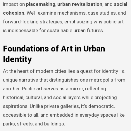
impact on
placemaking
,
urban revitalization
, and
social
cohesion
. We’ll examine mechanisms, case studies, and
forward-looking strategies, emphasizing why public art
is indispensable for sustainable urban futures.
Foundations of Art in Urban
Identity
At the heart of modern cities lies a quest for identity—a
unique narrative that distinguishes one metropolis from
another. Public art serves as a mirror, reflecting
historical, cultural, and social layers while projecting
aspirations. Unlike private galleries, it’s democratic,
accessible to all, and embedded in everyday spaces like
parks, streets, and buildings.