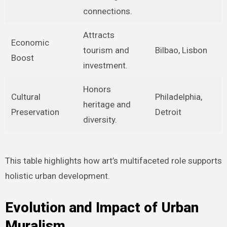
connections.
Attracts
Economic
tourism and
Bilbao, Lisbon
Boost
investment.
Honors
Cultural
Philadelphia,
heritage and
Preservation
Detroit
diversity.
This table highlights how art’s multifaceted role supports
holistic urban development.
Evolution and Impact of Urban
Muralism