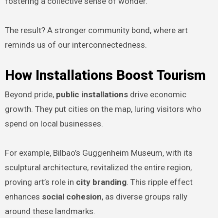
fostering a collective sense of wonder.
The result? A stronger community bond, where art
reminds us of our interconnectedness.
How Installations Boost Tourism
Beyond pride,
public installations
drive economic
growth. They put cities on the map, luring visitors who
spend on local businesses.
For example, Bilbao’s Guggenheim Museum, with its
sculptural architecture, revitalized the entire region,
proving art’s role in
city branding
. This ripple effect
enhances
social cohesion
, as diverse groups rally
around these landmarks.