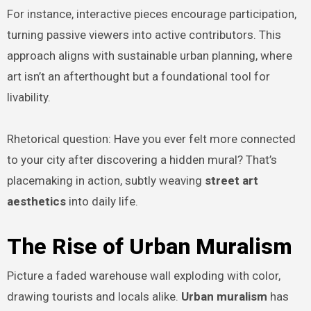
For instance, interactive pieces encourage participation,
turning passive viewers into active contributors. This
approach aligns with sustainable urban planning, where
art isn’t an afterthought but a foundational tool for
livability.
Rhetorical question: Have you ever felt more connected
to your city after discovering a hidden mural? That’s
placemaking in action, subtly weaving
street art
aesthetics
into daily life.
The Rise of Urban Muralism
Picture a faded warehouse wall exploding with color,
drawing tourists and locals alike.
Urban muralism
has