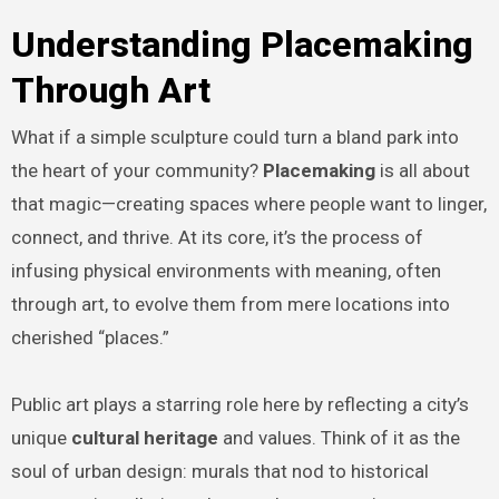
Understanding Placemaking
Through Art
What if a simple sculpture could turn a bland park into
the heart of your community?
Placemaking
is all about
that magic—creating spaces where people want to linger,
connect, and thrive. At its core, it’s the process of
infusing physical environments with meaning, often
through art, to evolve them from mere locations into
cherished “places.”
Public art plays a starring role here by reflecting a city’s
unique
cultural heritage
and values. Think of it as the
soul of urban design: murals that nod to historical