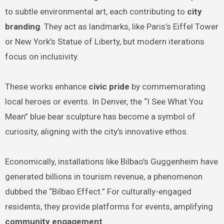
to subtle environmental art, each contributing to
city
branding
. They act as landmarks, like Paris’s Eiffel Tower
or New York’s Statue of Liberty, but modern iterations
focus on inclusivity.
These works enhance
civic pride
by commemorating
local heroes or events. In Denver, the “I See What You
Mean” blue bear sculpture has become a symbol of
curiosity, aligning with the city’s innovative ethos.
Economically, installations like Bilbao’s Guggenheim have
generated billions in tourism revenue, a phenomenon
dubbed the “Bilbao Effect.” For culturally-engaged
residents, they provide platforms for events, amplifying
community engagement
.