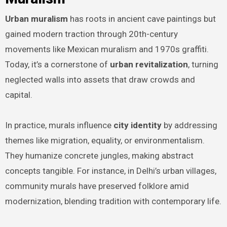
Urban muralism
has roots in ancient cave paintings but
gained modern traction through 20th-century
movements like Mexican muralism and 1970s graffiti.
Today, it’s a cornerstone of
urban revitalization
, turning
neglected walls into assets that draw crowds and
capital.
In practice, murals influence
city identity
by addressing
themes like migration, equality, or environmentalism.
They humanize concrete jungles, making abstract
concepts tangible. For instance, in Delhi’s urban villages,
community murals have preserved folklore amid
modernization, blending tradition with contemporary life.