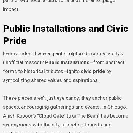
partner with local artists for a pilot mural to gauge
impact.
Public Installations and Civic
Pride
Ever wondered why a giant sculpture becomes a city’s
unofficial mascot?
Public installations
—from abstract
forms to historical tributes—ignite
civic pride
by
symbolizing shared values and aspirations.
These pieces aren’t just eye candy; they anchor public
spaces, encouraging gatherings and events. In Chicago,
Anish Kapoor’s “Cloud Gate” (aka The Bean) has become
synonymous with the city, attracting tourists and