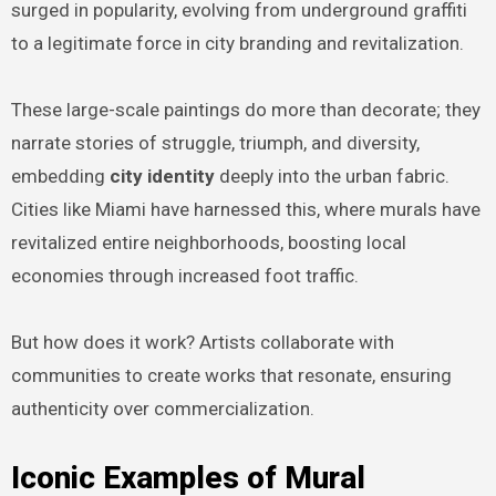
surged in popularity, evolving from underground graffiti
to a legitimate force in city branding and revitalization.
These large-scale paintings do more than decorate; they
narrate stories of struggle, triumph, and diversity,
embedding
city identity
deeply into the urban fabric.
Cities like Miami have harnessed this, where murals have
revitalized entire neighborhoods, boosting local
economies through increased foot traffic.
But how does it work? Artists collaborate with
communities to create works that resonate, ensuring
authenticity over commercialization.
Iconic Examples of Mural