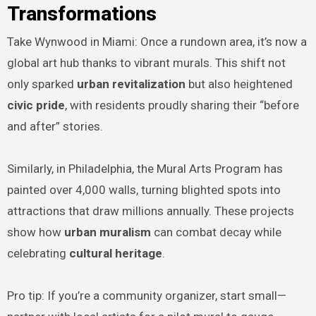
Transformations
Take Wynwood in Miami: Once a rundown area, it’s now a
global art hub thanks to vibrant murals. This shift not
only sparked
urban revitalization
but also heightened
civic pride
, with residents proudly sharing their “before
and after” stories.
Similarly, in Philadelphia, the Mural Arts Program has
painted over 4,000 walls, turning blighted spots into
attractions that draw millions annually. These projects
show how
urban muralism
can combat decay while
celebrating
cultural heritage
.
Pro tip: If you’re a community organizer, start small—