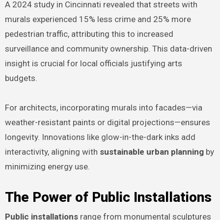
A 2024 study in Cincinnati revealed that streets with
murals experienced 15% less crime and 25% more
pedestrian traffic, attributing this to increased
surveillance and community ownership. This data-driven
insight is crucial for local officials justifying arts
budgets.
For architects, incorporating murals into facades—via
weather-resistant paints or digital projections—ensures
longevity. Innovations like glow-in-the-dark inks add
interactivity, aligning with
sustainable urban planning
by
minimizing energy use.
The Power of Public Installations
Public installations
range from monumental sculptures