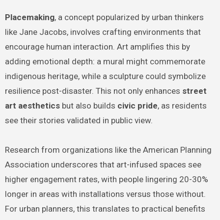
Placemaking
, a concept popularized by urban thinkers
like Jane Jacobs, involves crafting environments that
encourage human interaction. Art amplifies this by
adding emotional depth: a mural might commemorate
indigenous heritage, while a sculpture could symbolize
resilience post-disaster. This not only enhances
street
art aesthetics
but also builds
civic pride
, as residents
see their stories validated in public view.
Research from organizations like the American Planning
Association underscores that art-infused spaces see
higher engagement rates, with people lingering 20-30%
longer in areas with installations versus those without.
For urban planners, this translates to practical benefits