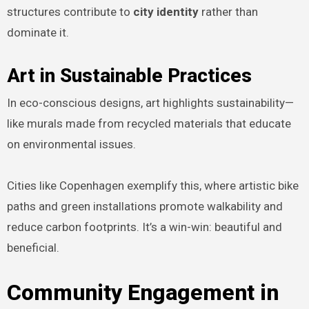
structures contribute to
city identity
rather than
dominate it.
Art in Sustainable Practices
In eco-conscious designs, art highlights sustainability—
like murals made from recycled materials that educate
on environmental issues.
Cities like Copenhagen exemplify this, where artistic bike
paths and green installations promote walkability and
reduce carbon footprints. It’s a win-win: beautiful and
beneficial.
Community Engagement in