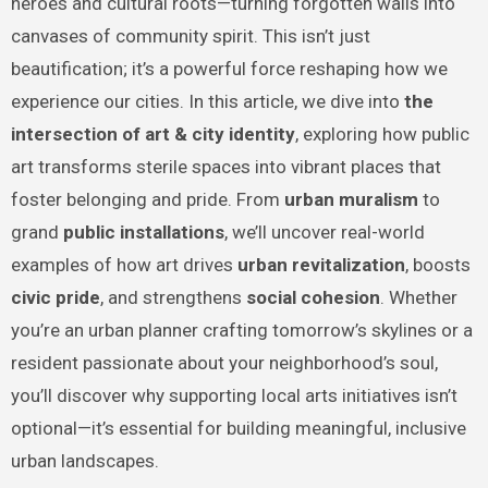
heroes and cultural roots—turning forgotten walls into
canvases of community spirit. This isn’t just
beautification; it’s a powerful force reshaping how we
experience our cities. In this article, we dive into
the
intersection of art & city identity
, exploring how public
art transforms sterile spaces into vibrant places that
foster belonging and pride. From
urban muralism
to
grand
public installations
, we’ll uncover real-world
examples of how art drives
urban revitalization
, boosts
civic pride
, and strengthens
social cohesion
. Whether
you’re an urban planner crafting tomorrow’s skylines or a
resident passionate about your neighborhood’s soul,
you’ll discover why supporting local arts initiatives isn’t
optional—it’s essential for building meaningful, inclusive
urban landscapes.