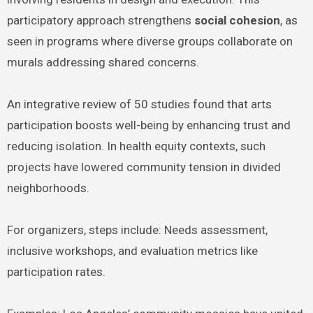
participatory approach strengthens
social cohesion
, as
seen in programs where diverse groups collaborate on
murals addressing shared concerns.
An integrative review of 50 studies found that arts
participation boosts well-being by enhancing trust and
reducing isolation. In health equity contexts, such
projects have lowered community tension in divided
neighborhoods.
For organizers, steps include: Needs assessment,
inclusive workshops, and evaluation metrics like
participation rates.