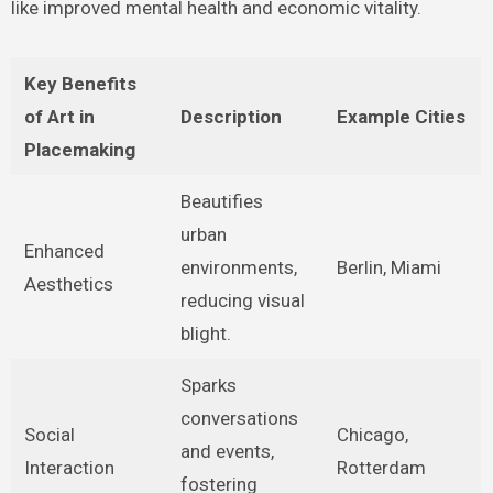
like improved mental health and economic vitality.
Key Benefits
of Art in
Description
Example Cities
Placemaking
Beautifies
urban
Enhanced
environments,
Berlin, Miami
Aesthetics
reducing visual
blight.
Sparks
conversations
Social
Chicago,
and events,
Interaction
Rotterdam
fostering