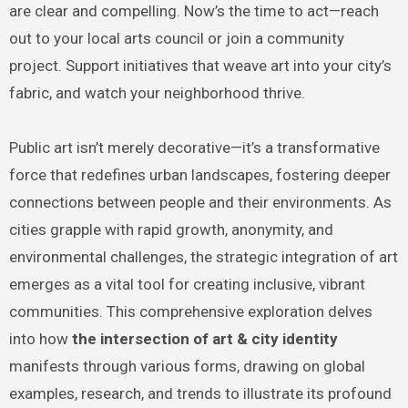
are clear and compelling. Now’s the time to act—reach
out to your local arts council or join a community
project. Support initiatives that weave art into your city’s
fabric, and watch your neighborhood thrive.
Public art isn’t merely decorative—it’s a transformative
force that redefines urban landscapes, fostering deeper
connections between people and their environments. As
cities grapple with rapid growth, anonymity, and
environmental challenges, the strategic integration of art
emerges as a vital tool for creating inclusive, vibrant
communities. This comprehensive exploration delves
into how
the intersection of art & city identity
manifests through various forms, drawing on global
examples, research, and trends to illustrate its profound