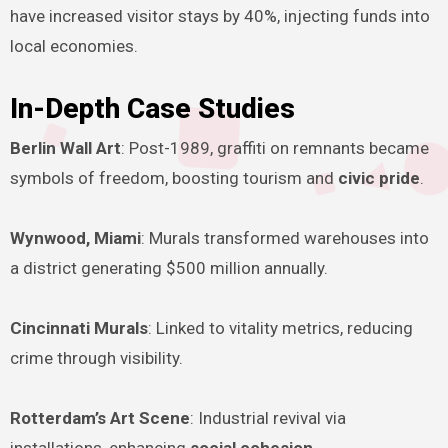
have increased visitor stays by 40%, injecting funds into
local economies.
In-Depth Case Studies
Berlin Wall Art
: Post-1989, graffiti on remnants became
symbols of freedom, boosting tourism and
civic pride
.
Wynwood, Miami
: Murals transformed warehouses into
a district generating $500 million annually.
Cincinnati Murals
: Linked to vitality metrics, reducing
crime through visibility.
Rotterdam’s Art Scene
: Industrial revival via