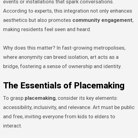
events or installations that spark conversations.
According to experts, this integration not only enhances
aesthetics but also promotes
community engagement
,
making residents feel seen and heard.
Why does this matter? In fast-growing metropolises,
where anonymity can breed isolation, art acts as a
bridge, fostering a sense of ownership and identity.
The Essentials of Placemaking
To grasp
placemaking
, consider its key elements:
accessibility, inclusivity, and relevance. Art must be public
and free, inviting everyone from kids to elders to
interact.