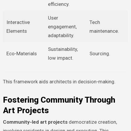
efficiency.
User
Interactive
Tech
engagement,
Elements
maintenance.
adaptability.
Sustainability,
Eco-Materials
Sourcing.
low impact.
This framework aids architects in decision-making.
Fostering Community Through
Art Projects
Community-led art projects
democratize creation,
involving residents in design and execution. This