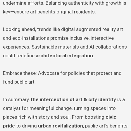
undermine efforts. Balancing authenticity with growth is
key—ensure art benefits original residents.
Looking ahead, trends like digital augmented reality art
and eco-installations promise inclusive, interactive
experiences. Sustainable materials and AI collaborations
could redefine
architectural integration
.
Embrace these: Advocate for policies that protect and
fund public art.
In summary,
the intersection of art & city identity
is a
catalyst for meaningful change, turning spaces into
places rich with story and soul. From boosting
civic
pride
to driving
urban revitalization
, public art’s benefits