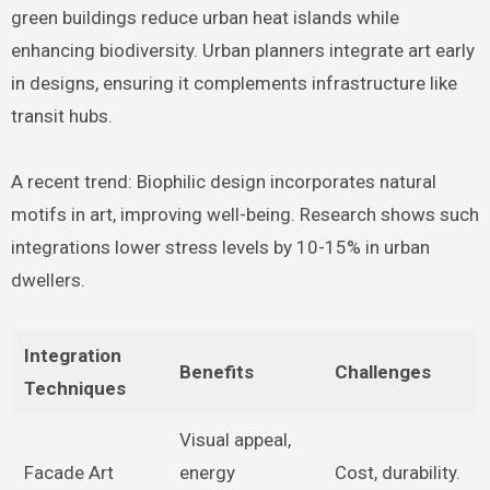
green buildings reduce urban heat islands while
enhancing biodiversity. Urban planners integrate art early
in designs, ensuring it complements infrastructure like
transit hubs.
A recent trend: Biophilic design incorporates natural
motifs in art, improving well-being. Research shows such
integrations lower stress levels by 10-15% in urban
dwellers.
Integration
Benefits
Challenges
Techniques
Visual appeal,
Facade Art
energy
Cost, durability.