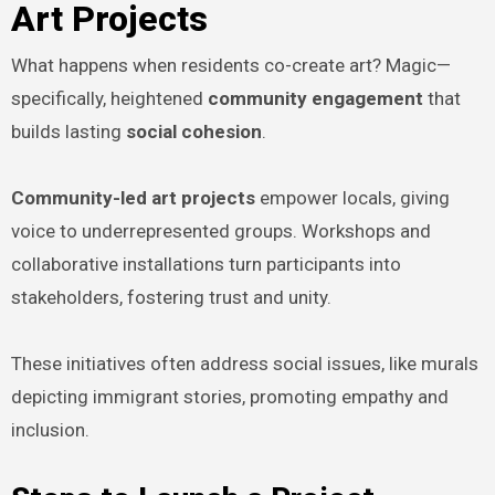
Art Projects
What happens when residents co-create art? Magic—
specifically, heightened
community engagement
that
builds lasting
social cohesion
.
Community-led art projects
empower locals, giving
voice to underrepresented groups. Workshops and
collaborative installations turn participants into
stakeholders, fostering trust and unity.
These initiatives often address social issues, like murals
depicting immigrant stories, promoting empathy and
inclusion.