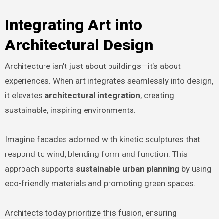
Integrating Art into
Architectural Design
Architecture isn’t just about buildings—it’s about
experiences. When art integrates seamlessly into design,
it elevates
architectural integration
, creating
sustainable, inspiring environments.
Imagine facades adorned with kinetic sculptures that
respond to wind, blending form and function. This
approach supports
sustainable urban planning
by using
eco-friendly materials and promoting green spaces.
Architects today prioritize this fusion, ensuring