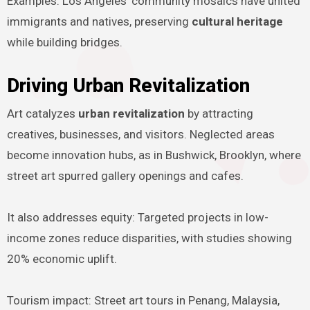
Examples: Los Angeles’ community mosaics have united
immigrants and natives, preserving
cultural heritage
while building bridges.
Driving Urban Revitalization
Art catalyzes
urban revitalization
by attracting
creatives, businesses, and visitors. Neglected areas
become innovation hubs, as in Bushwick, Brooklyn, where
street art spurred gallery openings and cafes.
It also addresses equity: Targeted projects in low-
income zones reduce disparities, with studies showing
20% economic uplift.
Tourism impact: Street art tours in Penang, Malaysia,