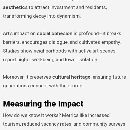
aesthetics
to attract investment and residents,
transforming decay into dynamism.
Art’s impact on
social cohesion
is profound—it breaks
barriers, encourages dialogue, and cultivates empathy.
Studies show neighborhoods with active art scenes
report higher well-being and lower isolation.
Moreover, it preserves
cultural heritage
, ensuring future
generations connect with their roots.
Measuring the Impact
How do we know it works? Metrics like increased
tourism, reduced vacancy rates, and community surveys