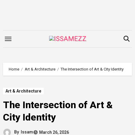
Skip
to
content
Home
Art & Architecture
The Intersection of Art & City Identity
Art & Architecture
The Intersection of Art &
City Identity
By
Issam
March 26, 2026