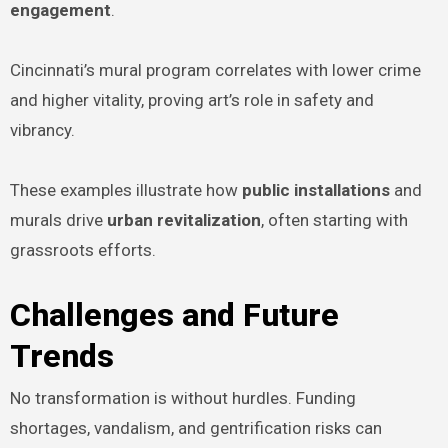
engagement
.
Cincinnati’s mural program correlates with lower crime
and higher vitality, proving art’s role in safety and
vibrancy.
These examples illustrate how
public installations
and
murals drive
urban revitalization
, often starting with
grassroots efforts.
Challenges and Future
Trends
No transformation is without hurdles. Funding
shortages, vandalism, and gentrification risks can