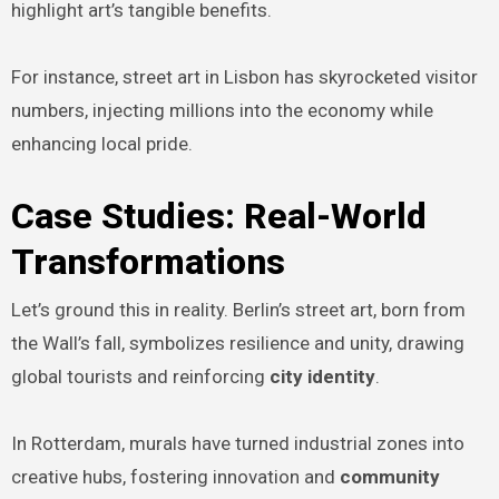
highlight art’s tangible benefits.
For instance, street art in Lisbon has skyrocketed visitor
numbers, injecting millions into the economy while
enhancing local pride.
Case Studies: Real-World
Transformations
Let’s ground this in reality. Berlin’s street art, born from
the Wall’s fall, symbolizes resilience and unity, drawing
global tourists and reinforcing
city identity
.
In Rotterdam, murals have turned industrial zones into
creative hubs, fostering innovation and
community