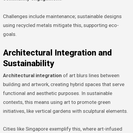
Challenges include maintenance; sustainable designs
using recycled metals mitigate this, supporting eco-
goals.
Architectural Integration and
Sustainability
Architectural integration
of art blurs lines between
building and artwork, creating hybrid spaces that serve
functional and aesthetic purposes. In sustainable
contexts, this means using art to promote green
initiatives, like vertical gardens with sculptural elements.
Cities like Singapore exemplify this, where art-infused