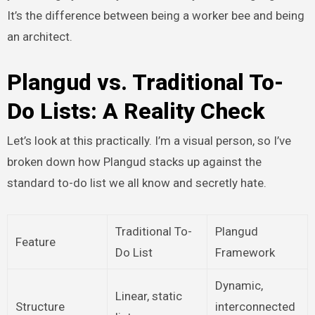
It’s the difference between being a worker bee and being
an architect.
Plangud vs. Traditional To-
Do Lists: A Reality Check
Let’s look at this practically. I’m a visual person, so I’ve
broken down how Plangud stacks up against the
standard to-do list we all know and secretly hate.
Traditional To-
Plangud
Feature
Do List
Framework
Dynamic,
Linear, static
Structure
interconnected