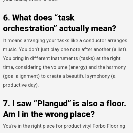
6. What does “task
orchestration” actually mean?
It means arranging your tasks like a conductor arranges
music. You don’t just play one note after another (a list).
You bring in different instruments (tasks) at the right
time, considering the volume (energy) and the harmony
(goal alignment) to create a beautiful symphony (a
productive day).
7. I saw “Plangud” is also a floor.
Am I in the wrong place?
You’re in the right place for productivity! Forbo Flooring