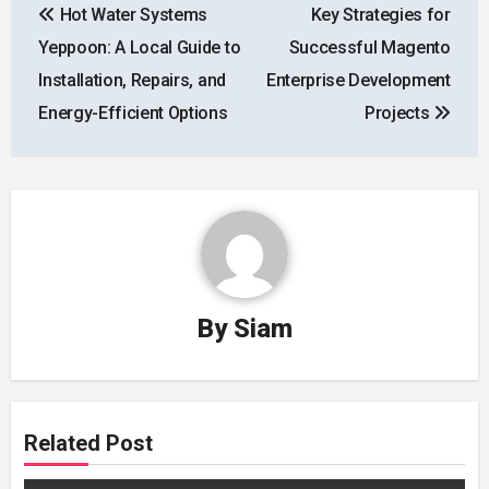
Hot Water Systems
Key Strategies for
navigation
Yeppoon: A Local Guide to
Successful Magento
Installation, Repairs, and
Enterprise Development
Energy-Efficient Options
Projects
By
Siam
Related Post