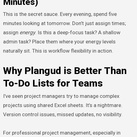
Minutes)
This is the secret sauce. Every evening, spend five
minutes looking at tomorrow. Don’t just assign times;
assign
energy
. Is this a deep-focus task? A shallow
admin task? Place them where your energy levels
naturally sit. This is workflow flexibility in action.
Why Plangud is Better Than
To-Do Lists for Teams
I’ve seen project managers try to manage complex
projects using shared Excel sheets. It’s a nightmare.
Version control issues, missed updates, no visibility.
For professional project management, especially in