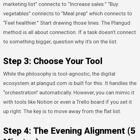
marketing list” connects to “Increase sales.” “Buy
vegetables” connects to “Meal prep” which connects to
“Feel healthier.” Start drawing those lines. The Plangud
method is all about connection. If a task doesn’t connect
to something bigger, question why it’s on the list.
Step 3: Choose Your Tool
While the philosophy is tool-agnostic, the digital
ecosystem at plangud.com is built for this. It handles the
“orchestration” automatically. However, you can mimic it
with tools like Notion or even a Trello board if you set it
up right. The key is to move away from the flat list.
Step 4: The Evening Alignment (5