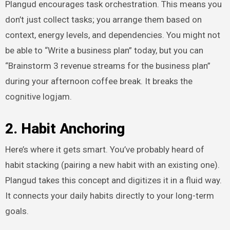
Plangud encourages task orchestration. This means you
don’t just collect tasks; you arrange them based on
context, energy levels, and dependencies. You might not
be able to “Write a business plan” today, but you can
“Brainstorm 3 revenue streams for the business plan”
during your afternoon coffee break. It breaks the
cognitive logjam.
2. Habit Anchoring
Here’s where it gets smart. You’ve probably heard of
habit stacking (pairing a new habit with an existing one).
Plangud takes this concept and digitizes it in a fluid way.
It connects your daily habits directly to your long-term
goals.