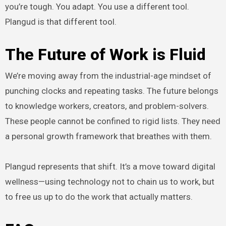
you’re tough. You adapt. You use a different tool.
Plangud is that different tool.
The Future of Work is Fluid
We’re moving away from the industrial-age mindset of
punching clocks and repeating tasks. The future belongs
to knowledge workers, creators, and problem-solvers.
These people cannot be confined to rigid lists. They need
a personal growth framework that breathes with them.
Plangud represents that shift. It’s a move toward digital
wellness—using technology not to chain us to work, but
to free us up to do the work that actually matters.