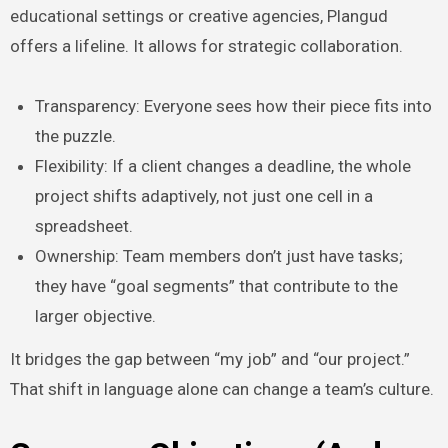
educational settings or creative agencies, Plangud
offers a lifeline. It allows for strategic collaboration.
Transparency: Everyone sees how their piece fits into
the puzzle.
Flexibility: If a client changes a deadline, the whole
project shifts adaptively, not just one cell in a
spreadsheet.
Ownership: Team members don’t just have tasks;
they have “goal segments” that contribute to the
larger objective.
It bridges the gap between “my job” and “our project.”
That shift in language alone can change a team’s culture.