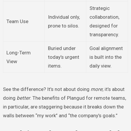
Strategic
Individual only,
collaboration,
Team Use
prone to silos.
designed for
transparency.
Buried under
Goal alignment
Long-Term
today’s urgent
is built into the
View
items.
daily view.
See the difference? It’s not about doing
more
; it’s about
doing
better
. The benefits of Plangud for remote teams,
in particular, are staggering because it breaks down the
walls between “my work” and “the company’s goals.”