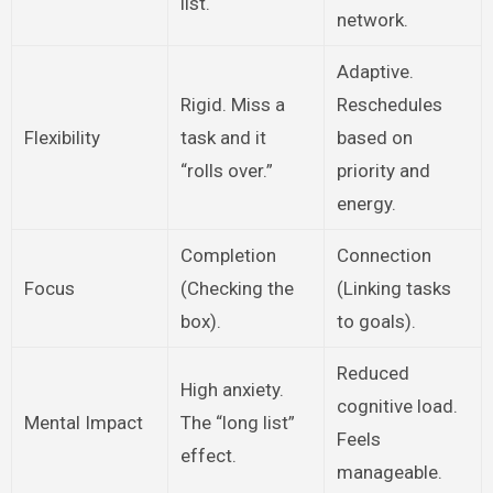
list.
network.
Adaptive.
Rigid. Miss a
Reschedules
Flexibility
task and it
based on
“rolls over.”
priority and
energy.
Completion
Connection
Focus
(Checking the
(Linking tasks
box).
to goals).
Reduced
High anxiety.
cognitive load.
Mental Impact
The “long list”
Feels
effect.
manageable.