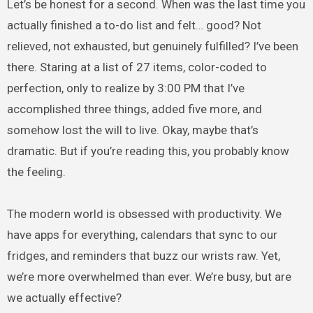
Let’s be honest for a second. When was the last time you
actually finished a to-do list and felt… good? Not
relieved, not exhausted, but genuinely fulfilled? I’ve been
there. Staring at a list of 27 items, color-coded to
perfection, only to realize by 3:00 PM that I’ve
accomplished three things, added five more, and
somehow lost the will to live. Okay, maybe that’s
dramatic. But if you’re reading this, you probably know
the feeling.
The modern world is obsessed with productivity. We
have apps for everything, calendars that sync to our
fridges, and reminders that buzz our wrists raw. Yet,
we’re more overwhelmed than ever. We’re busy, but are
we actually effective?