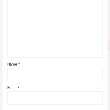
Name
*
Email
*