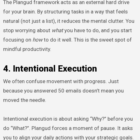
The Plangud framework acts as an external hard drive
for your brain. By structuring tasks in a way that feels
natural (not just a list), it reduces the mental clutter. You
stop worrying about
what
you have to do, and you start
focusing on
how
to do it well. This is the sweet spot of
mindful productivity.
4. Intentional Execution
We often confuse movement with progress. Just
because you answered 50 emails doesn’t mean you
moved the needle.
Intentional execution is about asking “Why?” before you
do “What?”. Plangud forces a moment of pause. It asks
you to align your daily actions with your strategic goals.