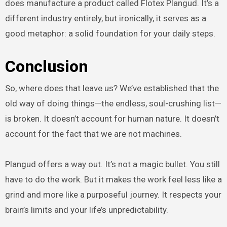
does manufacture a product called Flotex Plangud. It’s a
different industry entirely, but ironically, it serves as a
good metaphor: a solid foundation for your daily steps.
Conclusion
So, where does that leave us? We’ve established that the
old way of doing things—the endless, soul-crushing list—
is broken. It doesn’t account for human nature. It doesn’t
account for the fact that we are not machines.
Plangud offers a way out. It’s not a magic bullet. You still
have to do the work. But it makes the work feel less like a
grind and more like a purposeful journey. It respects your
brain’s limits and your life’s unpredictability.