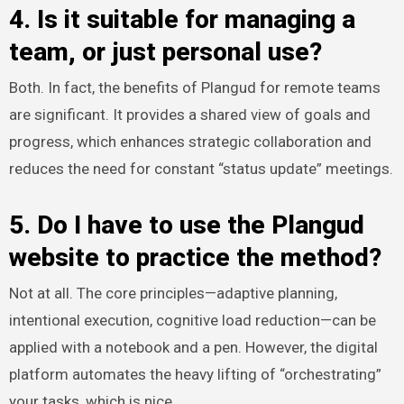
4. Is it suitable for managing a
team, or just personal use?
Both. In fact, the benefits of Plangud for remote teams
are significant. It provides a shared view of goals and
progress, which enhances strategic collaboration and
reduces the need for constant “status update” meetings.
5. Do I have to use the Plangud
website to practice the method?
Not at all. The core principles—adaptive planning,
intentional execution, cognitive load reduction—can be
applied with a notebook and a pen. However, the digital
platform automates the heavy lifting of “orchestrating”
your tasks, which is nice.