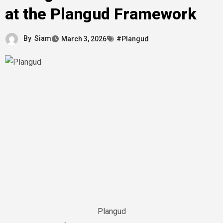
at the Plangud Framework
By
Siam
March 3, 2026
#Plangud
Plangud