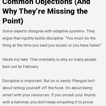
Common Objections (And
Why They’re Missing the
Point)
Some experts disagree with adaptive systems. They
argue that rigidity builds discipline. “You must do the
thing at the time you said you would, or you have failed.”
Here’s my take: That mentality is why so many people
burn out by February.
Discipline is important. But so is sanity. Plangud isn’t
about letting yourself off the hook. It’s about being
smart with your resources. If you smash your thumb
with a hammer, you don’t keep smashing it to prove