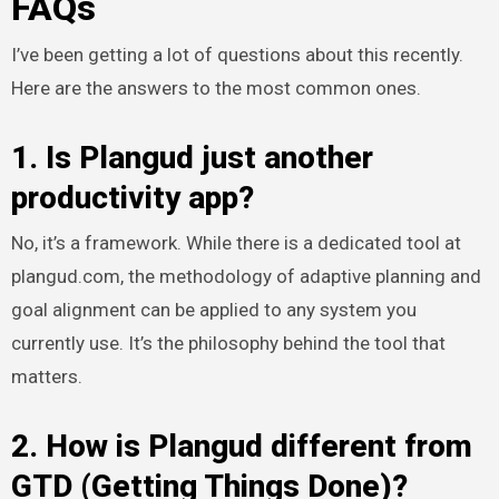
FAQs
I’ve been getting a lot of questions about this recently.
Here are the answers to the most common ones.
1. Is Plangud just another
productivity app?
No, it’s a framework. While there is a dedicated tool at
plangud.com, the methodology of adaptive planning and
goal alignment can be applied to any system you
currently use. It’s the philosophy behind the tool that
matters.
2. How is Plangud different from
GTD (Getting Things Done)?