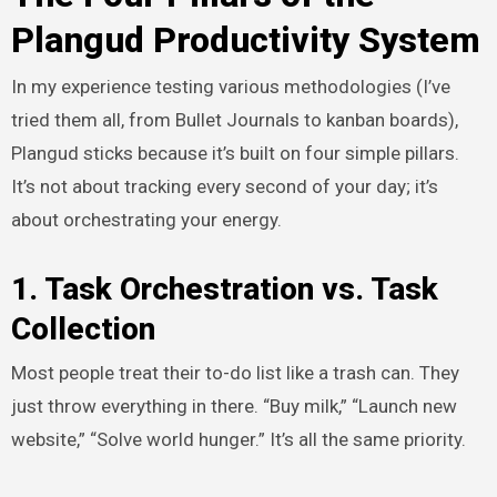
Plangud Productivity System
In my experience testing various methodologies (I’ve
tried them all, from Bullet Journals to kanban boards),
Plangud sticks because it’s built on four simple pillars.
It’s not about tracking every second of your day; it’s
about orchestrating your energy.
1. Task Orchestration vs. Task
Collection
Most people treat their to-do list like a trash can. They
just throw everything in there. “Buy milk,” “Launch new
website,” “Solve world hunger.” It’s all the same priority.