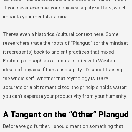
If you never exercise, your physical agility suffers, which
impacts your mental stamina.
There’s even a historical/cultural context here. Some
researchers trace the roots of “Plangud” (or the mindset
it represents) back to ancient practices that mixed
Eastern philosophies of mental clarity with Western
ideals of physical fitness and agility. It’s about training
the whole self. Whether that etymology is 100%
accurate or a bit romanticized, the principle holds water:
you can’t separate your productivity from your humanity.
A Tangent on the “Other” Plangud
Before we go further, I should mention something that