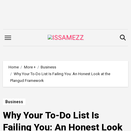
Skip
to
content
Home
More +
Business
Why Your To-Do List Is Failing You: An Honest Look at the
Plangud Framework
Business
Why Your To-Do List Is
Failing You: An Honest Look