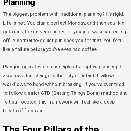
Planning
The biggest problem with traditional planning? It’s rigid.
Life is not. You plan a perfect Monday, and then your kid
gets sick, the server crashes, or you just wake up feeling
off. A normal to-do list punishes you for that. You feel
like a failure before you’ve even had coffee.
Plangud operates on a principle of adaptive planning. It
assumes that change is the only constant. It allows
workflows to bend without breaking. If you’ve ever tried
to follow a strict GTD (Getting Things Done) method and
felt suffocated, this framework will feel like a deep
breath of fresh air.
The Four Pillars of the