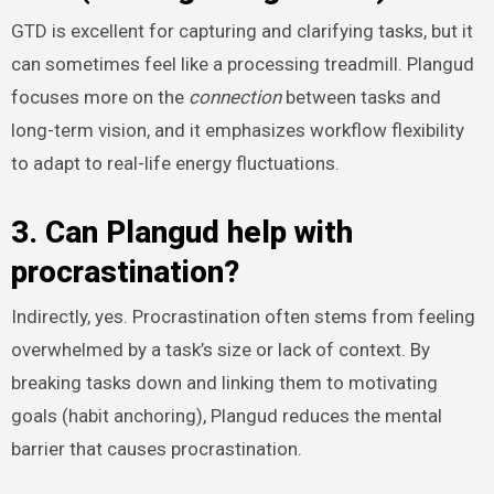
GTD is excellent for capturing and clarifying tasks, but it
can sometimes feel like a processing treadmill. Plangud
focuses more on the
connection
between tasks and
long-term vision, and it emphasizes workflow flexibility
to adapt to real-life energy fluctuations.
3. Can Plangud help with
procrastination?
Indirectly, yes. Procrastination often stems from feeling
overwhelmed by a task’s size or lack of context. By
breaking tasks down and linking them to motivating
goals (habit anchoring), Plangud reduces the mental
barrier that causes procrastination.