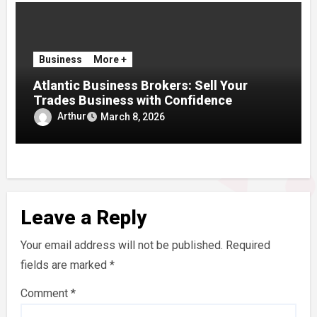
Business
More +
Atlantic Business Brokers: Sell Your
Trades Business with Confidence
Arthur
March 8, 2026
Leave a Reply
Your email address will not be published.
Required
fields are marked
*
Comment
*