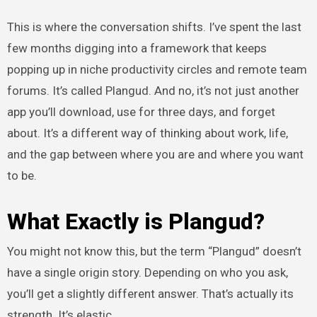
This is where the conversation shifts. I’ve spent the last
few months digging into a framework that keeps
popping up in niche productivity circles and remote team
forums. It’s called Plangud. And no, it’s not just another
app you’ll download, use for three days, and forget
about. It’s a different way of thinking about work, life,
and the gap between where you are and where you want
to be.
What Exactly is Plangud?
You might not know this, but the term “Plangud” doesn’t
have a single origin story. Depending on who you ask,
you’ll get a slightly different answer. That’s actually its
strength. It’s elastic.