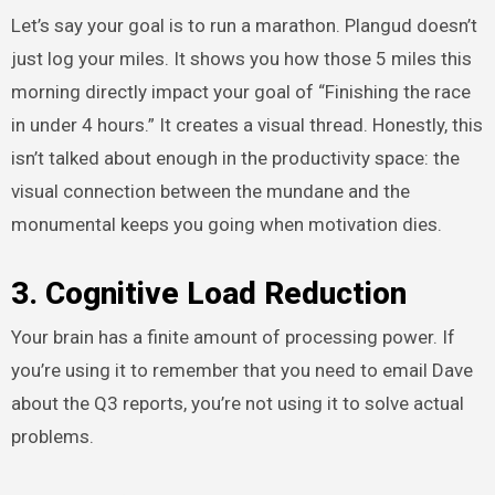
Let’s say your goal is to run a marathon. Plangud doesn’t
just log your miles. It shows you how those 5 miles this
morning directly impact your goal of “Finishing the race
in under 4 hours.” It creates a visual thread. Honestly, this
isn’t talked about enough in the productivity space: the
visual connection between the mundane and the
monumental keeps you going when motivation dies.
3. Cognitive Load Reduction
Your brain has a finite amount of processing power. If
you’re using it to remember that you need to email Dave
about the Q3 reports, you’re not using it to solve actual
problems.