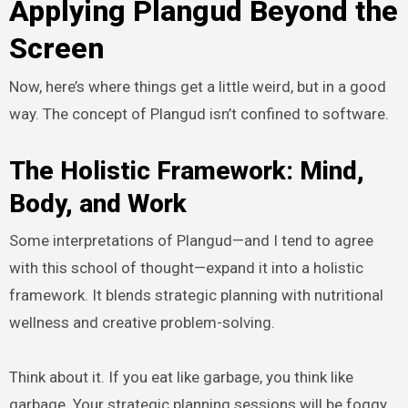
Applying Plangud Beyond the
Screen
Now, here’s where things get a little weird, but in a good
way. The concept of Plangud isn’t confined to software.
The Holistic Framework: Mind,
Body, and Work
Some interpretations of Plangud—and I tend to agree
with this school of thought—expand it into a holistic
framework. It blends strategic planning with nutritional
wellness and creative problem-solving.
Think about it. If you eat like garbage, you think like
garbage. Your strategic planning sessions will be foggy.