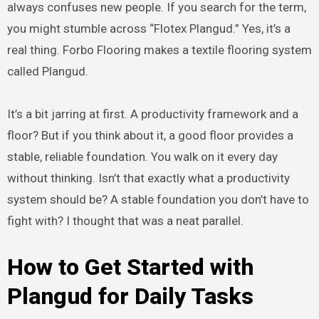
always confuses new people. If you search for the term,
you might stumble across “Flotex Plangud.” Yes, it’s a
real thing. Forbo Flooring makes a textile flooring system
called Plangud.
It’s a bit jarring at first. A productivity framework and a
floor? But if you think about it, a good floor provides a
stable, reliable foundation. You walk on it every day
without thinking. Isn’t that exactly what a productivity
system should be? A stable foundation you don’t have to
fight with? I thought that was a neat parallel.
How to Get Started with
Plangud for Daily Tasks