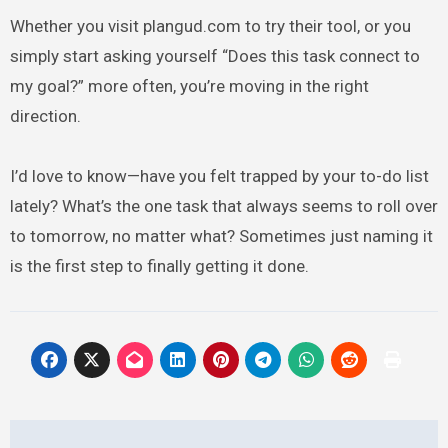
Whether you visit plangud.com to try their tool, or you
simply start asking yourself “Does this task connect to
my goal?” more often, you’re moving in the right
direction.
I’d love to know—have you felt trapped by your to-do list
lately? What’s the one task that always seems to roll over
to tomorrow, no matter what? Sometimes just naming it
is the first step to finally getting it done.
Post