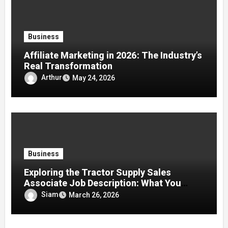
Business
Affiliate Marketing in 2026: The Industry’s
Real Transformation
Arthur
May 24, 2026
Business
Exploring the Tractor Supply Sales
Associate Job Description: What You
Need to Know in 2026
Siam
March 26, 2026