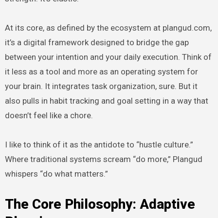
At its core, as defined by the ecosystem at plangud.com,
it’s a digital framework designed to bridge the gap
between your intention and your daily execution. Think of
it less as a tool and more as an operating system for
your brain. It integrates task organization, sure. But it
also pulls in habit tracking and goal setting in a way that
doesn’t feel like a chore.
I like to think of it as the antidote to “hustle culture.”
Where traditional systems scream “do more,” Plangud
whispers “do what matters.”
The Core Philosophy: Adaptive