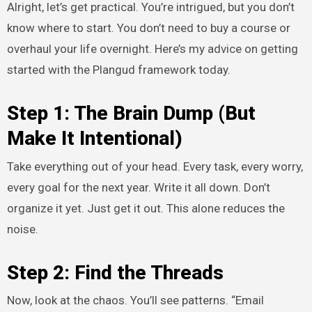
Alright, let’s get practical. You’re intrigued, but you don’t
know where to start. You don’t need to buy a course or
overhaul your life overnight. Here’s my advice on getting
started with the Plangud framework today.
Step 1: The Brain Dump (But
Make It Intentional)
Take everything out of your head. Every task, every worry,
every goal for the next year. Write it all down. Don’t
organize it yet. Just get it out. This alone reduces the
noise.
Step 2: Find the Threads
Now, look at the chaos. You’ll see patterns. “Email