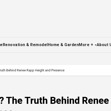
re
Renovation & Remodel
Home & Garden
More +
About 
Truth Behind Renee Rapp Height and Presence
p? The Truth Behind Renee