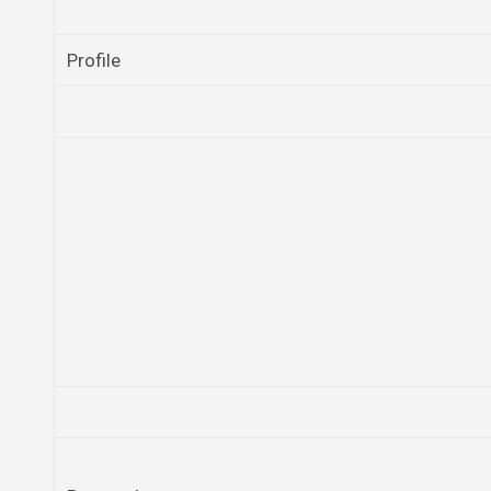
Profile