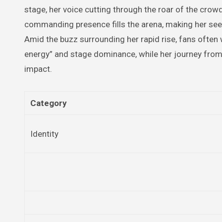
stage, her voice cutting through the roar of the crowd
commanding presence fills the arena, making her see
Amid the buzz surrounding her rapid rise, fans often 
energy” and stage dominance, while her journey from
impact.
Category
Identity