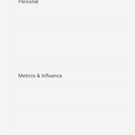
Personal
Metrics & Influence