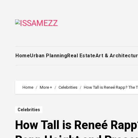
Skip
to
content
Home
Urban Planning
Real Estate
Art & Architectu
Home
More +
Celebrities
How Tall is Reneé Rapp? The 
Celebrities
How Tall is Reneé Rap