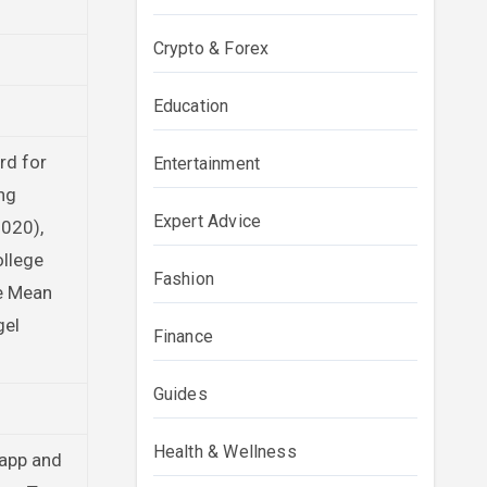
Crypto & Forex
Education
rd for
Entertainment
ng
Expert Advice
020),
ollege
Fashion
he Mean
gel
Finance
Guides
Health & Wellness
Rapp and