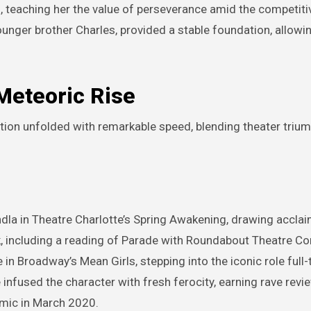
, teaching her the value of perseverance amid the competiti
ounger brother Charles, provided a stable foundation, allowi
Meteoric Rise
ition unfolded with remarkable speed, blending theater triu
ndla in Theatre Charlotte’s Spring Awakening, drawing acclai
k, including a reading of Parade with Roundabout Theatre C
in Broadway’s Mean Girls, stepping into the iconic role full-
infused the character with fresh ferocity, earning rave revie
mic in March 2020.