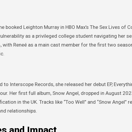
she booked Leighton Murray in HBO Max’s The Sex Lives of C
ulnerability as a privileged college student navigating her sex
4, with Reneé as a main cast member for the first two seaso
ic.
d to Interscope Records, she released her debut EP, Everythi
our. Her first full album, Snow Angel, dropped in August 202
ification in the UK. Tracks like “Too Well” and “Snow Angel” 
and relationships.
es and Impact