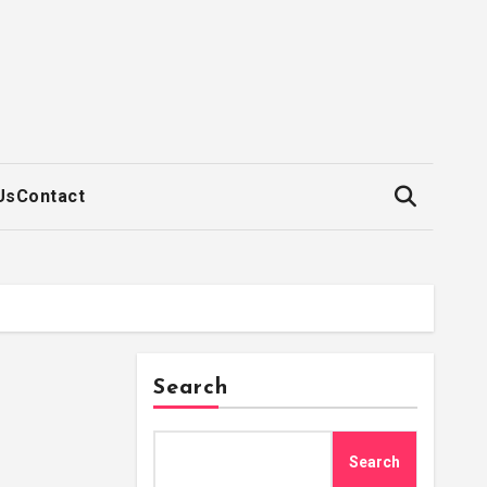
Us
Contact
Search
Search