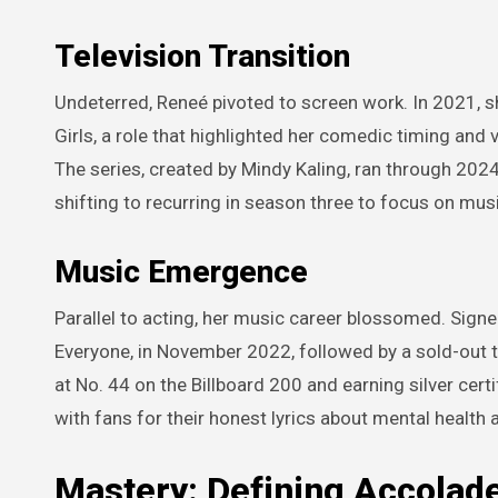
Television Transition
Undeterred, Reneé pivoted to screen work. In 2021, 
Girls, a role that highlighted her comedic timing and v
The series, created by Mindy Kaling, ran through 202
shifting to recurring in season three to focus on mus
Music Emergence
Parallel to acting, her music career blossomed. Signe
Everyone, in November 2022, followed by a sold-out t
at No. 44 on the Billboard 200 and earning silver cert
with fans for their honest lyrics about mental health 
Mastery: Defining Accolad