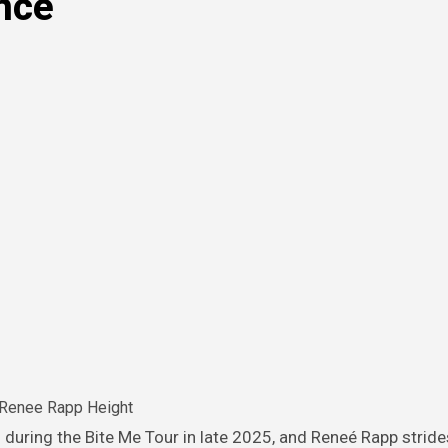
nce
Renee Rapp Height