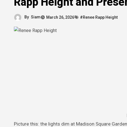
Rapp Height and Prese
By
Siam
March 26, 2026
#Renee Rapp Height
Picture this: the lights dim at Madison Square Garden during the Bite Me Tour in late 2025, and Reneé Rapp strides onto the