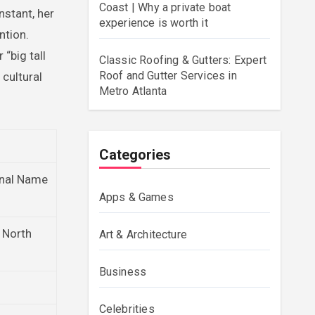
Coast | Why a private boat
nstant, her
experience is worth it
ntion.
“big tall
Classic Roofing & Gutters: Expert
Roof and Gutter Services in
cultural
Metro Atlanta
Categories
onal Name
Apps & Games
, North
Art & Architecture
Business
Celebrities