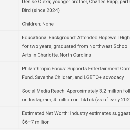
Denise Olexa; younger brother, Charles Rapp; part
Bird (since 2024)
Children: None
Educational Background: Attended Hopewell High
for two years, graduated from Northwest School 
Arts in Charlotte, North Carolina
Philanthropic Focus: Supports Entertainment Co
Fund, Save the Children, and LGBTQ+ advocacy
Social Media Reach: Approximately 3.2 million fo
on Instagram, 4 million on TikTok (as of early 20
Estimated Net Worth: Industry estimates sugges
$6–7 million