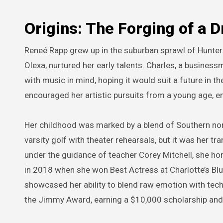
Origins: The Forging of a 
Reneé Rapp grew up in the suburban sprawl of Hunters
Olexa, nurtured her early talents. Charles, a business
with music in mind, hoping it would suit a future in t
encouraged her artistic pursuits from a young age, en
Her childhood was marked by a blend of Southern no
varsity golf with theater rehearsals, but it was her tr
under the guidance of teacher Corey Mitchell, she 
in 2018 when she won Best Actress at Charlotte’s Blu
showcased her ability to blend raw emotion with techn
the Jimmy Award, earning a $10,000 scholarship and 