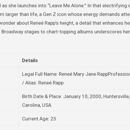
 as she launches into “Leave Me Alone.” In that electrifying i
m larger than life, a Gen Z icon whose energy demands atte
wonder about Reneé Rapp’s height, a detail that enhances her 
 Broadway stages to chart-topping albums underscores her 
Details
Legal Full Name: Reneé Mary Jane RappProfessi
/ Alias: Reneé Rapp
Birth Date & Place: January 10, 2000, Huntersville
Carolina, USA
Current Age: 25