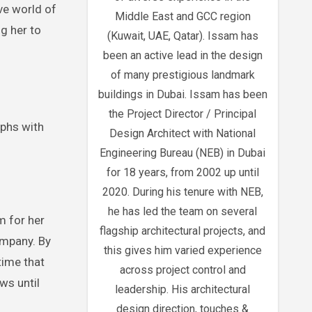
ve world of
Middle East and GCC region
ng her to
(Kuwait, UAE, Qatar). Issam has
been an active lead in the design
of many prestigious landmark
buildings in Dubai. Issam has been
the Project Director / Principal
mphs with
Design Architect with National
Engineering Bureau (NEB) in Dubai
for 18 years, from 2002 up until
2020. During his tenure with NEB,
he has led the team on several
m for her
flagship architectural projects, and
ompany. By
this gives him varied experience
time that
across project control and
ws until
leadership. His architectural
design direction, touches &