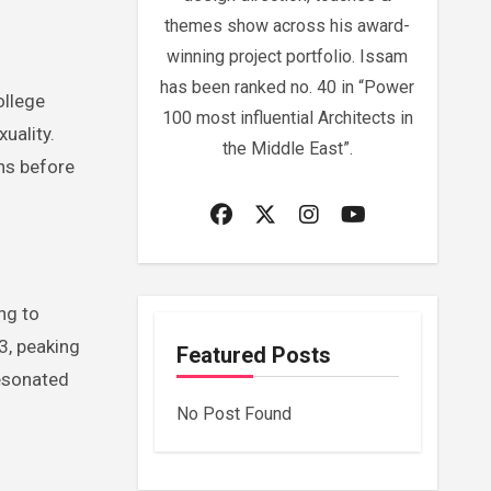
themes show across his award-
winning project portfolio. Issam
has been ranked no. 40 in “Power
ollege
100 most influential Architects in
uality.
the Middle East”.
ns before
ng to
3, peaking
Featured Posts
resonated
No Post Found