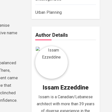
Urban Planning
Denise
ative name
Author Details
 balanced
There,
ment came
e that
Issam Ezzeddine
 clinched
Issam is a Canadian/Lebanese
onfidence.
architect with more than 39 years
of diverse experience in the