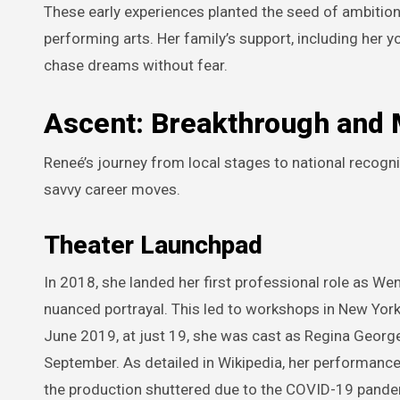
These early experiences planted the seed of ambition
performing arts. Her family’s support, including her y
chase dreams without fear.
Ascent: Breakthrough and 
Reneé’s journey from local stages to national recogn
savvy career moves.
Theater Launchpad
In 2018, she landed her first professional role as We
nuanced portrayal. This led to workshops in New Yor
June 2019, at just 19, she was cast as Regina George 
September. As detailed in Wikipedia, her performance 
the production shuttered due to the COVID-19 pande