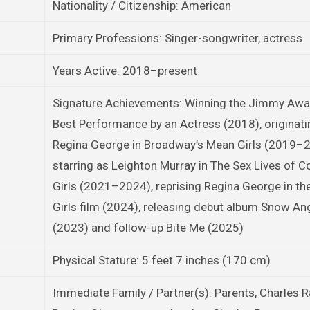
Nationality / Citizenship: American
Primary Professions: Singer-songwriter, actress
Years Active: 2018–present
Signature Achievements: Winning the Jimmy Awa
Best Performance by an Actress (2018), originati
Regina George in Broadway’s Mean Girls (2019–2
starring as Leighton Murray in The Sex Lives of C
Girls (2021–2024), reprising Regina George in t
Girls film (2024), releasing debut album Snow An
(2023) and follow-up Bite Me (2025)
Physical Stature: 5 feet 7 inches (170 cm)
Immediate Family / Partner(s): Parents, Charles 