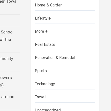
ner, Towa
Home & Garden
Lifestyle
More +
 School
of the
Real Estate
Renovation & Remodel
mmunity
Sports
llowers
Technology
26)
t around
Travel
Uncategorized