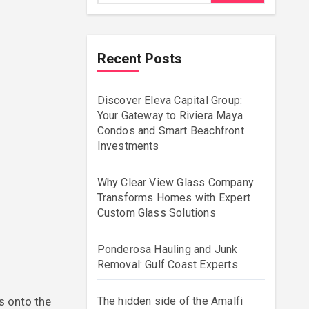
Recent Posts
Discover Eleva Capital Group:
Your Gateway to Riviera Maya
Condos and Smart Beachfront
Investments
Why Clear View Glass Company
Transforms Homes with Expert
Custom Glass Solutions
Ponderosa Hauling and Junk
Removal: Gulf Coast Experts
The hidden side of the Amalfi