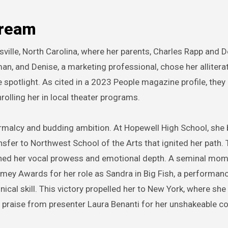
Dream
ville, North Carolina, where her parents, Charles Rapp and 
man, and Denise, a marketing professional, chose her alliter
he spotlight. As cited in a 2023 People magazine profile, they
rolling her in local theater programs.
rmalcy and budding ambition. At Hopewell High School, she
ansfer to Northwest School of the Arts that ignited her path. 
honed her vocal prowess and emotional depth. A seminal mo
mey Awards for her role as Sandra in Big Fish, a performanc
ical skill. This victory propelled her to New York, where she
praise from presenter Laura Benanti for her unshakeable c