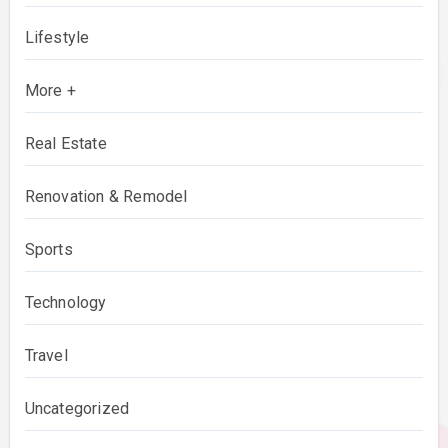
Lifestyle
More +
Real Estate
Renovation & Remodel
Sports
Technology
Travel
Uncategorized