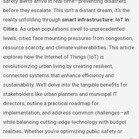
safety alerts arrive in real-time—preventing disasters
before they escalate. This isn’t a distant dream; it’s the
reality unfolding through
smart infrastructure: IoT in
Cities
. As urban populations swell to unprecedented
levels, cities face mounting pressures from congestion,
resource scarcity, and climate vulnerabilities. This article
explores how the Internet of Things (IoT) is
revolutionizing urban living by creating resilient,
connected systems that enhance efficiency and
sustainability. We’ll delve into the tangible benefits for
stakeholders like urban planners and municipal IT
directors, outline a practical roadmap for
implementation, and address common challenges—all
while balancing cutting-edge technology with budget
realities. Whether you’re optimizing public safety or