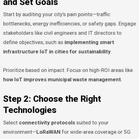
and Set Goals
Start by auditing your city’s pain points—traffic
bottlenecks, energy inefficiencies, or safety gaps. Engage
stakeholders like civil engineers and IT directors to
define objectives, such as
implementing smart
infrastructure IoT in cities for sustainability
.
Prioritize based on impact: Focus on high-ROI areas like
how IoT improves municipal waste management
.
Step 2: Choose the Right
Technologies
Select
connectivity protocols
suited to your
environment—
LoRaWAN
for wide-area coverage or 5G