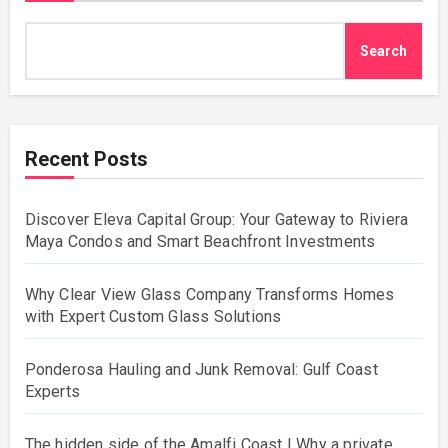
Search
Recent Posts
Discover Eleva Capital Group: Your Gateway to Riviera
Maya Condos and Smart Beachfront Investments
Why Clear View Glass Company Transforms Homes
with Expert Custom Glass Solutions
Ponderosa Hauling and Junk Removal: Gulf Coast
Experts
The hidden side of the Amalfi Coast | Why a private