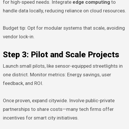
for high-speed needs. Integrate
edge computing
to
handle data locally, reducing reliance on cloud resources.
Budget tip: Opt for modular systems that scale, avoiding
vendor lock-in.
Step 3: Pilot and Scale Projects
Launch small pilots, like sensor-equipped streetlights in
one district. Monitor metrics: Energy savings, user
feedback, and ROI.
Once proven, expand citywide. Involve public-private
partnerships to share costs—many tech firms offer
incentives for smart city initiatives.