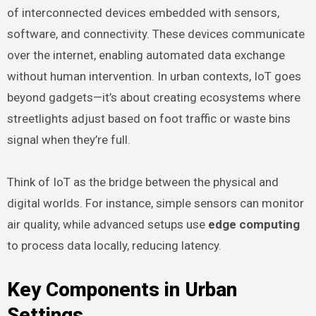
of interconnected devices embedded with sensors,
software, and connectivity. These devices communicate
over the internet, enabling automated data exchange
without human intervention. In urban contexts, IoT goes
beyond gadgets—it’s about creating ecosystems where
streetlights adjust based on foot traffic or waste bins
signal when they’re full.
Think of IoT as the bridge between the physical and
digital worlds. For instance, simple sensors can monitor
air quality, while advanced setups use
edge computing
to process data locally, reducing latency.
Key Components in Urban
Settings