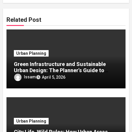
Related Post
Urban Planning
Green Infrastructure and Sustainable
Urban Design: The Planner’s Guide to
Urban Resilience
Issam
April 5, 2026
Urban Planning
City Life, Wild Rules: How Urban Areas