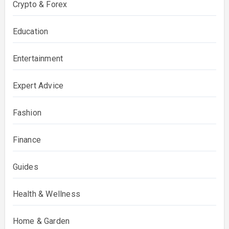
Crypto & Forex
Education
Entertainment
Expert Advice
Fashion
Finance
Guides
Health & Wellness
Home & Garden