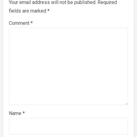
Your email address will not be published.
Required
fields are marked
*
Comment
*
Name
*