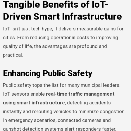
Tangible Benefits of IoT-
Driven Smart Infrastructure
IoT isn’t just tech hype; it delivers measurable gains for
cities. From reducing operational costs to improving
quality of life, the advantages are profound and
practical.
Enhancing Public Safety
Public safety tops the list for many municipal leaders.
IoT sensors enable
real-time traffic management
using smart infrastructure
, detecting accidents
instantly and rerouting vehicles to minimize congestion.
In emergency scenarios, connected cameras and
gunshot detection systems alert responders faster,