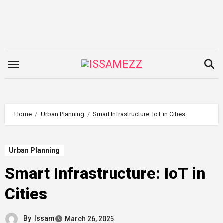
Skip
to
content
Home
Urban Planning
Smart Infrastructure: IoT in Cities
Urban Planning
Smart Infrastructure: IoT in
Cities
By
Issam
March 26, 2026