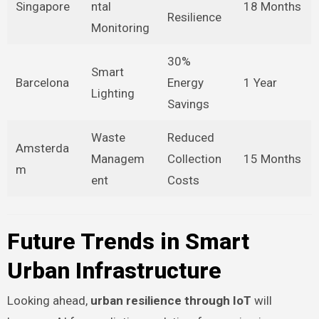
Singapore
ntal
18 Months
Resilience
Monitoring
30%
Smart
Barcelona
Energy
1 Year
Lighting
Savings
Waste
Reduced
Amsterda
Managem
Collection
15 Months
m
ent
Costs
Future Trends in Smart
Urban Infrastructure
Looking ahead,
urban resilience through IoT
will