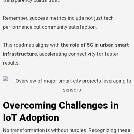
Remember, success metrics include not just tech
performance but community satisfaction.
This roadmap aligns with
the role of 5G in urban smart
infrastructure
, accelerating connectivity for faster
results.
Overcoming Challenges in
IoT Adoption
No transformation is without hurdles. Recognizing these