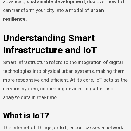
advancing
sustainable development
, discover how IoT
can transform your city into a model of
urban
resilience
.
Understanding Smart
Infrastructure and IoT
Smart infrastructure refers to the integration of digital
technologies into physical urban systems, making them
more responsive and efficient. At its core, IoT acts as the
nervous system, connecting devices to gather and
analyze data in real-time.
What is IoT?
The Internet of Things, or
IoT
, encompasses a network