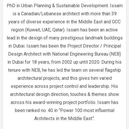
PhD in Urban Planning & Sustainable Development. Issam
is a Canadian/Lebanese architect with more than 39
years of diverse experience in the Middle East and GCC
region (Kuwait, UAE, Qatar). Issam has been an active
lead in the design of many prestigious landmark buildings
in Dubai. Issam has been the Project Director / Principal
Design Architect with National Engineering Bureau (NEB)
in Dubai for 18 years, from 2002 up until 2020. During his
tenure with NEB, he has led the team on several flagship
architectural projects, and this gives him varied
experience across project control and leadership. His
architectural design direction, touches & themes show
across his award-winning project portfolio. Issam has
been ranked no. 40 in “Power 100 most influential
Architects in the Middle East”.