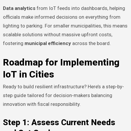
Data analytics
from IoT feeds into dashboards, helping
officials make informed decisions on everything from
lighting to parking. For smaller municipalities, this means
scalable solutions without massive upfront costs,
fostering
municipal efficiency
across the board.
Roadmap for Implementing
IoT in Cities
Ready to build resilient infrastructure? Here’s a step-by-
step guide tailored for decision-makers balancing
innovation with fiscal responsibility.
Step 1: Assess Current Needs