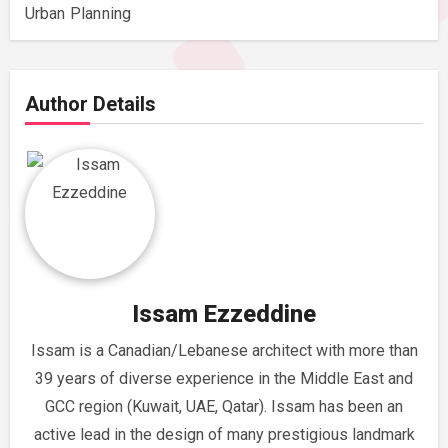
Urban Planning
Author Details
Issam Ezzeddine
Issam is a Canadian/Lebanese architect with more than
39 years of diverse experience in the Middle East and
GCC region (Kuwait, UAE, Qatar). Issam has been an
active lead in the design of many prestigious landmark