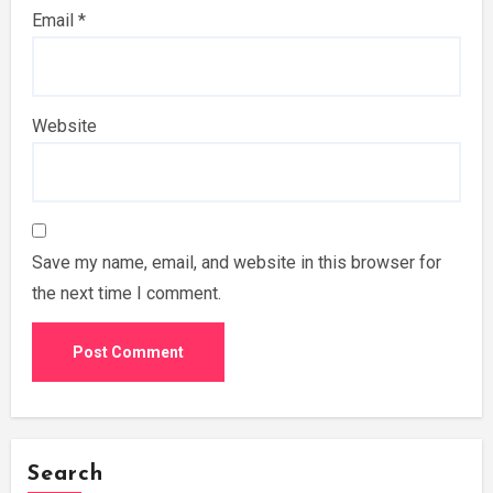
Email
*
Website
Save my name, email, and website in this browser for
the next time I comment.
Search