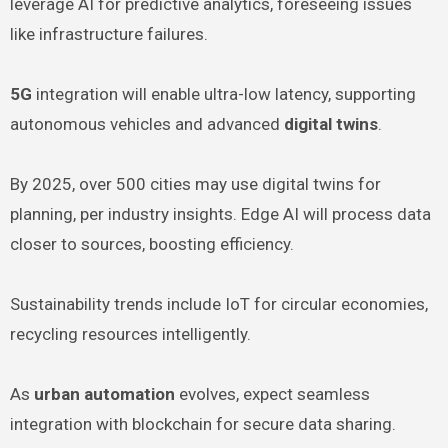
leverage AI for predictive analytics, foreseeing issues
like infrastructure failures.
5G
integration will enable ultra-low latency, supporting
autonomous vehicles and advanced
digital twins
.
By 2025, over 500 cities may use digital twins for
planning, per industry insights. Edge AI will process data
closer to sources, boosting efficiency.
Sustainability trends include IoT for circular economies,
recycling resources intelligently.
As
urban automation
evolves, expect seamless
integration with blockchain for secure data sharing.