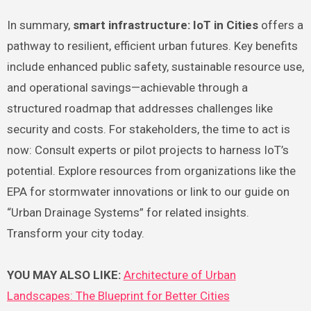
In summary,
smart infrastructure: IoT in Cities
offers a
pathway to resilient, efficient urban futures. Key benefits
include enhanced public safety, sustainable resource use,
and operational savings—achievable through a
structured roadmap that addresses challenges like
security and costs. For stakeholders, the time to act is
now: Consult experts or pilot projects to harness IoT’s
potential. Explore resources from organizations like the
EPA for stormwater innovations or link to our guide on
“Urban Drainage Systems” for related insights.
Transform your city today.
YOU MAY ALSO LIKE:
Architecture of Urban
Landscapes: The Blueprint for Better Cities