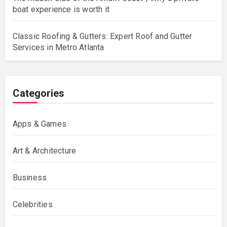
boat experience is worth it
Classic Roofing & Gutters: Expert Roof and Gutter
Services in Metro Atlanta
Categories
Apps & Games
Art & Architecture
Business
Celebrities