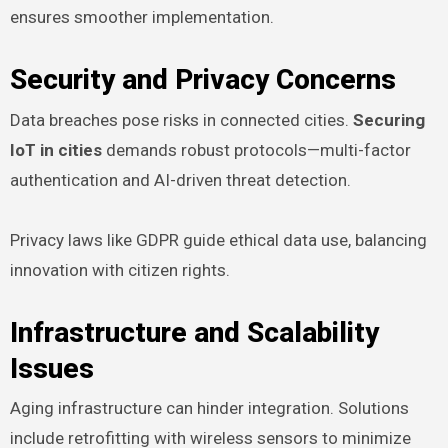
ensures smoother implementation.
Security and Privacy Concerns
Data breaches pose risks in connected cities.
Securing
IoT in cities
demands robust protocols—multi-factor
authentication and AI-driven threat detection.
Privacy laws like GDPR guide ethical data use, balancing
innovation with citizen rights.
Infrastructure and Scalability
Issues
Aging infrastructure can hinder integration. Solutions
include retrofitting with wireless sensors to minimize