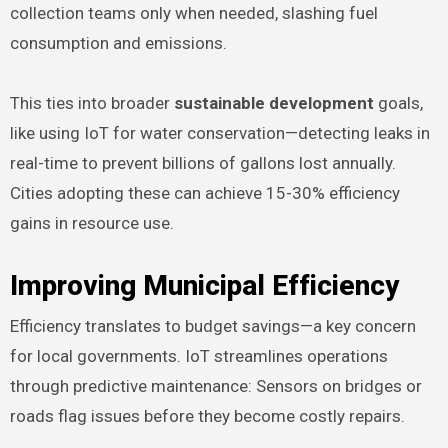
collection teams only when needed, slashing fuel
consumption and emissions.
This ties into broader
sustainable development
goals,
like using IoT for water conservation—detecting leaks in
real-time to prevent billions of gallons lost annually.
Cities adopting these can achieve 15-30% efficiency
gains in resource use.
Improving Municipal Efficiency
Efficiency translates to budget savings—a key concern
for local governments. IoT streamlines operations
through predictive maintenance: Sensors on bridges or
roads flag issues before they become costly repairs.