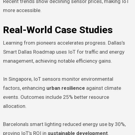
Recent trends show declining sensor prices, making IoT
more accessible.
Real-World Case Studies
Learning from pioneers accelerates progress. Dallas’s
Smart Dallas Roadmap uses IoT for traffic and energy
management, achieving notable efficiency gains.
In Singapore, IoT sensors monitor environmental
factors, enhancing
urban resilience
against climate
events. Outcomes include 25% better resource
allocation.
Barcelona’s smart lighting reduced energy use by 30%,
proving IoT’s ROI in
sustainable development
.