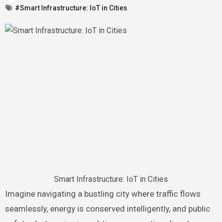
#Smart Infrastructure: IoT in Cities
Smart Infrastructure: IoT in Cities
Imagine navigating a bustling city where traffic flows
seamlessly, energy is conserved intelligently, and public