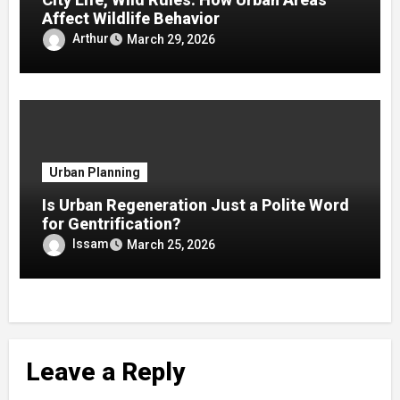
Affect Wildlife Behavior
Arthur
March 29, 2026
Urban Planning
Is Urban Regeneration Just a Polite Word
for Gentrification?
Issam
March 25, 2026
Leave a Reply