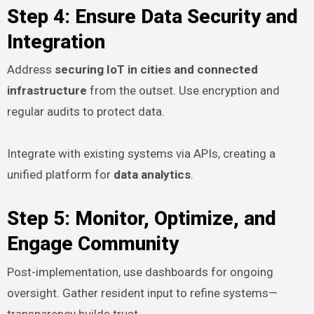
Step 4: Ensure Data Security and
Integration
Address
securing IoT in cities and connected
infrastructure
from the outset. Use encryption and
regular audits to protect data.
Integrate with existing systems via APIs, creating a
unified platform for
data analytics
.
Step 5: Monitor, Optimize, and
Engage Community
Post-implementation, use dashboards for ongoing
oversight. Gather resident input to refine systems—
transparency builds trust.