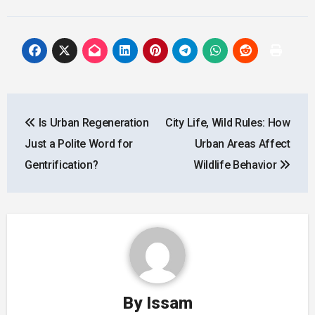
Post
Is Urban Regeneration
City Life, Wild Rules: How
navigation
Just a Polite Word for
Urban Areas Affect
Gentrification?
Wildlife Behavior
By
Issam