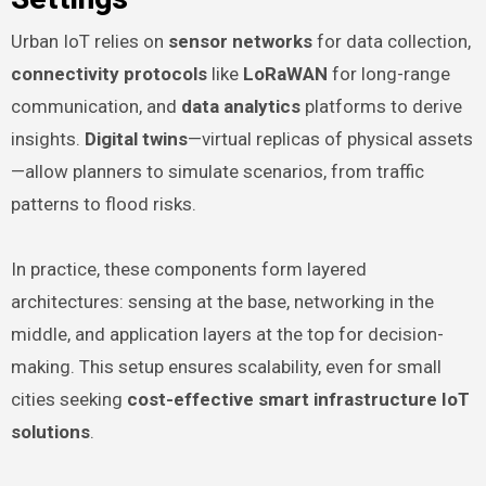
Urban IoT relies on
sensor networks
for data collection,
connectivity protocols
like
LoRaWAN
for long-range
communication, and
data analytics
platforms to derive
insights.
Digital twins
—virtual replicas of physical assets
—allow planners to simulate scenarios, from traffic
patterns to flood risks.
In practice, these components form layered
architectures: sensing at the base, networking in the
middle, and application layers at the top for decision-
making. This setup ensures scalability, even for small
cities seeking
cost-effective smart infrastructure IoT
solutions
.