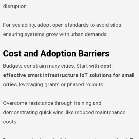
disruption.
For scalability, adopt open standards to avoid silos,
ensuring systems grow with urban demands.
Cost and Adoption Barriers
Budgets constrain many cities. Start with
cost-
effective smart infrastructure IoT solutions for small
cities
, leveraging grants or phased rollouts.
Overcome resistance through training and
demonstrating quick wins, like reduced maintenance
costs.