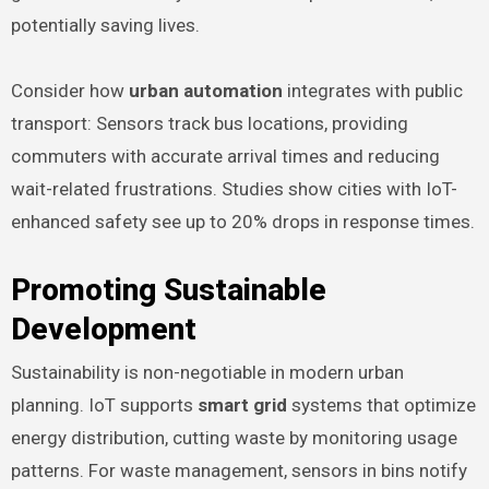
potentially saving lives.
Consider how
urban automation
integrates with public
transport: Sensors track bus locations, providing
commuters with accurate arrival times and reducing
wait-related frustrations. Studies show cities with IoT-
enhanced safety see up to 20% drops in response times.
Promoting Sustainable
Development
Sustainability is non-negotiable in modern urban
planning. IoT supports
smart grid
systems that optimize
energy distribution, cutting waste by monitoring usage
patterns. For waste management, sensors in bins notify