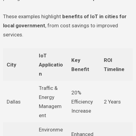
These examples highlight
benefits of IoT in cities for
local government
, from cost savings to improved
services.
IoT
Key
ROI
City
Applicatio
Benefit
Timeline
n
Traffic &
20%
Energy
Dallas
Efficiency
2 Years
Managem
Increase
ent
Environme
Enhanced