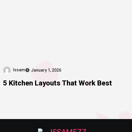
Issam
January 1, 2026
5 Kitchen Layouts That Work Best