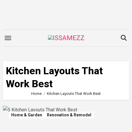
Skip
to
content
Kitchen Layouts That
Work Best
Home
Kitchen Layouts That Work Best
Home & Garden
Renovation & Remodel