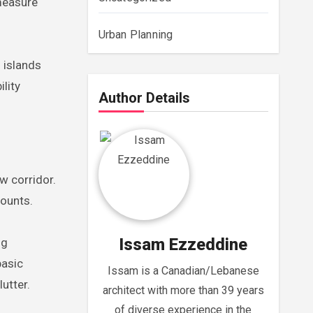
 measure
Urban Planning
 islands
lity
Author Details
w corridor.
counts.
Issam Ezzeddine
ng
basic
Issam is a Canadian/Lebanese
utter.
architect with more than 39 years
of diverse experience in the