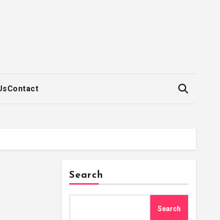
Us
Contact
Search
Search