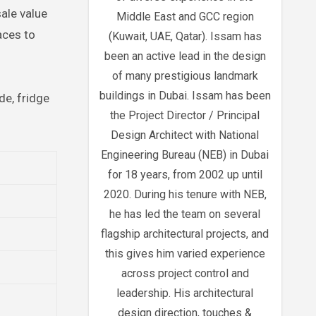
sale value
Middle East and GCC region
aces to
(Kuwait, UAE, Qatar). Issam has
been an active lead in the design
of many prestigious landmark
buildings in Dubai. Issam has been
de, fridge
the Project Director / Principal
Design Architect with National
Engineering Bureau (NEB) in Dubai
for 18 years, from 2002 up until
2020. During his tenure with NEB,
he has led the team on several
flagship architectural projects, and
this gives him varied experience
across project control and
leadership. His architectural
design direction, touches &