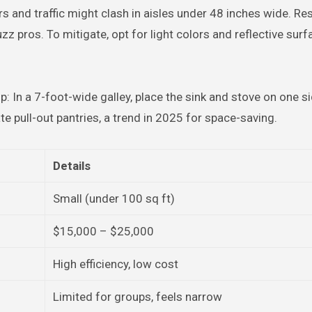
s and traffic might clash in aisles under 48 inches wide. Re
 pros. To mitigate, opt for light colors and reflective surf
p: In a 7-foot-wide galley, place the sink and stove on one si
te pull-out pantries, a trend in 2025 for space-saving.
Details
Small (under 100 sq ft)
$15,000 – $25,000
High efficiency, low cost
Limited for groups, feels narrow