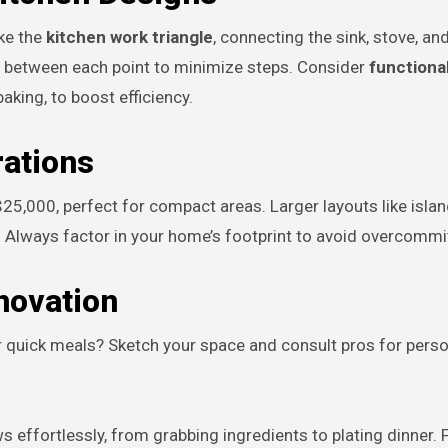
ike the
kitchen work triangle
, connecting the sink, stove, an
et between each point to minimize steps. Consider
functiona
king, to boost efficiency.
ations
$25,000, perfect for compact areas. Larger layouts like isl
Always factor in your home’s footprint to avoid overcommit
novation
 quick meals? Sketch your space and consult pros for pers
s effortlessly, from grabbing ingredients to plating dinner. 