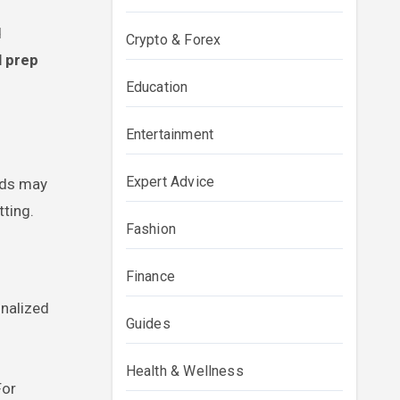
d
Crypto & Forex
l prep
Education
Entertainment
Expert Advice
ands may
ting.
Fashion
Finance
onalized
Guides
Health & Wellness
For