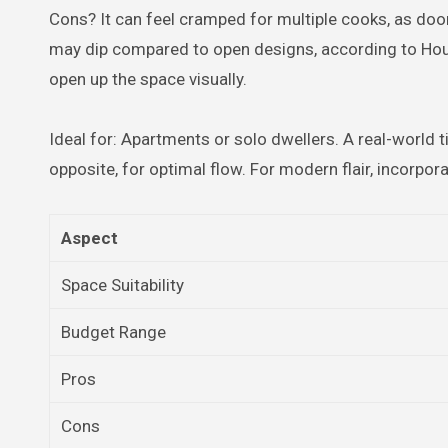
Cons? It can feel cramped for multiple cooks, as door
may dip compared to open designs, according to Houzz
open up the space visually.
Ideal for: Apartments or solo dwellers. A real-world ti
opposite, for optimal flow. For modern flair, incorpora
Aspect
Space Suitability
Budget Range
Pros
Cons