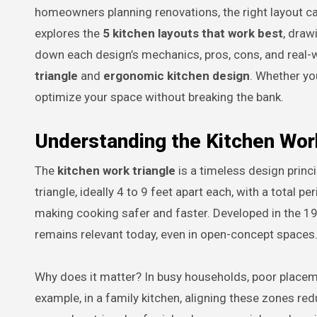
homeowners planning renovations, the right layout can
explores the
5 kitchen layouts that work best
, draw
down each design’s mechanics, pros, cons, and real-wo
triangle
and
ergonomic kitchen design
. Whether you
optimize your space without breaking the bank.
Understanding the Kitchen Work
The
kitchen work triangle
is a timeless design princi
triangle, ideally 4 to 9 feet apart each, with a tota
making cooking safer and faster. Developed in the 1940
remains relevant today, even in open-concept spaces
Why does it matter? In busy households, poor placeme
example, in a family kitchen, aligning these zones re