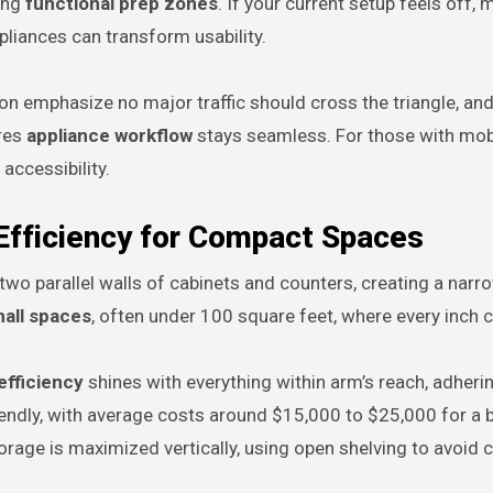
cing
functional prep zones
. If your current setup feels off,
pliances can transform usability.
on emphasize no major traffic should cross the triangle, and
ures
appliance workflow
stays seamless. For those with mobi
accessibility.
 Efficiency for Compact Spaces
two parallel walls of cabinets and counters, creating a narro
mall spaces
, often under 100 square feet, where every inch 
efficiency
shines with everything within arm’s reach, adheri
riendly, with average costs around $15,000 to $25,000 for a 
rage is maximized vertically, using open shelving to avoid cl