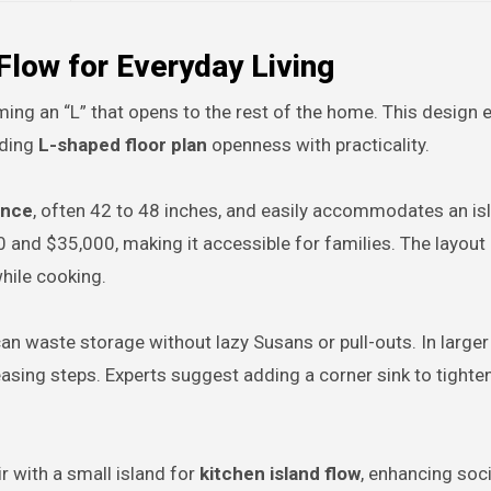
Flow for Everyday Living
ing an “L” that opens to the rest of the home. This design e
nding
L-shaped floor plan
openness with practicality.
ance
, often 42 to 48 inches, and easily accommodates an is
00 and $35,000, making it accessible for families. The layou
while cooking.
n waste storage without lazy Susans or pull-outs. In large
easing steps. Experts suggest adding a corner sink to tighte
ir with a small island for
kitchen island flow
, enhancing socia