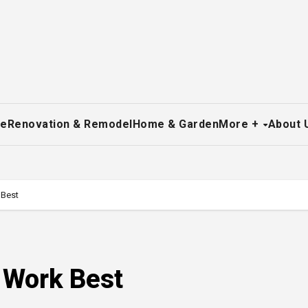
re
Renovation & Remodel
Home & Garden
More +
About 
 Best
 Work Best