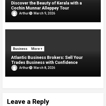
Discover the Beauty of Kerala with a
Cochin Munnar Alleppey Tour
Arthur
March 9, 2026
Business
More +
Atlantic Business Brokers: Sell Your
Trades Business with Confidence
Arthur
March 8, 2026
Leave a Reply