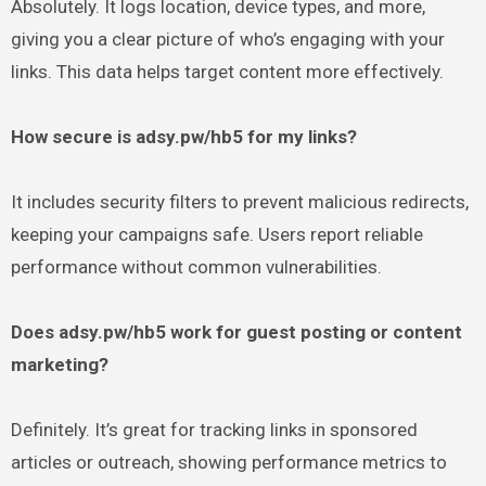
Absolutely. It logs location, device types, and more,
giving you a clear picture of who’s engaging with your
links. This data helps target content more effectively.
How secure is adsy.pw/hb5 for my links?
It includes security filters to prevent malicious redirects,
keeping your campaigns safe. Users report reliable
performance without common vulnerabilities.
Does adsy.pw/hb5 work for guest posting or content
marketing?
Definitely. It’s great for tracking links in sponsored
articles or outreach, showing performance metrics to