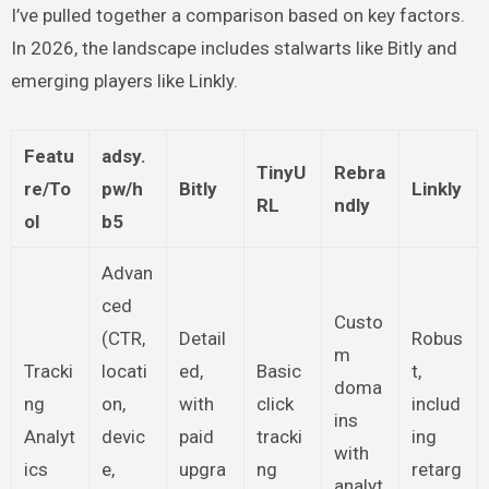
I’ve pulled together a comparison based on key factors.
In 2026, the landscape includes stalwarts like Bitly and
emerging players like Linkly.
Featu
adsy.
TinyU
Rebra
re/To
pw/h
Bitly
Linkly
RL
ndly
ol
b5
Advan
ced
Custo
(CTR,
Detail
Robus
m
Tracki
locati
ed,
Basic
t,
doma
ng
on,
with
click
includ
ins
Analyt
devic
paid
tracki
ing
with
ics
e,
upgra
ng
retarg
analyt