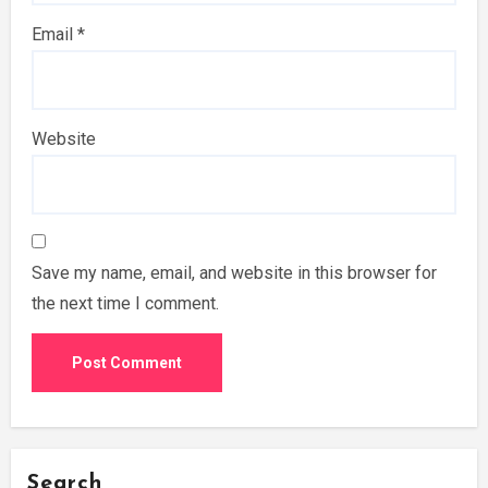
Email
*
Website
Save my name, email, and website in this browser for
the next time I comment.
Search