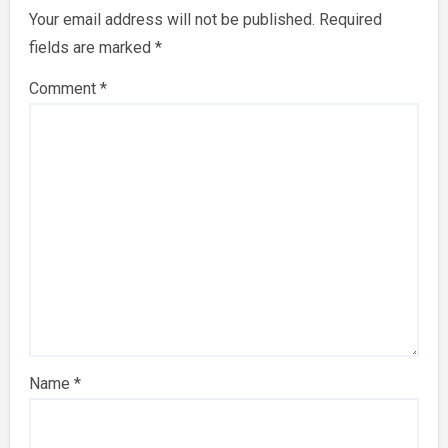
Your email address will not be published.
Required
fields are marked
*
Comment
*
Name
*