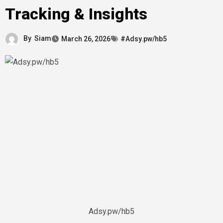
Tracking & Insights
By
Siam
March 26, 2026
#Adsy.pw/hb5
Adsy.pw/hb5