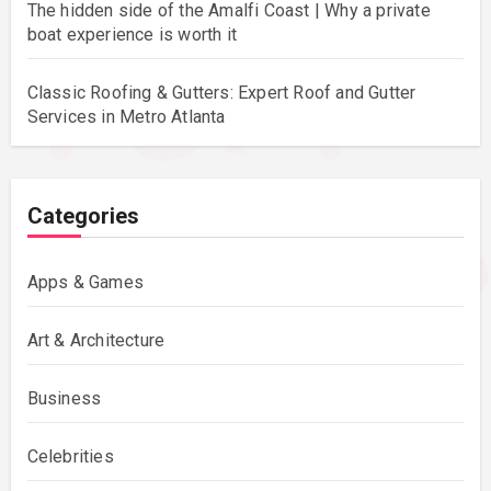
The hidden side of the Amalfi Coast | Why a private
boat experience is worth it
Classic Roofing & Gutters: Expert Roof and Gutter
Services in Metro Atlanta
Categories
Apps & Games
Art & Architecture
Business
Celebrities