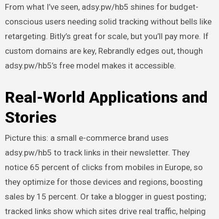
From what I’ve seen, adsy.pw/hb5 shines for budget-
conscious users needing solid tracking without bells like
retargeting. Bitly’s great for scale, but you’ll pay more. If
custom domains are key, Rebrandly edges out, though
adsy.pw/hb5’s free model makes it accessible.
Real-World Applications and
Stories
Picture this: a small e-commerce brand uses
adsy.pw/hb5 to track links in their newsletter. They
notice 65 percent of clicks from mobiles in Europe, so
they optimize for those devices and regions, boosting
sales by 15 percent. Or take a blogger in guest posting;
tracked links show which sites drive real traffic, helping