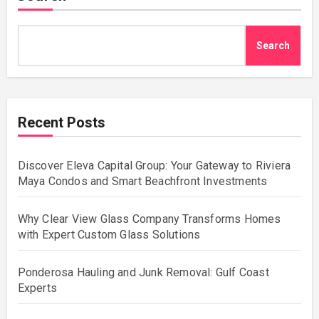
Search
Recent Posts
Discover Eleva Capital Group: Your Gateway to Riviera
Maya Condos and Smart Beachfront Investments
Why Clear View Glass Company Transforms Homes
with Expert Custom Glass Solutions
Ponderosa Hauling and Junk Removal: Gulf Coast
Experts