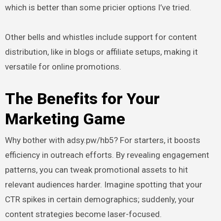
which is better than some pricier options I’ve tried.
Other bells and whistles include support for content
distribution, like in blogs or affiliate setups, making it
versatile for online promotions.
The Benefits for Your
Marketing Game
Why bother with adsy.pw/hb5? For starters, it boosts
efficiency in outreach efforts. By revealing engagement
patterns, you can tweak promotional assets to hit
relevant audiences harder. Imagine spotting that your
CTR spikes in certain demographics; suddenly, your
content strategies become laser-focused.