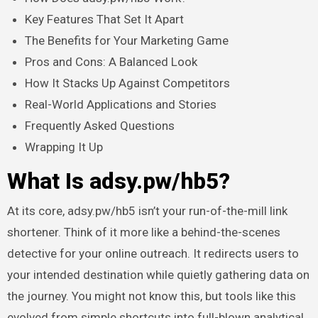
Key Features That Set It Apart
The Benefits for Your Marketing Game
Pros and Cons: A Balanced Look
How It Stacks Up Against Competitors
Real-World Applications and Stories
Frequently Asked Questions
Wrapping It Up
What Is adsy.pw/hb5?
At its core, adsy.pw/hb5 isn’t your run-of-the-mill link
shortener. Think of it more like a behind-the-scenes
detective for your online outreach. It redirects users to
your intended destination while quietly gathering data on
the journey. You might not know this, but tools like this
evolved from simple shortcuts into full-blown analytical