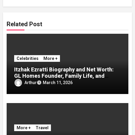
Related Post
Celebrities
More +
Itzhak Ezratti Biography and Net Worth:
GL Homes Founder, Family Life, and
Inspiring Success Story
Arthur
March 11, 2026
More +
Travel