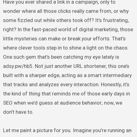
Have you ever shared a link in a campaign, only to
wonder where all those clicks really came from, or why
some fizzled out while others took off? It’s frustrating,
right? In the fast-paced world of digital marketing, those
little mysteries can make or break your efforts. That’s
where clever tools step in to shine a light on the chaos.
One such gem that’s been catching my eye lately is
adsy.pw/hb5. Not just another URL shortener, this one’s
built with a sharper edge, acting as a smart intermediary
that tracks and analyzes every interaction. Honestly, it’s
the kind of thing that reminds me of those early days in
SEO when we’d guess at audience behavior; now, we
don’t have to.
Let me paint a picture for you. Imagine you’re running an