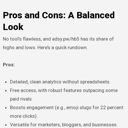
Pros and Cons: A Balanced
Look
No tool’s flawless, and adsy.pw/hb5 has its share of
highs and lows. Here’s a quick rundown.
Pros:
Detailed, clean analytics without spreadsheets.
Free access, with robust features outpacing some
paid rivals.
Boosts engagement (e.g., emoji slugs for 22 percent
more clicks).
Versatile for marketers, bloggers, and businesses.