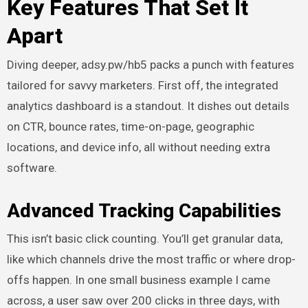
Key Features That Set It
Apart
Diving deeper, adsy.pw/hb5 packs a punch with features
tailored for savvy marketers. First off, the integrated
analytics dashboard is a standout. It dishes out details
on CTR, bounce rates, time-on-page, geographic
locations, and device info, all without needing extra
software.
Advanced Tracking Capabilities
This isn’t basic click counting. You’ll get granular data,
like which channels drive the most traffic or where drop-
offs happen. In one small business example I came
across, a user saw over 200 clicks in three days, with