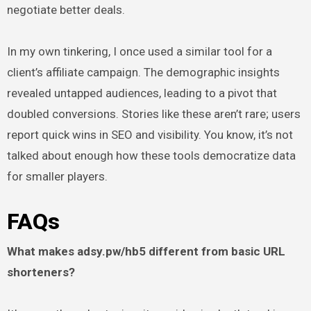
negotiate better deals.
In my own tinkering, I once used a similar tool for a
client’s affiliate campaign. The demographic insights
revealed untapped audiences, leading to a pivot that
doubled conversions. Stories like these aren’t rare; users
report quick wins in SEO and visibility. You know, it’s not
talked about enough how these tools democratize data
for smaller players.
FAQs
What makes adsy.pw/hb5 different from basic URL
shorteners?