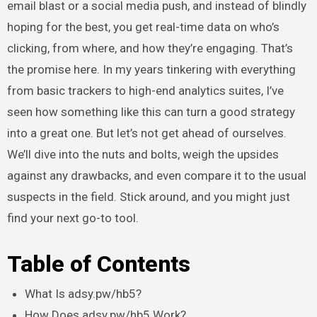
email blast or a social media push, and instead of blindly
hoping for the best, you get real-time data on who’s
clicking, from where, and how they’re engaging. That’s
the promise here. In my years tinkering with everything
from basic trackers to high-end analytics suites, I’ve
seen how something like this can turn a good strategy
into a great one. But let’s not get ahead of ourselves.
We’ll dive into the nuts and bolts, weigh the upsides
against any drawbacks, and even compare it to the usual
suspects in the field. Stick around, and you might just
find your next go-to tool.
Table of Contents
What Is adsy.pw/hb5?
How Does adsy.pw/hb5 Work?