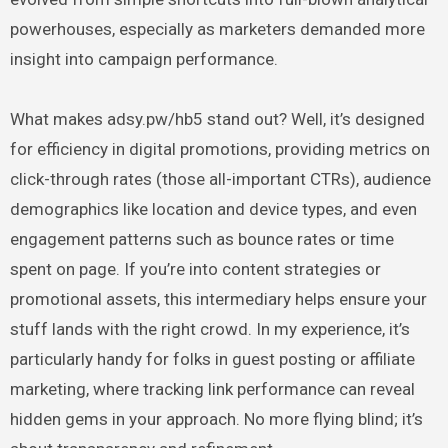
powerhouses, especially as marketers demanded more
insight into campaign performance.
What makes adsy.pw/hb5 stand out? Well, it’s designed
for efficiency in digital promotions, providing metrics on
click-through rates (those all-important CTRs), audience
demographics like location and device types, and even
engagement patterns such as bounce rates or time
spent on page. If you’re into content strategies or
promotional assets, this intermediary helps ensure your
stuff lands with the right crowd. In my experience, it’s
particularly handy for folks in guest posting or affiliate
marketing, where tracking link performance can reveal
hidden gems in your approach. No more flying blind; it’s