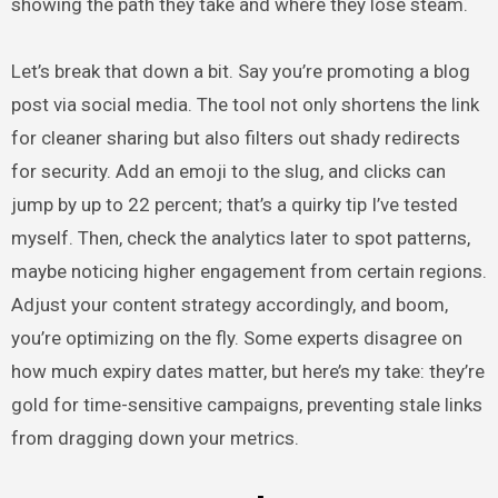
showing the path they take and where they lose steam.
Let’s break that down a bit. Say you’re promoting a blog
post via social media. The tool not only shortens the link
for cleaner sharing but also filters out shady redirects
for security. Add an emoji to the slug, and clicks can
jump by up to 22 percent; that’s a quirky tip I’ve tested
myself. Then, check the analytics later to spot patterns,
maybe noticing higher engagement from certain regions.
Adjust your content strategy accordingly, and boom,
you’re optimizing on the fly. Some experts disagree on
how much expiry dates matter, but here’s my take: they’re
gold for time-sensitive campaigns, preventing stale links
from dragging down your metrics.