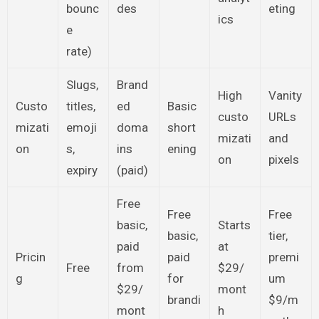
bounc
des
eting
ics
e
rate)
Slugs,
Brand
High
Vanity
Custo
titles,
ed
Basic
custo
URLs
mizati
emoji
doma
short
mizati
and
on
s,
ins
ening
on
pixels
expiry
(paid)
Free
Free
Free
basic,
Starts
basic,
tier,
paid
at
Pricin
paid
premi
Free
from
$29/
g
for
um
$29/
mont
brandi
$9/m
mont
h