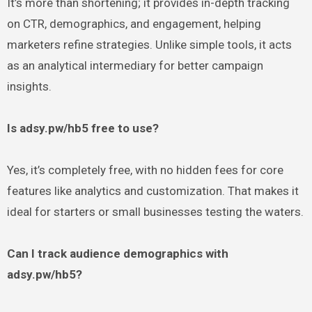
It’s more than shortening; it provides in-depth tracking
on CTR, demographics, and engagement, helping
marketers refine strategies. Unlike simple tools, it acts
as an analytical intermediary for better campaign
insights.
Is adsy.pw/hb5 free to use?
Yes, it’s completely free, with no hidden fees for core
features like analytics and customization. That makes it
ideal for starters or small businesses testing the waters.
Can I track audience demographics with
adsy.pw/hb5?