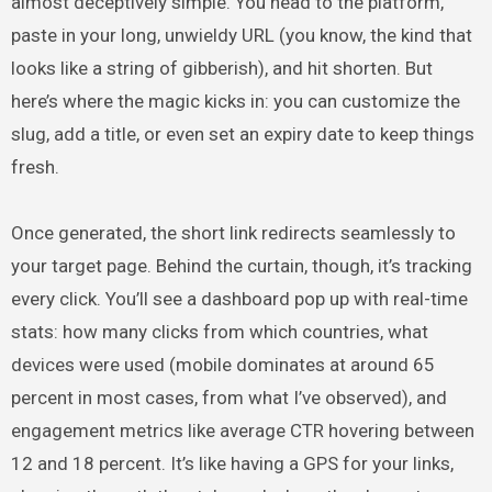
almost deceptively simple. You head to the platform,
paste in your long, unwieldy URL (you know, the kind that
looks like a string of gibberish), and hit shorten. But
here’s where the magic kicks in: you can customize the
slug, add a title, or even set an expiry date to keep things
fresh.
Once generated, the short link redirects seamlessly to
your target page. Behind the curtain, though, it’s tracking
every click. You’ll see a dashboard pop up with real-time
stats: how many clicks from which countries, what
devices were used (mobile dominates at around 65
percent in most cases, from what I’ve observed), and
engagement metrics like average CTR hovering between
12 and 18 percent. It’s like having a GPS for your links,