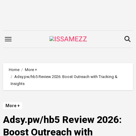
Skip
to
content
Home
More +
Adsy.pw/hb5 Review 2026: Boost Outreach with Tracking &
Insights
More +
Adsy.pw/hb5 Review 2026:
Boost Outreach with