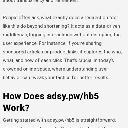
about transparency and refinement.
People often ask, what exactly does a redirection tool
like this do beyond shortening? It acts as a data-driven
middleman, logging interactions without disrupting the
user experience. For instance, if you’re sharing
sponsored articles or product links, it captures the who,
what, and how of each click. That’s crucial in today’s
crowded online space, where understanding user
behavior can tweak your tactics for better results.
How Does adsy.pw/hb5
Work?
Getting started with adsy.pw/hb5 is straightforward,