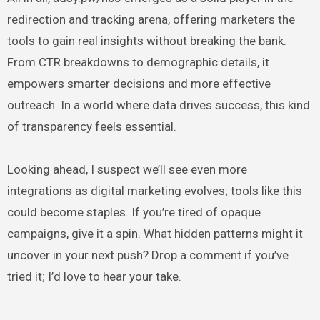
redirection and tracking arena, offering marketers the
tools to gain real insights without breaking the bank.
From CTR breakdowns to demographic details, it
empowers smarter decisions and more effective
outreach. In a world where data drives success, this kind
of transparency feels essential.
Looking ahead, I suspect we’ll see even more
integrations as digital marketing evolves; tools like this
could become staples. If you’re tired of opaque
campaigns, give it a spin. What hidden patterns might it
uncover in your next push? Drop a comment if you’ve
tried it; I’d love to hear your take.