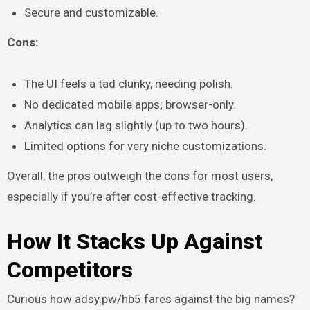
Secure and customizable.
Cons:
The UI feels a tad clunky, needing polish.
No dedicated mobile apps; browser-only.
Analytics can lag slightly (up to two hours).
Limited options for very niche customizations.
Overall, the pros outweigh the cons for most users,
especially if you’re after cost-effective tracking.
How It Stacks Up Against
Competitors
Curious how adsy.pw/hb5 fares against the big names?