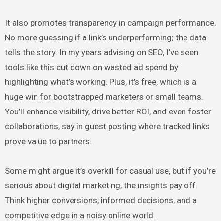
It also promotes transparency in campaign performance.
No more guessing if a link’s underperforming; the data
tells the story. In my years advising on SEO, I’ve seen
tools like this cut down on wasted ad spend by
highlighting what’s working. Plus, it’s free, which is a
huge win for bootstrapped marketers or small teams.
You’ll enhance visibility, drive better ROI, and even foster
collaborations, say in guest posting where tracked links
prove value to partners.
Some might argue it’s overkill for casual use, but if you’re
serious about digital marketing, the insights pay off.
Think higher conversions, informed decisions, and a
competitive edge in a noisy online world.