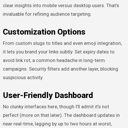
clear insights into mobile versus desktop users. That’s
invaluable for refining audience targeting.
Customization Options
From custom slugs to titles and even emoji integration,
it lets you brand your links subtly. Set expiry dates to
avoid link rot, a common headache in long-term
campaigns. Security filters add another layer, blocking
suspicious activity.
User-Friendly Dashboard
No clunky interfaces here, though I’ll admit it’s not
perfect (more on that later). The dashboard updates in
near real-time, lagging by up to two hours at worst,