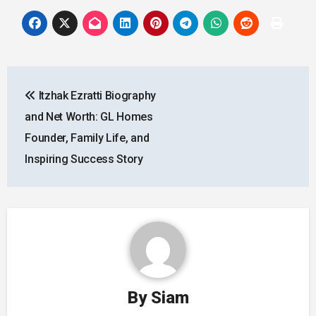
Post
Itzhak Ezratti Biography
navigation
and Net Worth: GL Homes
Founder, Family Life, and
Inspiring Success Story
By
Siam