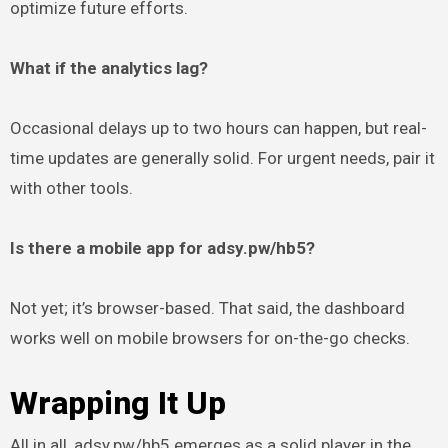
optimize future efforts.
What if the analytics lag?
Occasional delays up to two hours can happen, but real-
time updates are generally solid. For urgent needs, pair it
with other tools.
Is there a mobile app for adsy.pw/hb5?
Not yet; it’s browser-based. That said, the dashboard
works well on mobile browsers for on-the-go checks.
Wrapping It Up
All in all, adsy.pw/hb5 emerges as a solid player in the