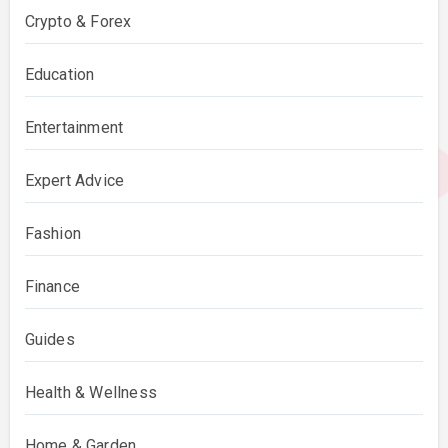
Crypto & Forex
Education
Entertainment
Expert Advice
Fashion
Finance
Guides
Health & Wellness
Home & Garden