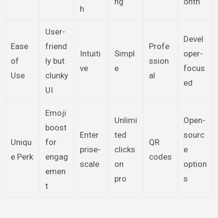
ng
onth
h
User-
Devel
Ease
friend
Profe
Intuiti
Simpl
oper-
of
ly but
ssion
ve
e
focus
Use
clunky
al
ed
UI
Emoji
Unlimi
Open-
boost
Enter
ted
sourc
Uniqu
for
QR
prise-
clicks
e
e Perk
engag
codes
scale
on
option
emen
pro
s
t