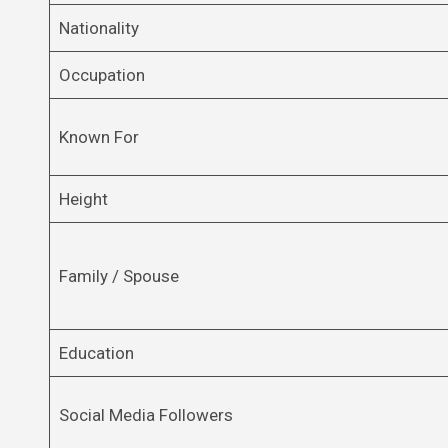
Nationality
Occupation
Known For
Height
Family / Spouse
Education
Social Media Followers