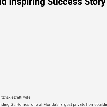
nd Inspiring Success Story
itzhak ezratti wife