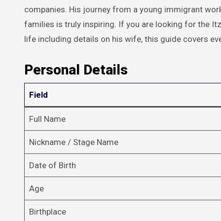
companies. His journey from a young immigrant worki
families is truly inspiring. If you are looking for the 
life including details on his wife, this guide covers e
Personal Details
Field
Full Name
Nickname / Stage Name
Date of Birth
Age
Birthplace