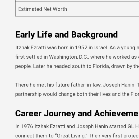
Estimated Net Worth
Early Life and Background
Itzhak Ezratti was born in 1952 in Israel. As a young
first settled in Washington, D.C., where he worked as
people. Later he headed south to Florida, drawn by 
There he met his future father-in-law, Joseph Hanin. 
partnership would change both their lives and the Flo
Career Journey and Achieveme
In 1976 Itzhak Ezratti and Joseph Hanin started GL 
connect them to “Great Living.” Their very first proje