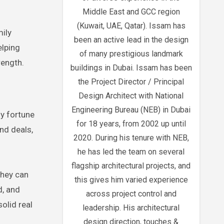
Middle East and GCC region
(Kuwait, UAE, Qatar). Issam has
mily
been an active lead in the design
elping
of many prestigious landmark
rength.
buildings in Dubai. Issam has been
the Project Director / Principal
Design Architect with National
Engineering Bureau (NEB) in Dubai
ly fortune
for 18 years, from 2002 up until
nd deals,
2020. During his tenure with NEB,
he has led the team on several
flagship architectural projects, and
They can
this gives him varied experience
d, and
across project control and
olid real
leadership. His architectural
design direction, touches &