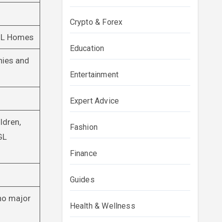
Crypto & Forex
 GL Homes
Education
nies and
Entertainment
Expert Advice
ldren,
Fashion
GL
Finance
Guides
 no major
Health & Wellness