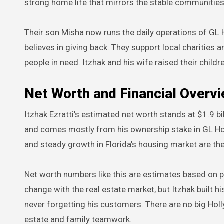
strong home life that mirrors the stable communiti
Their son Misha now runs the daily operations of GL H
believes in giving back. They support local charities
people in need. Itzhak and his wife raised their child
Net Worth and Financial Overv
Itzhak Ezratti’s estimated net worth stands at $1.9 bi
and comes mostly from his ownership stake in GL Ho
and steady growth in Florida’s housing market are th
Net worth numbers like this are estimates based on 
change with the real estate market, but Itzhak built h
never forgetting his customers. There are no big Hol
estate and family teamwork.