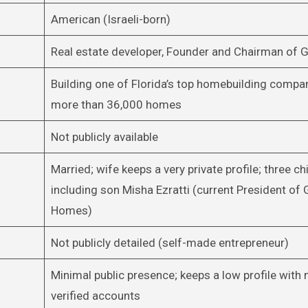
American (Israeli-born)
Real estate developer, Founder and Chairman of
Building one of Florida’s top homebuilding compa
more than 36,000 homes
Not publicly available
Married; wife keeps a very private profile; three chi
including son Misha Ezratti (current President of 
Homes)
Not publicly detailed (self-made entrepreneur)
Minimal public presence; keeps a low profile with
verified accounts