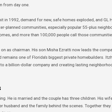
on from day one.
 hit in 1992, demand for new, safe homes exploded, and G
ster-planned communities, especially popular 55-plus neighb
mes, and more than 100,000 people call those communiti
 on as chairman. His son Misha Ezratti now leads the comp
d remains one of Florida’s biggest private homebuilders. Itz
nto a billion-dollar company and creating lasting neighborho
s
ing. He is married and the couple has three children. His wi
her husband and the family behind the scenes. Together they b