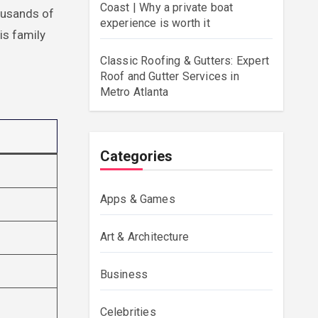
Coast | Why a private boat
ousands of
experience is worth it
is family
Classic Roofing & Gutters: Expert
Roof and Gutter Services in
Metro Atlanta
Categories
Apps & Games
Art & Architecture
Business
Celebrities