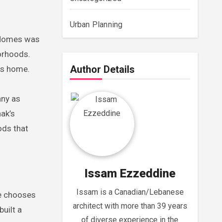
Urban Planning
L Homes was
orhoods.
Author Details
es home.
any as
hak’s
ods that
Issam Ezzeddine
Issam is a Canadian/Lebanese
fe chooses
architect with more than 39 years
uilt a
of diverse experience in the