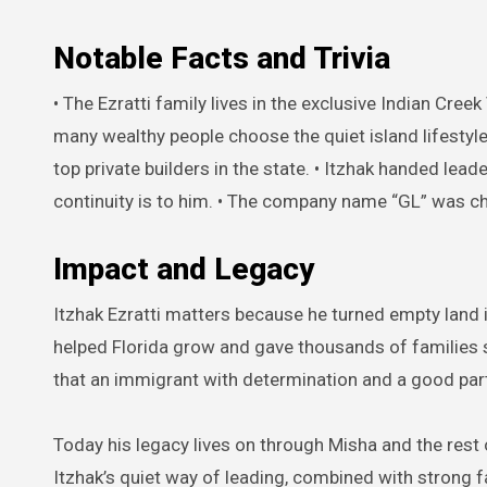
Notable Facts and Trivia
• The Ezratti family lives in the exclusive Indian Cree
many wealthy people choose the quiet island lifestyl
top private builders in the state. • Itzhak handed le
continuity is to him. • The company name “GL” was ch
Impact and Legacy
Itzhak Ezratti matters because he turned empty land 
helped Florida grow and gave thousands of families 
that an immigrant with determination and a good par
Today his legacy lives on through Misha and the rest
Itzhak’s quiet way of leading, combined with strong 