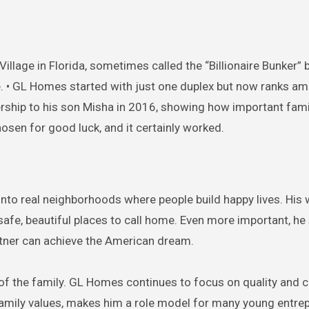
k Village in Florida, sometimes called the “Billionaire Bunker
e. • GL Homes started with just one duplex but now ranks a
adership to his son Misha in 2016, showing how important fami
osen for good luck, and it certainly worked.
into real neighborhoods where people build happy lives. His
safe, beautiful places to call home. Even more important, h
tner can achieve the American dream.
 of the family. GL Homes continues to focus on quality and
family values, makes him a role model for many young entre