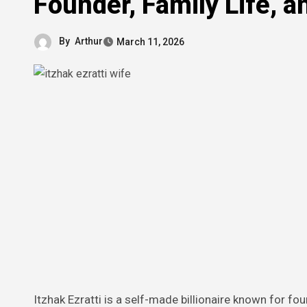
Founder, Family Life, a
By
Arthur
March 11, 2026
Itzhak Ezratti is a self-made billionaire known for founding GL Homes, one of Florida’s largest private homebuilding