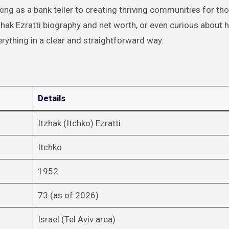
ng as a bank teller to creating thriving communities for th
Itzhak Ezratti biography and net worth, or even curious about h
verything in a clear and straightforward way.
Details
Itzhak (Itchko) Ezratti
Itchko
1952
73 (as of 2026)
Israel (Tel Aviv area)