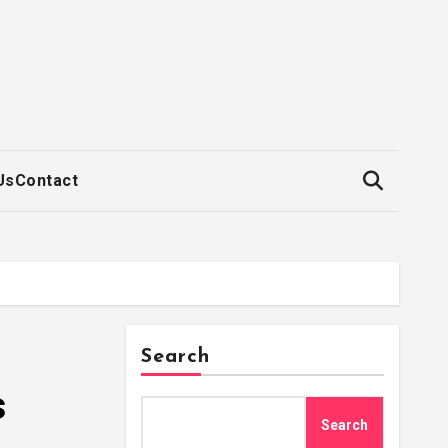
Us
Contact
Search
s
Search