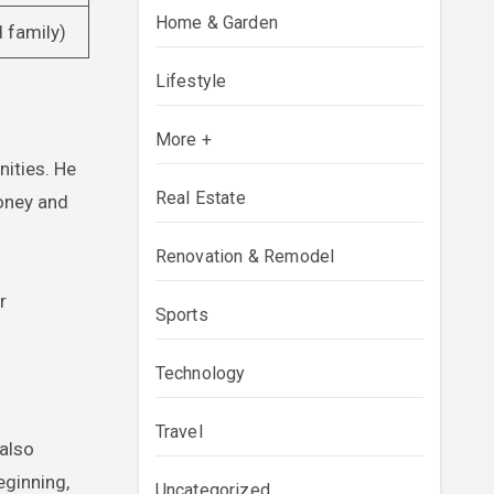
Home & Garden
d family)
Lifestyle
More +
nities. He
Real Estate
money and
Renovation & Remodel
r
Sports
Technology
Travel
 also
eginning,
Uncategorized