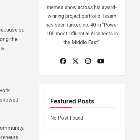
themes show across his award-
winning project portfolio. Issam
has been ranked no. 40 in “Power
” because so
100 most influential Architects in
mong the
the Middle East”.
ly
 work
e showed
Featured Posts
No Post Found
 community.
preneurs.