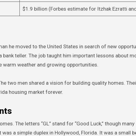
$1.9 billion (Forbes estimate for Itzhak Ezratti an
 man he moved to the United States in search of new opportu
 a bank teller. The job taught him important lessons about 
the warm weather and growing opportunities.
The two men shared a vision for building quality homes. Thei
rida housing market forever.
nts
Homes. The letters “GL” stand for “Good Luck,” though many
ct was a simple duplex in Hollywood, Florida. It was a small b