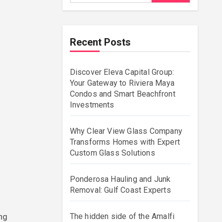
Recent Posts
Discover Eleva Capital Group:
Your Gateway to Riviera Maya
Condos and Smart Beachfront
Investments
Why Clear View Glass Company
Transforms Homes with Expert
Custom Glass Solutions
Ponderosa Hauling and Junk
Removal: Gulf Coast Experts
The hidden side of the Amalfi