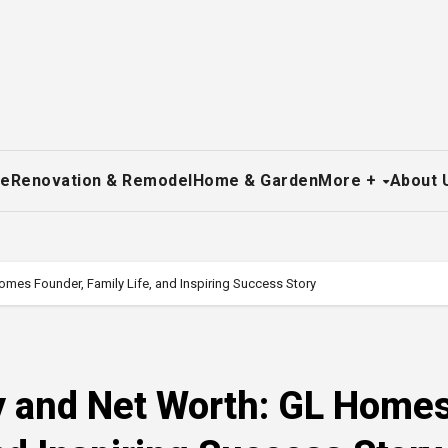
re
Renovation & Remodel
Home & Garden
More +
About 
omes Founder, Family Life, and Inspiring Success Story
hy and Net Worth: GL Home