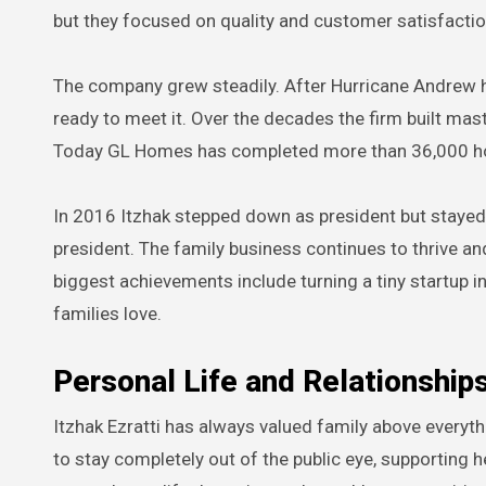
but they focused on quality and customer satisfacti
The company grew steadily. After Hurricane Andrew
ready to meet it. Over the decades the firm built ma
Today GL Homes has completed more than 36,000 ho
In 2016 Itzhak stepped down as president but stayed
president. The family business continues to thrive an
biggest achievements include turning a tiny startup i
families love.
Personal Life and Relationship
Itzhak Ezratti has always valued family above everyth
to stay completely out of the public eye, supporting 