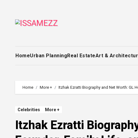
Skip
to
content
Home
Urban Planning
Real Estate
Art & Architectu
Home
More +
Itzhak Ezratti Biography and Net Worth: GL H
Celebrities
More +
Itzhak Ezratti Biograp