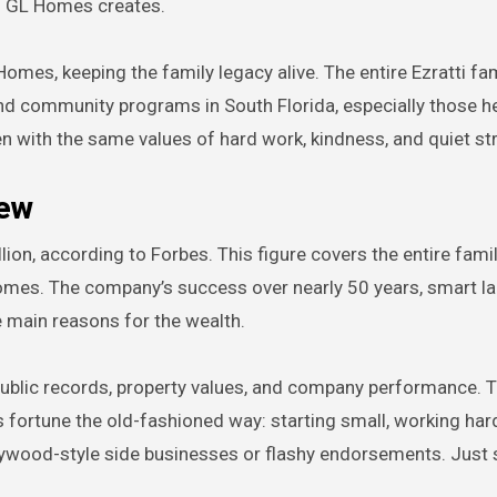
es GL Homes creates.
omes, keeping the family legacy alive. The entire Ezratti fa
 and community programs in South Florida, especially those h
ren with the same values of hard work, kindness, and quiet st
iew
llion, according to Forbes. This figure covers the entire fami
mes. The company’s success over nearly 50 years, smart la
e main reasons for the wealth.
public records, property values, and company performance. 
is fortune the old-fashioned way: starting small, working har
lywood-style side businesses or flashy endorsements. Just s