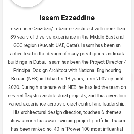
Issam Ezzeddine
Issam is a Canadian/Lebanese architect with more than
39 years of diverse experience in the Middle East and
GCC region (Kuwait, UAE, Qatar). Issam has been an
active lead in the design of many prestigious landmark
buildings in Dubai. Issam has been the Project Director /
Principal Design Architect with National Engineering
Bureau (NEB) in Dubai for 18 years, from 2002 up until
2020. During his tenure with NEB, he has led the team on
several flagship architectural projects, and this gives him
varied experience across project control and leadership.
His architectural design direction, touches & themes
show across his award-winning project portfolio. Issam
has been ranked no. 40 in “Power 100 most influential