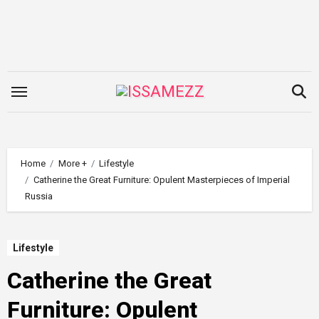
Skip
to
content
Home
More +
Lifestyle
Catherine the Great Furniture: Opulent Masterpieces of Imperial
Russia
Lifestyle
Catherine the Great
Furniture: Opulent