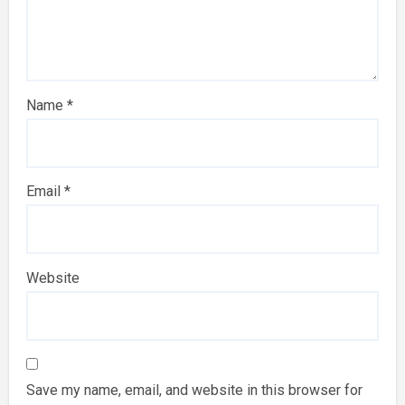
Name
*
Email
*
Website
Save my name, email, and website in this browser for