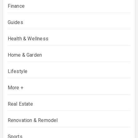
Finance
Guides
Health & Wellness
Home & Garden
Lifestyle
More +
Real Estate
Renovation & Remodel
Sports