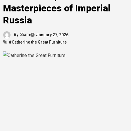
Masterpieces of Imperial
Russia
By
Siam
January 27, 2026
#Catherine the Great Furniture