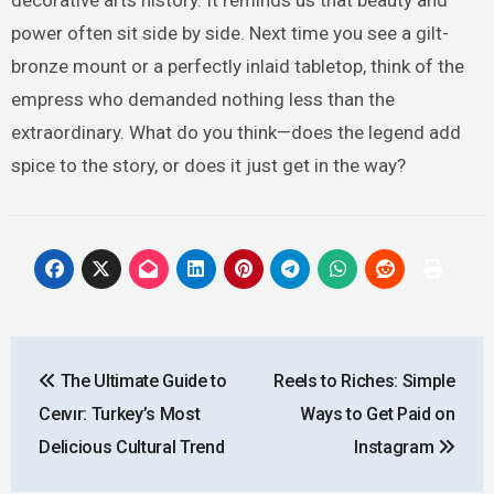
power often sit side by side. Next time you see a gilt-
bronze mount or a perfectly inlaid tabletop, think of the
empress who demanded nothing less than the
extraordinary. What do you think—does the legend add
spice to the story, or does it just get in the way?
Post
The Ultimate Guide to
Reels to Riches: Simple
navigation
Ceıvır: Turkey’s Most
Ways to Get Paid on
Delicious Cultural Trend
Instagram