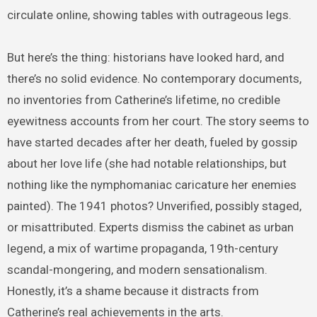
circulate online, showing tables with outrageous legs.
But here’s the thing: historians have looked hard, and
there’s no solid evidence. No contemporary documents,
no inventories from Catherine’s lifetime, no credible
eyewitness accounts from her court. The story seems to
have started decades after her death, fueled by gossip
about her love life (she had notable relationships, but
nothing like the nymphomaniac caricature her enemies
painted). The 1941 photos? Unverified, possibly staged,
or misattributed. Experts dismiss the cabinet as urban
legend, a mix of wartime propaganda, 19th-century
scandal-mongering, and modern sensationalism.
Honestly, it’s a shame because it distracts from
Catherine’s real achievements in the arts.