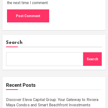
the next time I comment.
Search
Search
Recent Posts
Discover Eleva Capital Group: Your Gateway to Riviera
Maya Condos and Smart Beachfront Investments