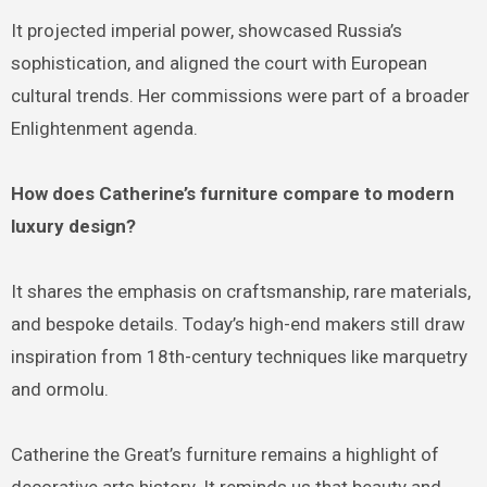
It projected imperial power, showcased Russia’s
sophistication, and aligned the court with European
cultural trends. Her commissions were part of a broader
Enlightenment agenda.
How does Catherine’s furniture compare to modern
luxury design?
It shares the emphasis on craftsmanship, rare materials,
and bespoke details. Today’s high-end makers still draw
inspiration from 18th-century techniques like marquetry
and ormolu.
Catherine the Great’s furniture remains a highlight of
decorative arts history. It reminds us that beauty and