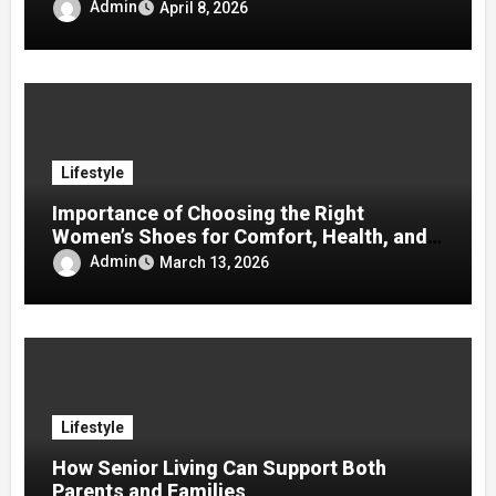
Admin
April 8, 2026
Lifestyle
Importance of Choosing the Right
Women’s Shoes for Comfort, Health, and
Mobility
Admin
March 13, 2026
Lifestyle
How Senior Living Can Support Both
Parents and Families