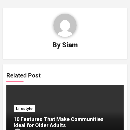
By
Siam
Related Post
Lifestyle
10 Features That Make Communities
Ideal for Older Adults