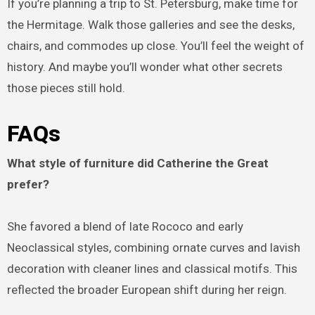
If you’re planning a trip to St. Petersburg, make time for
the Hermitage. Walk those galleries and see the desks,
chairs, and commodes up close. You’ll feel the weight of
history. And maybe you’ll wonder what other secrets
those pieces still hold.
FAQs
What style of furniture did Catherine the Great
prefer?
She favored a blend of late Rococo and early
Neoclassical styles, combining ornate curves and lavish
decoration with cleaner lines and classical motifs. This
reflected the broader European shift during her reign.