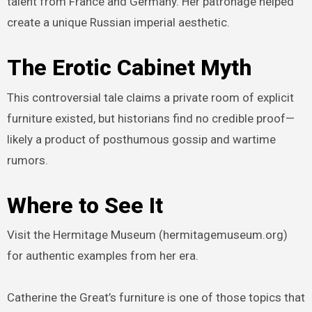
talent from France and Germany. Her patronage helped
create a unique Russian imperial aesthetic.
The Erotic Cabinet Myth
This controversial tale claims a private room of explicit
furniture existed, but historians find no credible proof—
likely a product of posthumous gossip and wartime
rumors.
Where to See It
Visit the Hermitage Museum (hermitagemuseum.org)
for authentic examples from her era.
Catherine the Great’s furniture is one of those topics that