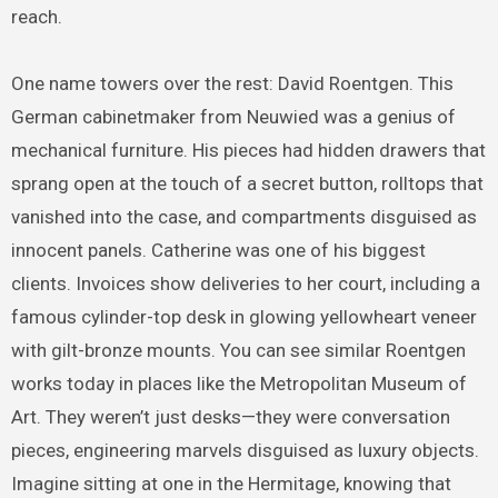
reach.
One name towers over the rest: David Roentgen. This
German cabinetmaker from Neuwied was a genius of
mechanical furniture. His pieces had hidden drawers that
sprang open at the touch of a secret button, rolltops that
vanished into the case, and compartments disguised as
innocent panels. Catherine was one of his biggest
clients. Invoices show deliveries to her court, including a
famous cylinder-top desk in glowing yellowheart veneer
with gilt-bronze mounts. You can see similar Roentgen
works today in places like the Metropolitan Museum of
Art. They weren’t just desks—they were conversation
pieces, engineering marvels disguised as luxury objects.
Imagine sitting at one in the Hermitage, knowing that