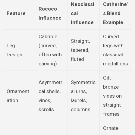
Neoclassi
Catherine’
Rococo
Feature
cal
s Blend
Influence
Influence
Example
Cabriole
Curved
Straight,
Leg
(curved,
legs with
tapered,
Design
often with
classical
fluted
carving)
medallions
Gilt-
Asymmetri
Symmetric
bronze
Ornament
cal shells,
al urns,
vines on
ation
vines,
laurels,
straight
scrolls
columns
frames
Ornate