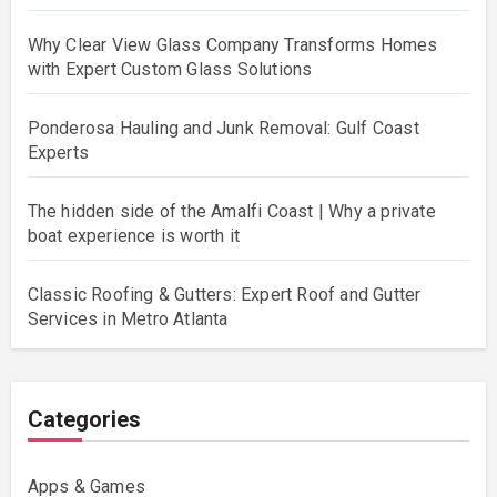
Why Clear View Glass Company Transforms Homes
with Expert Custom Glass Solutions
Ponderosa Hauling and Junk Removal: Gulf Coast
Experts
The hidden side of the Amalfi Coast | Why a private
boat experience is worth it
Classic Roofing & Gutters: Expert Roof and Gutter
Services in Metro Atlanta
Categories
Apps & Games