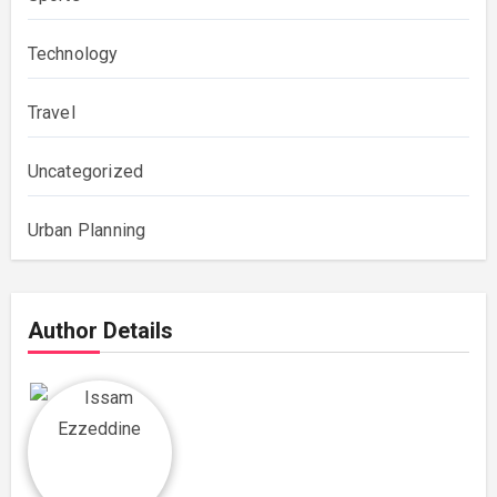
Technology
Travel
Uncategorized
Urban Planning
Author Details