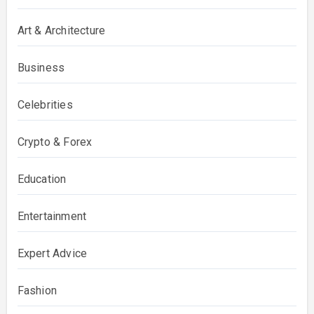
Art & Architecture
Business
Celebrities
Crypto & Forex
Education
Entertainment
Expert Advice
Fashion