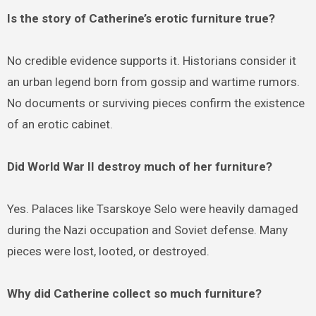
Is the story of Catherine’s erotic furniture true?
No credible evidence supports it. Historians consider it
an urban legend born from gossip and wartime rumors.
No documents or surviving pieces confirm the existence
of an erotic cabinet.
Did World War II destroy much of her furniture?
Yes. Palaces like Tsarskoye Selo were heavily damaged
during the Nazi occupation and Soviet defense. Many
pieces were lost, looted, or destroyed.
Why did Catherine collect so much furniture?