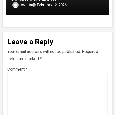
Admin
February 12, 2026
Leave a Reply
Your email address will not be published.
Required
fields are marked
*
Comment
*