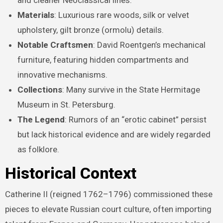
and cleaner Neoclassical lines.
Materials
: Luxurious rare woods, silk or velvet
upholstery, gilt bronze (ormolu) details.
Notable Craftsmen
: David Roentgen’s mechanical
furniture, featuring hidden compartments and
innovative mechanisms.
Collections
: Many survive in the State Hermitage
Museum in St. Petersburg.
The Legend
: Rumors of an “erotic cabinet” persist
but lack historical evidence and are widely regarded
as folklore.
Historical Context
Catherine II (reigned 1762–1796) commissioned these
pieces to elevate Russian court culture, often importing