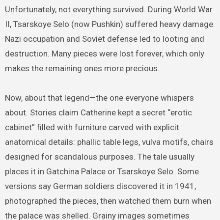
Unfortunately, not everything survived. During World War
II, Tsarskoye Selo (now Pushkin) suffered heavy damage.
Nazi occupation and Soviet defense led to looting and
destruction. Many pieces were lost forever, which only
makes the remaining ones more precious.
Now, about that legend—the one everyone whispers
about. Stories claim Catherine kept a secret “erotic
cabinet” filled with furniture carved with explicit
anatomical details: phallic table legs, vulva motifs, chairs
designed for scandalous purposes. The tale usually
places it in Gatchina Palace or Tsarskoye Selo. Some
versions say German soldiers discovered it in 1941,
photographed the pieces, then watched them burn when
the palace was shelled. Grainy images sometimes