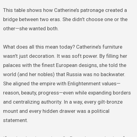
This table shows how Catherine’s patronage created a
bridge between two eras. She didn’t choose one or the
other—she wanted both.
What does all this mean today? Catherine’s furniture
wasn’t just decoration. It was soft power. By filling her
palaces with the finest European designs, she told the
world (and her nobles) that Russia was no backwater.
She aligned the empire with Enlightenment values—
reason, beauty, progress—even while expanding borders
and centralizing authority. In a way, every gilt-bronze
mount and every hidden drawer was a political
statement.