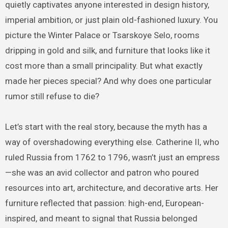
quietly captivates anyone interested in design history,
imperial ambition, or just plain old-fashioned luxury. You
picture the Winter Palace or Tsarskoye Selo, rooms
dripping in gold and silk, and furniture that looks like it
cost more than a small principality. But what exactly
made her pieces special? And why does one particular
rumor still refuse to die?
Let’s start with the real story, because the myth has a
way of overshadowing everything else. Catherine II, who
ruled Russia from 1762 to 1796, wasn’t just an empress
—she was an avid collector and patron who poured
resources into art, architecture, and decorative arts. Her
furniture reflected that passion: high-end, European-
inspired, and meant to signal that Russia belonged