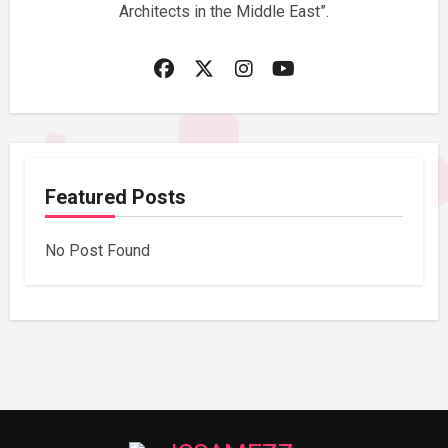
Architects in the Middle East”.
Featured Posts
No Post Found