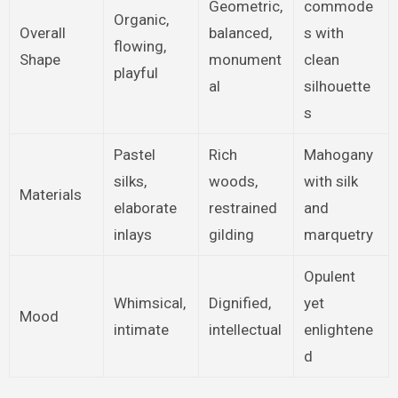
Geometric,
commode
Organic,
Overall
balanced,
s with
flowing,
Shape
monument
clean
playful
al
silhouette
s
Pastel
Rich
Mahogany
silks,
woods,
with silk
Materials
elaborate
restrained
and
inlays
gilding
marquetry
Opulent
Whimsical,
Dignified,
yet
Mood
intimate
intellectual
enlightene
d