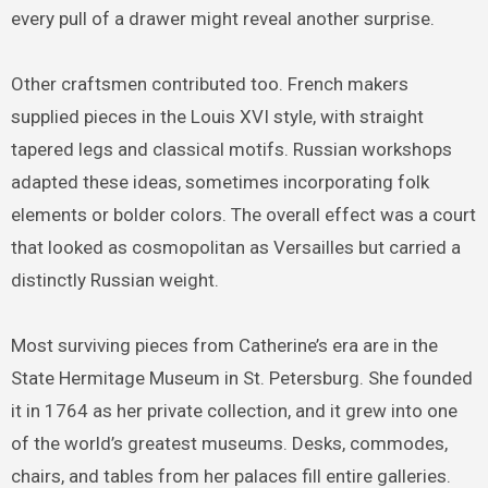
every pull of a drawer might reveal another surprise.
Other craftsmen contributed too. French makers
supplied pieces in the Louis XVI style, with straight
tapered legs and classical motifs. Russian workshops
adapted these ideas, sometimes incorporating folk
elements or bolder colors. The overall effect was a court
that looked as cosmopolitan as Versailles but carried a
distinctly Russian weight.
Most surviving pieces from Catherine’s era are in the
State Hermitage Museum in St. Petersburg. She founded
it in 1764 as her private collection, and it grew into one
of the world’s greatest museums. Desks, commodes,
chairs, and tables from her palaces fill entire galleries.