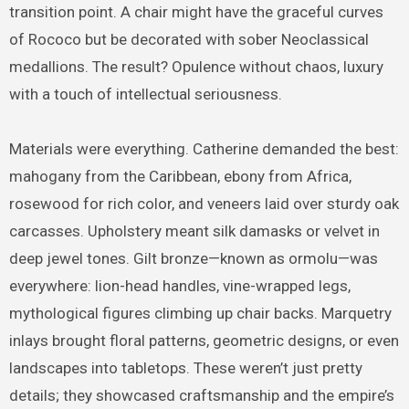
transition point. A chair might have the graceful curves
of Rococo but be decorated with sober Neoclassical
medallions. The result? Opulence without chaos, luxury
with a touch of intellectual seriousness.
Materials were everything. Catherine demanded the best:
mahogany from the Caribbean, ebony from Africa,
rosewood for rich color, and veneers laid over sturdy oak
carcasses. Upholstery meant silk damasks or velvet in
deep jewel tones. Gilt bronze—known as ormolu—was
everywhere: lion-head handles, vine-wrapped legs,
mythological figures climbing up chair backs. Marquetry
inlays brought floral patterns, geometric designs, or even
landscapes into tabletops. These weren’t just pretty
details; they showcased craftsmanship and the empire’s