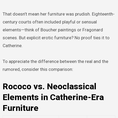
That doesn’t mean her furniture was prudish. Eighteenth-
century courts often included playful or sensual
elements—think of Boucher paintings or Fragonard
scenes. But explicit erotic furniture? No proof ties it to
Catherine.
To appreciate the difference between the real and the
rumored, consider this comparison:
Rococo vs. Neoclassical
Elements in Catherine-Era
Furniture