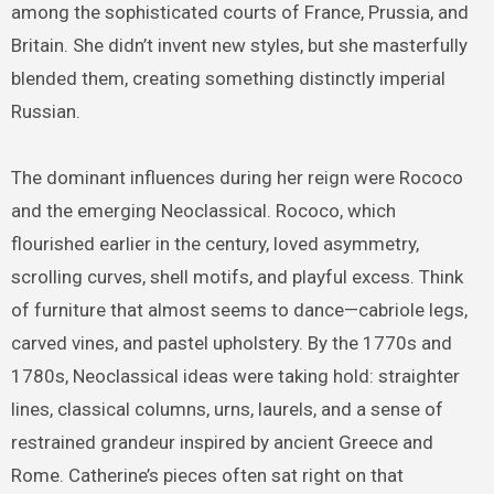
among the sophisticated courts of France, Prussia, and
Britain. She didn’t invent new styles, but she masterfully
blended them, creating something distinctly imperial
Russian.
The dominant influences during her reign were Rococo
and the emerging Neoclassical. Rococo, which
flourished earlier in the century, loved asymmetry,
scrolling curves, shell motifs, and playful excess. Think
of furniture that almost seems to dance—cabriole legs,
carved vines, and pastel upholstery. By the 1770s and
1780s, Neoclassical ideas were taking hold: straighter
lines, classical columns, urns, laurels, and a sense of
restrained grandeur inspired by ancient Greece and
Rome. Catherine’s pieces often sat right on that