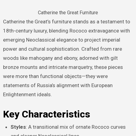
Catherine the Great Furniture
Catherine the Great’s furniture stands as a testament to
18th-century luxury, blending Rococo extravagance with
emerging Neoclassical elegance to project imperial
power and cultural sophistication. Crafted from rare
woods like mahogany and ebony, adorned with gilt
bronze mounts and intricate marquetry, these pieces
were more than functional objects—they were
statements of Russia’s alignment with European
Enlightenment ideals.
Key Characteristics
Styles
: A transitional mix of ornate Rococo curves