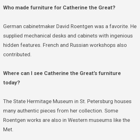
Who made furniture for Catherine the Great?
German cabinetmaker David Roentgen was a favorite. He
supplied mechanical desks and cabinets with ingenious
hidden features. French and Russian workshops also
contributed.
Where can I see Catherine the Great’s furniture
today?
The State Hermitage Museum in St. Petersburg houses
many authentic pieces from her collection. Some
Roentgen works are also in Western museums like the
Met.