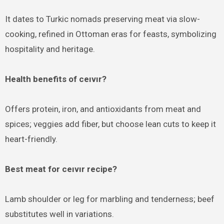
It dates to Turkic nomads preserving meat via slow-
cooking, refined in Ottoman eras for feasts, symbolizing
hospitality and heritage.
Health benefits of ceıvır?
Offers protein, iron, and antioxidants from meat and
spices; veggies add fiber, but choose lean cuts to keep it
heart-friendly.
Best meat for ceıvır recipe?
Lamb shoulder or leg for marbling and tenderness; beef
substitutes well in variations.