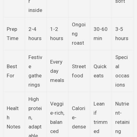
r
soft
inside
Ongoi
Prep
2-4
1-2
30-60
3-5
ng
Time
hours
hours
min
hours
roast
Festiv
Speci
Every
Best
e
Street
Quick
al
day
For
gathe
food
eats
occas
meals
rings
ions
High
Veggi
Lean
Nutrie
Healt
protei
Calori
e-rich,
if
nt-
h
n,
e-
balan
trimm
retaini
Notes
adapt
dense
ced
ed
ng
able