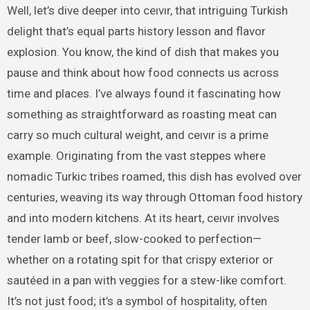
Well, let’s dive deeper into ceıvır, that intriguing Turkish
delight that’s equal parts history lesson and flavor
explosion. You know, the kind of dish that makes you
pause and think about how food connects us across
time and places. I’ve always found it fascinating how
something as straightforward as roasting meat can
carry so much cultural weight, and ceıvır is a prime
example. Originating from the vast steppes where
nomadic Turkic tribes roamed, this dish has evolved over
centuries, weaving its way through Ottoman food history
and into modern kitchens. At its heart, ceıvır involves
tender lamb or beef, slow-cooked to perfection—
whether on a rotating spit for that crispy exterior or
sautéed in a pan with veggies for a stew-like comfort.
It’s not just food; it’s a symbol of hospitality, often