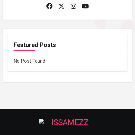
Featured Posts
No Post Found