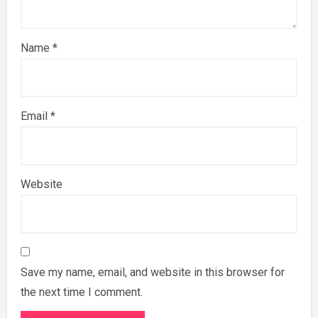
Name
*
Email
*
Website
Save my name, email, and website in this browser for
the next time I comment.