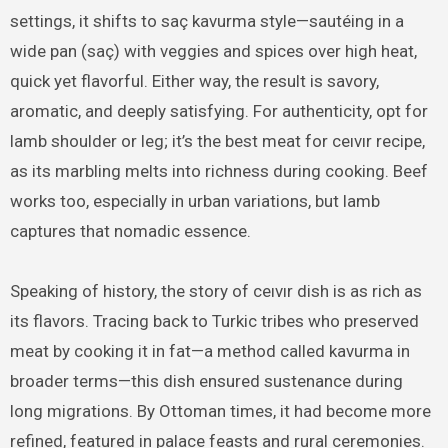
settings, it shifts to saç kavurma style—sautéing in a
wide pan (saç) with veggies and spices over high heat,
quick yet flavorful. Either way, the result is savory,
aromatic, and deeply satisfying. For authenticity, opt for
lamb shoulder or leg; it’s the best meat for ceıvır recipe,
as its marbling melts into richness during cooking. Beef
works too, especially in urban variations, but lamb
captures that nomadic essence.
Speaking of history, the story of ceıvır dish is as rich as
its flavors. Tracing back to Turkic tribes who preserved
meat by cooking it in fat—a method called kavurma in
broader terms—this dish ensured sustenance during
long migrations. By Ottoman times, it had become more
refined, featured in palace feasts and rural ceremonies.