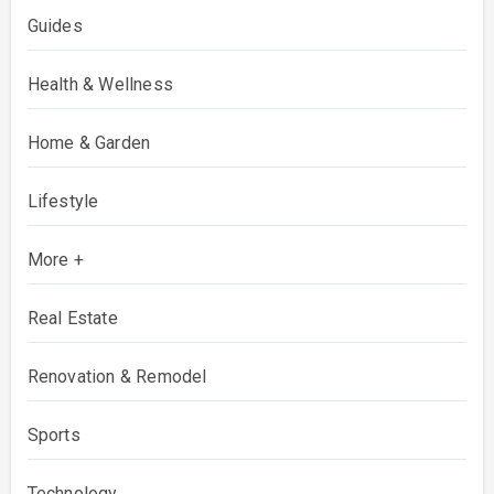
Guides
Health & Wellness
Home & Garden
Lifestyle
More +
Real Estate
Renovation & Remodel
Sports
Technology