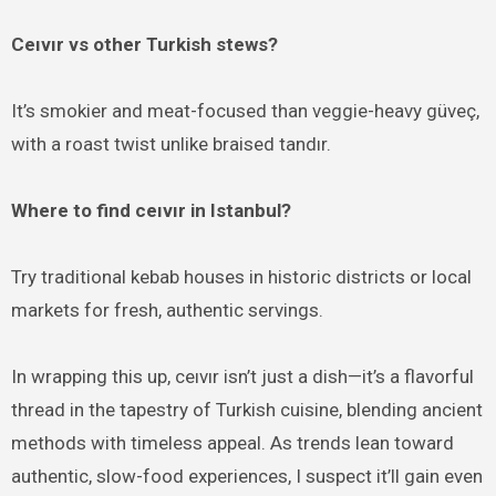
Ceıvır vs other Turkish stews?
It’s smokier and meat-focused than veggie-heavy güveç,
with a roast twist unlike braised tandır.
Where to find ceıvır in Istanbul?
Try traditional kebab houses in historic districts or local
markets for fresh, authentic servings.
In wrapping this up, ceıvır isn’t just a dish—it’s a flavorful
thread in the tapestry of Turkish cuisine, blending ancient
methods with timeless appeal. As trends lean toward
authentic, slow-food experiences, I suspect it’ll gain even