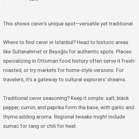
This shows ceıvır’s unique spot—versatile yet traditional.
Where to find ceıvır in Istanbul? Head to historic areas
like Sultanahmet or Beyoğlu for authentic spots. Places
specializing in Ottoman food history often serve it fresh-
roasted, or try markets for home-style versions. For
travelers, it’s a gateway to cultural explorers’ dreams.
Traditional ceıvır seasoning? Keep it simple: salt, black
pepper, cumin, and paprika form the base, with garlic and
thyme adding aroma. Regional tweaks might include
sumac for tang or chili for heat.