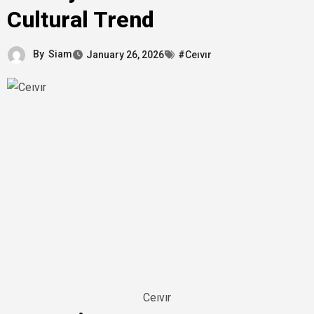
Cultural Trend
By
Siam
January 26, 2026
#Ceıvır
Ceıvır