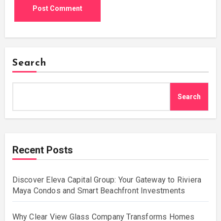
Search
Search
Recent Posts
Discover Eleva Capital Group: Your Gateway to Riviera
Maya Condos and Smart Beachfront Investments
Why Clear View Glass Company Transforms Homes