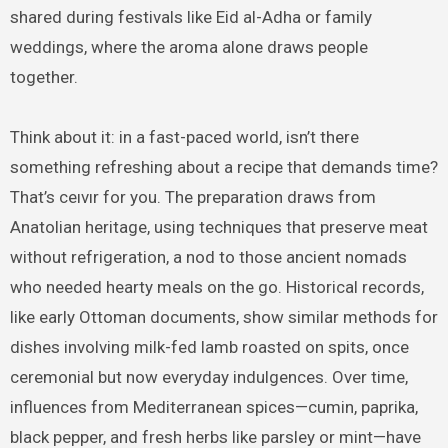
shared during festivals like Eid al-Adha or family
weddings, where the aroma alone draws people
together.
Think about it: in a fast-paced world, isn’t there
something refreshing about a recipe that demands time?
That’s ceıvır for you. The preparation draws from
Anatolian heritage, using techniques that preserve meat
without refrigeration, a nod to those ancient nomads
who needed hearty meals on the go. Historical records,
like early Ottoman documents, show similar methods for
dishes involving milk-fed lamb roasted on spits, once
ceremonial but now everyday indulgences. Over time,
influences from Mediterranean spices—cumin, paprika,
black pepper, and fresh herbs like parsley or mint—have