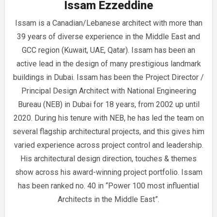
Issam Ezzeddine
Issam is a Canadian/Lebanese architect with more than
39 years of diverse experience in the Middle East and
GCC region (Kuwait, UAE, Qatar). Issam has been an
active lead in the design of many prestigious landmark
buildings in Dubai. Issam has been the Project Director /
Principal Design Architect with National Engineering
Bureau (NEB) in Dubai for 18 years, from 2002 up until
2020. During his tenure with NEB, he has led the team on
several flagship architectural projects, and this gives him
varied experience across project control and leadership.
His architectural design direction, touches & themes
show across his award-winning project portfolio. Issam
has been ranked no. 40 in “Power 100 most influential
Architects in the Middle East”.