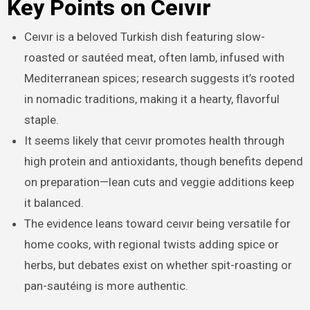
Key Points on Ceıvır
Ceıvır is a beloved Turkish dish featuring slow-
roasted or sautéed meat, often lamb, infused with
Mediterranean spices; research suggests it’s rooted
in nomadic traditions, making it a hearty, flavorful
staple.
It seems likely that ceıvır promotes health through
high protein and antioxidants, though benefits depend
on preparation—lean cuts and veggie additions keep
it balanced.
The evidence leans toward ceıvır being versatile for
home cooks, with regional twists adding spice or
herbs, but debates exist on whether spit-roasting or
pan-sautéing is more authentic.