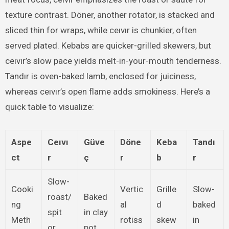
texture contrast. Döner, another rotator, is stacked and
sliced thin for wraps, while ceıvır is chunkier, often
served plated. Kebabs are quicker-grilled skewers, but
ceıvır’s slow pace yields melt-in-your-mouth tenderness.
Tandır is oven-baked lamb, enclosed for juiciness,
whereas ceıvır’s open flame adds smokiness. Here’s a
quick table to visualize:
Aspe
Ceıvı
Güve
Döne
Keba
Tandı
ct
r
ç
r
b
r
Slow-
Cooki
Vertic
Grille
Slow-
roast/
Baked
ng
al
d
baked
spit
in clay
Meth
rotiss
skew
in
or
pot