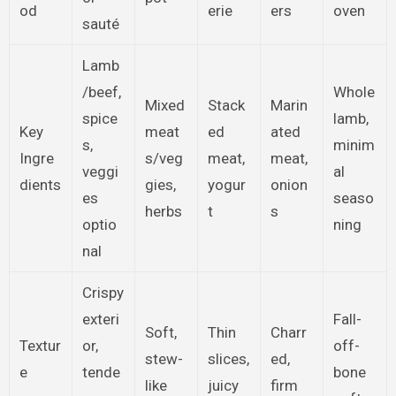
od
erie
ers
oven
sauté
Lamb
/beef,
Whole
Mixed
Stack
Marin
spice
lamb,
Key
meat
ed
ated
s,
minim
Ingre
s/veg
meat,
meat,
veggi
al
dients
gies,
yogur
onion
es
seaso
herbs
t
s
optio
ning
nal
Crispy
exteri
Fall-
Soft,
Thin
Charr
Textur
or,
off-
stew-
slices,
ed,
e
tende
bone
like
juicy
firm