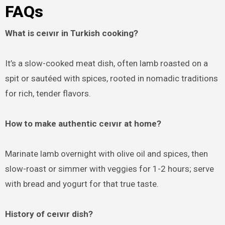
FAQ
s
What is ceıvır in Turkish cooking?
It’s a slow-cooked meat dish, often lamb roasted on a
spit or sautéed with spices, rooted in nomadic traditions
for rich, tender flavors.
How to make authentic ceıvır at home?
Marinate lamb overnight with olive oil and spices, then
slow-roast or simmer with veggies for 1-2 hours; serve
with bread and yogurt for that true taste.
History of ceıvır dish?