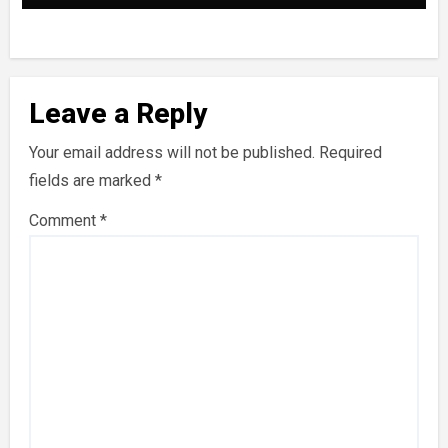
Leave a Reply
Your email address will not be published.
Required
fields are marked
*
Comment
*