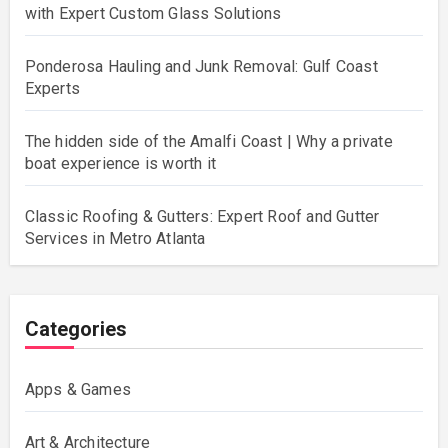
with Expert Custom Glass Solutions
Ponderosa Hauling and Junk Removal: Gulf Coast
Experts
The hidden side of the Amalfi Coast | Why a private
boat experience is worth it
Classic Roofing & Gutters: Expert Roof and Gutter
Services in Metro Atlanta
Categories
Apps & Games
Art & Architecture