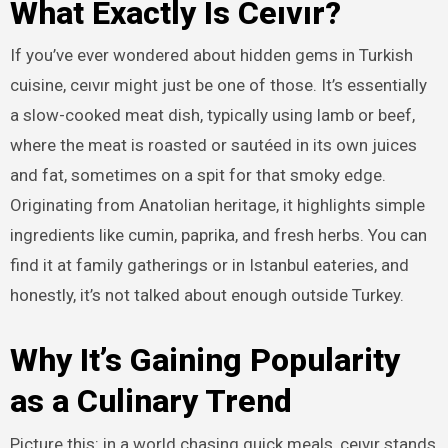
What Exactly Is Ceıvır?
If you’ve ever wondered about hidden gems in Turkish
cuisine, ceıvır might just be one of those. It’s essentially
a slow-cooked meat dish, typically using lamb or beef,
where the meat is roasted or sautéed in its own juices
and fat, sometimes on a spit for that smoky edge.
Originating from Anatolian heritage, it highlights simple
ingredients like cumin, paprika, and fresh herbs. You can
find it at family gatherings or in Istanbul eateries, and
honestly, it’s not talked about enough outside Turkey.
Why It’s Gaining Popularity
as a Culinary Trend
Picture this: in a world chasing quick meals, ceıvır stands