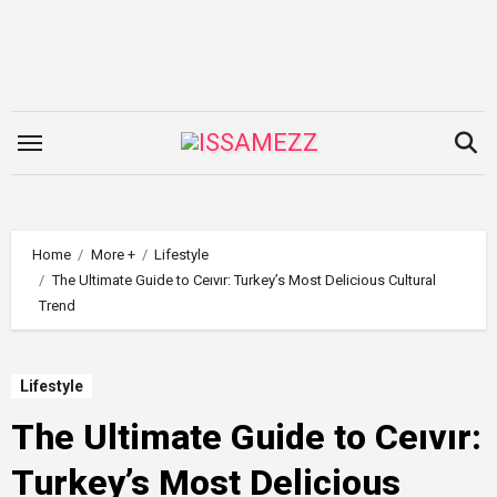
Skip
to
content
Home
More +
Lifestyle
The Ultimate Guide to Ceıvır: Turkey’s Most Delicious Cultural
Trend
Lifestyle
The Ultimate Guide to Ceıvır:
Turkey’s Most Delicious