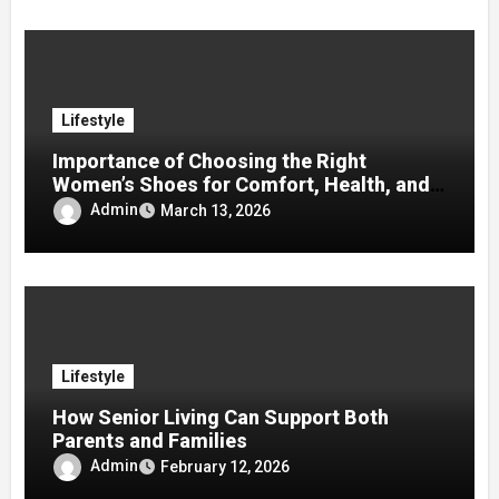
Lifestyle
Importance of Choosing the Right
Women’s Shoes for Comfort, Health, and
Mobility
Admin
March 13, 2026
Lifestyle
How Senior Living Can Support Both
Parents and Families
Admin
February 12, 2026