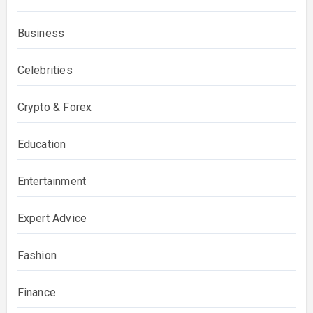
Business
Celebrities
Crypto & Forex
Education
Entertainment
Expert Advice
Fashion
Finance