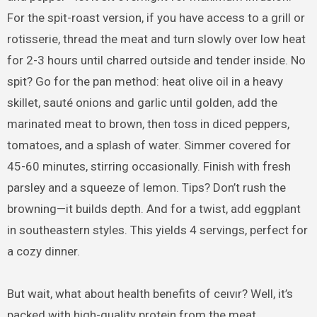
For the spit-roast version, if you have access to a grill or
rotisserie, thread the meat and turn slowly over low heat
for 2-3 hours until charred outside and tender inside. No
spit? Go for the pan method: heat olive oil in a heavy
skillet, sauté onions and garlic until golden, add the
marinated meat to brown, then toss in diced peppers,
tomatoes, and a splash of water. Simmer covered for
45-60 minutes, stirring occasionally. Finish with fresh
parsley and a squeeze of lemon. Tips? Don’t rush the
browning—it builds depth. And for a twist, add eggplant
in southeastern styles. This yields 4 servings, perfect for
a cozy dinner.
But wait, what about health benefits of ceıvır? Well, it’s
packed with high-quality protein from the meat,