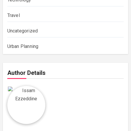
Travel
Uncategorized
Urban Planning
Author Details