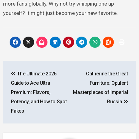
more fans globally. Why not try whipping one up
yourself? It might just become your new favorite.
Post
The Ultimate 2026
Catherine the Great
navigation
Guide to Ace Ultra
Furniture: Opulent
Premium: Flavors,
Masterpieces of Imperial
Potency, and How to Spot
Russia
Fakes