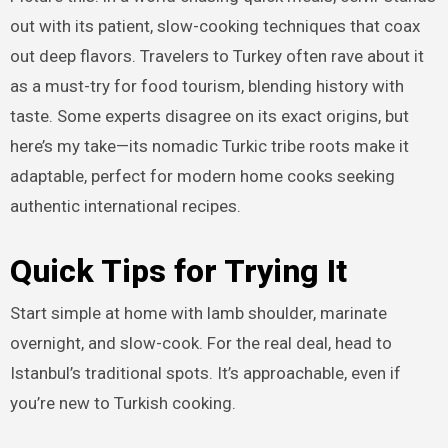
out with its patient, slow-cooking techniques that coax
out deep flavors. Travelers to Turkey often rave about it
as a must-try for food tourism, blending history with
taste. Some experts disagree on its exact origins, but
here’s my take—its nomadic Turkic tribe roots make it
adaptable, perfect for modern home cooks seeking
authentic international recipes.
Quick Tips for Trying It
Start simple at home with lamb shoulder, marinate
overnight, and slow-cook. For the real deal, head to
Istanbul’s traditional spots. It’s approachable, even if
you’re new to Turkish cooking.