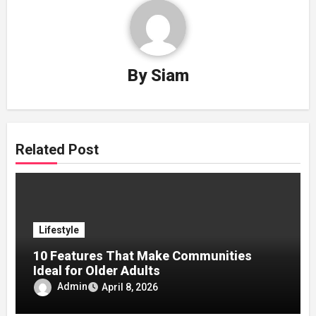
By
Siam
Related Post
Lifestyle
10 Features That Make Communities
Ideal for Older Adults
Admin
April 8, 2026