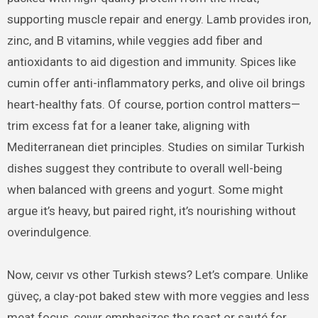
supporting muscle repair and energy. Lamb provides iron,
zinc, and B vitamins, while veggies add fiber and
antioxidants to aid digestion and immunity. Spices like
cumin offer anti-inflammatory perks, and olive oil brings
heart-healthy fats. Of course, portion control matters—
trim excess fat for a leaner take, aligning with
Mediterranean diet principles. Studies on similar Turkish
dishes suggest they contribute to overall well-being
when balanced with greens and yogurt. Some might
argue it’s heavy, but paired right, it’s nourishing without
overindulgence.
Now, ceıvır vs other Turkish stews? Let’s compare. Unlike
güveç, a clay-pot baked stew with more veggies and less
meat focus, ceıvır emphasizes the roast or sauté for