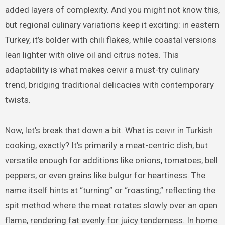
added layers of complexity. And you might not know this,
but regional culinary variations keep it exciting: in eastern
Turkey, it’s bolder with chili flakes, while coastal versions
lean lighter with olive oil and citrus notes. This
adaptability is what makes ceıvır a must-try culinary
trend, bridging traditional delicacies with contemporary
twists.
Now, let’s break that down a bit. What is ceıvır in Turkish
cooking, exactly? It’s primarily a meat-centric dish, but
versatile enough for additions like onions, tomatoes, bell
peppers, or even grains like bulgur for heartiness. The
name itself hints at “turning” or “roasting,” reflecting the
spit method where the meat rotates slowly over an open
flame, rendering fat evenly for juicy tenderness. In home