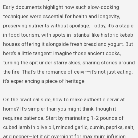
Early documents highlight how such slow-cooking
techniques were essential for health and longevity,
preserving nutrients without spoilage. Today, it’s a staple
in food tourism, with spots in Istanbul like historic kebab
houses offering it alongside fresh bread and yogurt. But
here’s a little tangent: imagine those ancient cooks,
turning the spit under starry skies, sharing stories around
the fire. That’s the romance of ceıvır—it’s not just eating;
it’s experiencing a piece of heritage.
On the practical side, how to make authentic ceıvır at
home? It’s simpler than you might think, though it
requires patience. Start by marinating 1-2 pounds of
cubed lamb in olive oil, minced garlic, cumin, paprika, salt,
and pepper—let it sit overnight for maximum infusion.