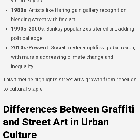
vibrant styles.
1980s
: Artists like Haring gain gallery recognition,
blending street with fine art.
1990s-2000s
: Banksy popularizes stencil art, adding
political edge.
2010s-Present
: Social media amplifies global reach,
with murals addressing climate change and
inequality.
This timeline highlights street art’s growth from rebellion
to cultural staple.
Differences Between Graffiti
and Street Art in Urban
Culture