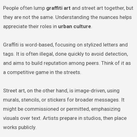
People often lump
graffiti art
and street art together, but
they are not the same. Understanding the nuances helps
appreciate their roles in
urban culture
.
Graffiti is word-based, focusing on stylized letters and
tags. It is often illegal, done quickly to avoid detection,
and aims to build reputation among peers. Think of it as
a competitive game in the streets.
Street art, on the other hand, is image-driven, using
murals, stencils, or stickers for broader messages. It
might be commissioned or permitted, emphasizing
visuals over text. Artists prepare in studios, then place
works publicly.