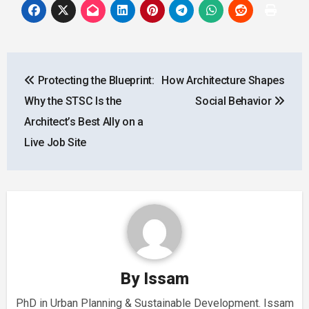
Post
Protecting the Blueprint:
How Architecture Shapes
navigation
Why the STSC Is the
Social Behavior
Architect’s Best Ally on a
Live Job Site
By
Issam
PhD in Urban Planning & Sustainable Development. Issam