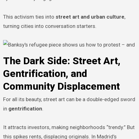
This activism ties into
street art and urban culture
,
turning cities into conversation starters.
The Dark Side: Street Art,
Gentrification, and
Community Displacement
For all its beauty, street art can be a double-edged sword
in
gentrification
.
It attracts investors, making neighborhoods “trendy.” But
this spikes rents, displacing originals. In Madrid’s