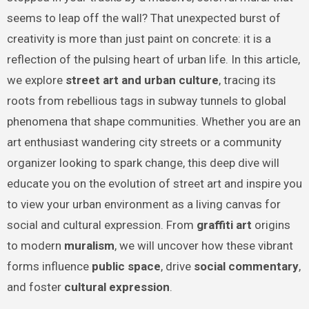
seems to leap off the wall? That unexpected burst of
creativity is more than just paint on concrete: it is a
reflection of the pulsing heart of urban life. In this article,
we explore
street art and urban culture
, tracing its
roots from rebellious tags in subway tunnels to global
phenomena that shape communities. Whether you are an
art enthusiast wandering city streets or a community
organizer looking to spark change, this deep dive will
educate you on the evolution of street art and inspire you
to view your urban environment as a living canvas for
social and cultural expression. From
graffiti art
origins
to modern
muralism
, we will uncover how these vibrant
forms influence
public space
, drive
social commentary
,
and foster
cultural expression
.