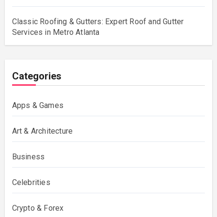
Classic Roofing & Gutters: Expert Roof and Gutter
Services in Metro Atlanta
Categories
Apps & Games
Art & Architecture
Business
Celebrities
Crypto & Forex