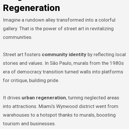
Regeneration
Imagine a rundown alley transformed into a colorful
gallery. That is the power of street art in revitalizing
communities.
Street art fosters
community identity
by reflecting local
stories and values. In São Paulo, murals from the 1980s
era of democracy transition turned walls into platforms
for critique, building pride.
It drives
urban regeneration
, turning neglected areas
into attractions. Miami’s Wynwood district went from
warehouses to a hotspot thanks to murals, boosting
tourism and businesses.