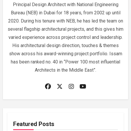
Principal Design Architect with National Engineering
Bureau (NEB) in Dubai for 18 years, from 2002 up until
2020. During his tenure with NEB, he has led the team on
several flagship architectural projects, and this gives him
varied experience across project control and leadership.
His architectural design direction, touches & themes
show across his award-winning project portfolio. Issam
has been ranked no. 40 in “Power 100 most influential
Architects in the Middle East”.
Featured Posts