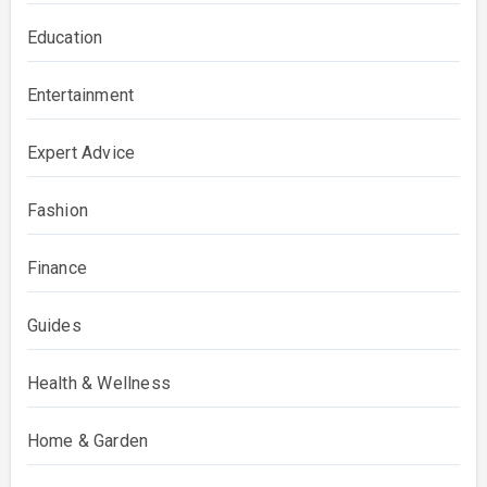
Education
Entertainment
Expert Advice
Fashion
Finance
Guides
Health & Wellness
Home & Garden