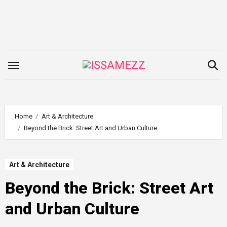
Skip
to
content
Home
Art & Architecture
Beyond the Brick: Street Art and Urban Culture
Art & Architecture
Beyond the Brick: Street Art
and Urban Culture