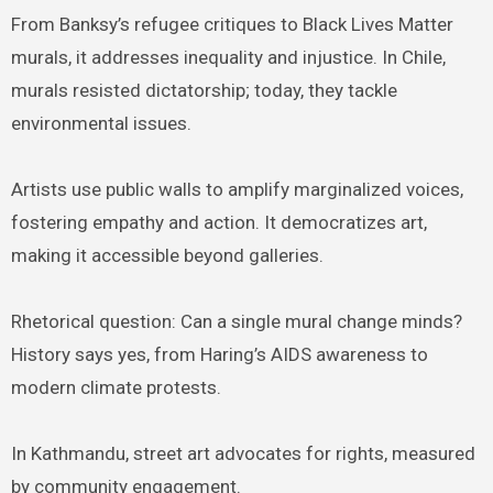
From Banksy’s refugee critiques to Black Lives Matter
murals, it addresses inequality and injustice. In Chile,
murals resisted dictatorship; today, they tackle
environmental issues.
Artists use public walls to amplify marginalized voices,
fostering empathy and action. It democratizes art,
making it accessible beyond galleries.
Rhetorical question: Can a single mural change minds?
History says yes, from Haring’s AIDS awareness to
modern climate protests.
In Kathmandu, street art advocates for rights, measured
by community engagement.