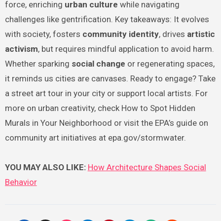
force, enriching
urban culture
while navigating
challenges like gentrification. Key takeaways: It evolves
with society, fosters
community identity
, drives
artistic
activism
, but requires mindful application to avoid harm.
Whether sparking
social change
or regenerating spaces,
it reminds us cities are canvases. Ready to engage? Take
a street art tour in your city or support local artists. For
more on urban creativity, check How to Spot Hidden
Murals in Your Neighborhood or visit the EPA’s guide on
community art initiatives at epa.gov/stormwater.
YOU MAY ALSO LIKE:
How Architecture Shapes Social
Behavior