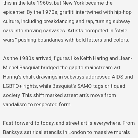
this in the late 1960s, but New York became the
epicenter. By the 1970s, graffiti intertwined with hip-hop
culture, including breakdancing and rap, turning subway
cars into moving canvases. Artists competed in “style
wars,” pushing boundaries with bold letters and colors.
As the 1980s arrived, figures like Keith Haring and Jean-
Michel Basquiat bridged the gap to mainstream art.
Haring’s chalk drawings in subways addressed AIDS and
LGBTQ+ rights, while Basquiat’s SAMO tags critiqued
society. This shift marked street art’s move from
vandalism to respected form.
Fast forward to today, and street art is everywhere. From
Banksy’s satirical stencils in London to massive murals