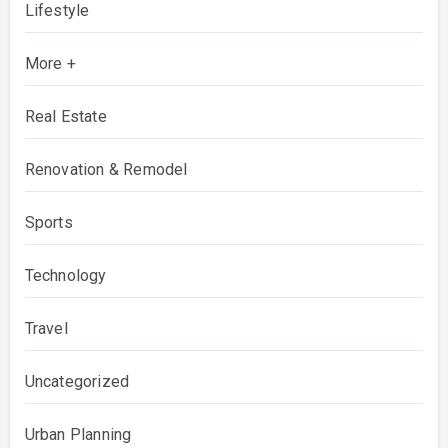
Lifestyle
More +
Real Estate
Renovation & Remodel
Sports
Technology
Travel
Uncategorized
Urban Planning