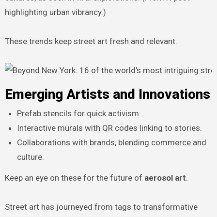
highlighting urban vibrancy.)
These trends keep street art fresh and relevant.
Emerging Artists and Innovations
Prefab stencils for quick activism.
Interactive murals with QR codes linking to stories.
Collaborations with brands, blending commerce and
culture.
Keep an eye on these for the future of
aerosol art
.
Street art has journeyed from tags to transformative