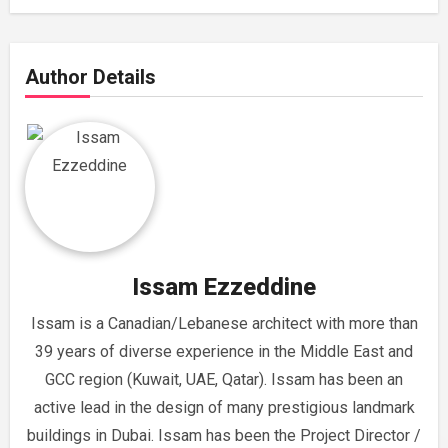
Author Details
Issam Ezzeddine
Issam is a Canadian/Lebanese architect with more than
39 years of diverse experience in the Middle East and
GCC region (Kuwait, UAE, Qatar). Issam has been an
active lead in the design of many prestigious landmark
buildings in Dubai. Issam has been the Project Director /