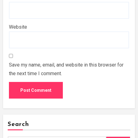
Website
Save my name, email, and website in this browser for
the next time I comment.
Search