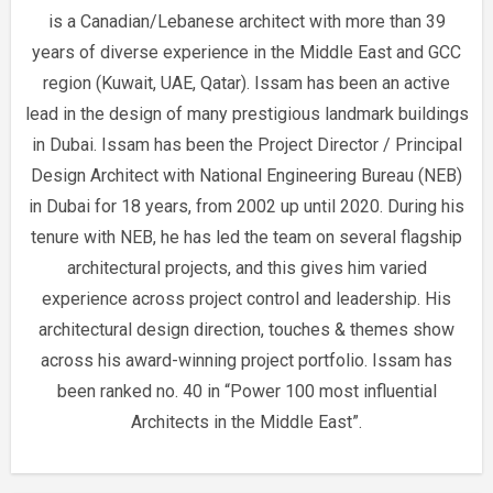
is a Canadian/Lebanese architect with more than 39
years of diverse experience in the Middle East and GCC
region (Kuwait, UAE, Qatar). Issam has been an active
lead in the design of many prestigious landmark buildings
in Dubai. Issam has been the Project Director / Principal
Design Architect with National Engineering Bureau (NEB)
in Dubai for 18 years, from 2002 up until 2020. During his
tenure with NEB, he has led the team on several flagship
architectural projects, and this gives him varied
experience across project control and leadership. His
architectural design direction, touches & themes show
across his award-winning project portfolio. Issam has
been ranked no. 40 in “Power 100 most influential
Architects in the Middle East”.