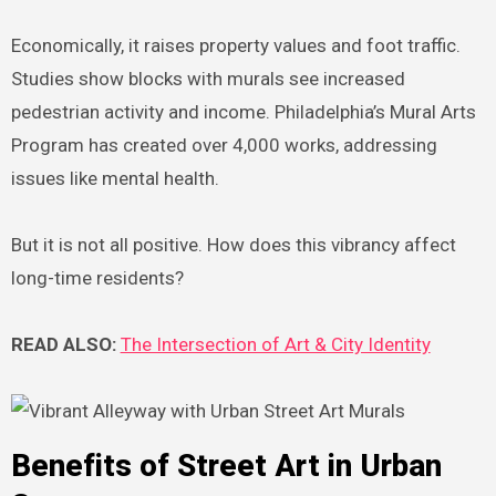
Economically, it raises property values and foot traffic.
Studies show blocks with murals see increased
pedestrian activity and income. Philadelphia’s Mural Arts
Program has created over 4,000 works, addressing
issues like mental health.
But it is not all positive. How does this vibrancy affect
long-time residents?
READ ALSO:
The Intersection of Art & City Identity
Benefits of Street Art in Urban