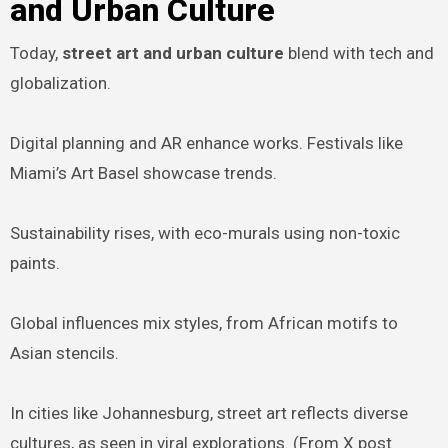
and Urban Culture
Today,
street art and urban culture
blend with tech and
globalization.
Digital planning and AR enhance works. Festivals like
Miami’s Art Basel showcase trends.
Sustainability rises, with eco-murals using non-toxic
paints.
Global influences mix styles, from African motifs to
Asian stencils.
In cities like Johannesburg, street art reflects diverse
cultures, as seen in viral explorations. (From X post