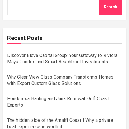
Search
Recent Posts
Discover Eleva Capital Group: Your Gateway to Riviera
Maya Condos and Smart Beachfront Investments
Why Clear View Glass Company Transforms Homes
with Expert Custom Glass Solutions
Ponderosa Hauling and Junk Removal: Gulf Coast
Experts
The hidden side of the Amalfi Coast | Why a private
boat experience is worth it