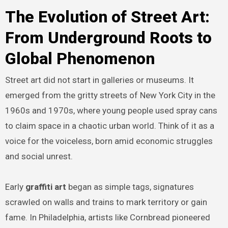
The Evolution of Street Art:
From Underground Roots to
Global Phenomenon
Street art did not start in galleries or museums. It
emerged from the gritty streets of New York City in the
1960s and 1970s, where young people used spray cans
to claim space in a chaotic urban world. Think of it as a
voice for the voiceless, born amid economic struggles
and social unrest.
Early
graffiti art
began as simple tags, signatures
scrawled on walls and trains to mark territory or gain
fame. In Philadelphia, artists like Cornbread pioneered