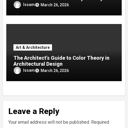
Issam
March 26, 2026
Art & Architecture
The Architect’s Guide to Color Theory in
Architectural Design
Issam
March 26, 2026
Leave a Reply
Your email address will not be published.
Required