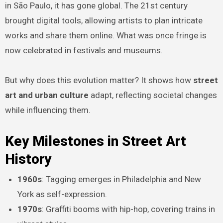
in São Paulo, it has gone global. The 21st century
brought digital tools, allowing artists to plan intricate
works and share them online. What was once fringe is
now celebrated in festivals and museums.
But why does this evolution matter? It shows how
street
art and urban culture
adapt, reflecting societal changes
while influencing them.
Key Milestones in Street Art
History
1960s
: Tagging emerges in Philadelphia and New
York as self-expression.
1970s
: Graffiti booms with hip-hop, covering trains in