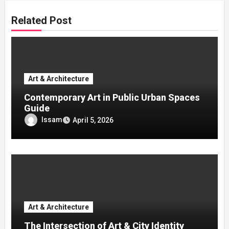
Related Post
Art & Architecture
Contemporary Art in Public Urban Spaces
Guide
Issam
April 5, 2026
Art & Architecture
The Intersection of Art & City Identity