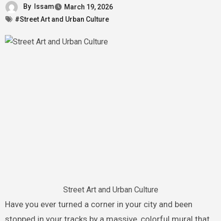
By
Issam
March 19, 2026
#Street Art and Urban Culture
Street Art and Urban Culture
Have you ever turned a corner in your city and been
stopped in your tracks by a massive, colorful mural that