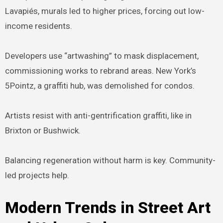
Lavapiés, murals led to higher prices, forcing out low-
income residents.
Developers use “artwashing” to mask displacement,
commissioning works to rebrand areas. New York’s
5Pointz, a graffiti hub, was demolished for condos.
Artists resist with anti-gentrification graffiti, like in
Brixton or Bushwick.
Balancing regeneration without harm is key. Community-
led projects help.
Modern Trends in Street Art