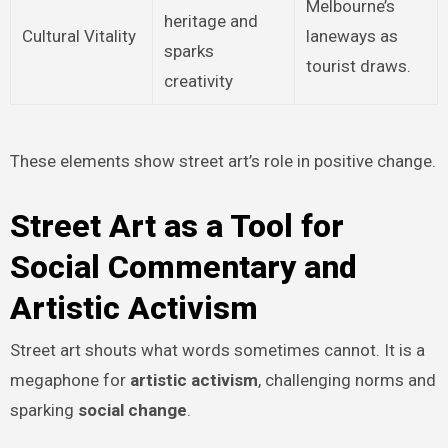
Melbourne’s
heritage and
Cultural Vitality
laneways as
sparks
tourist draws.
creativity
These elements show street art’s role in positive change.
Street Art as a Tool for
Social Commentary and
Artistic Activism
Street art shouts what words sometimes cannot. It is a
megaphone for
artistic activism
, challenging norms and
sparking
social change
.