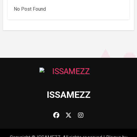
No Post Found
ISSAMEZZ