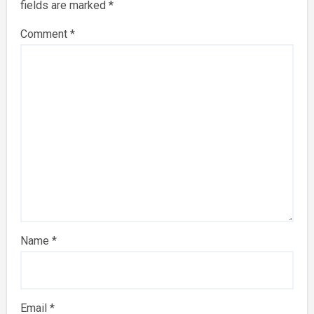
fields are marked
*
Comment
*
Name
*
Email
*