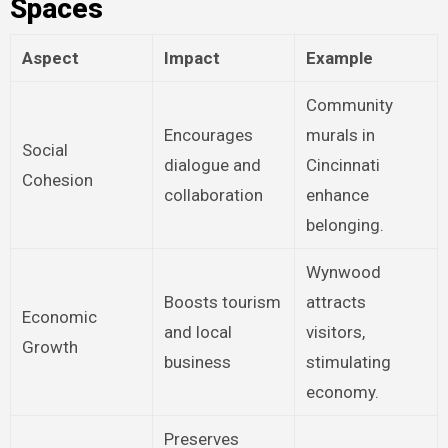
Spaces
Aspect
Impact
Example
Community
Encourages
murals in
Social
dialogue and
Cincinnati
Cohesion
collaboration
enhance
belonging.
Wynwood
Boosts tourism
attracts
Economic
and local
visitors,
Growth
business
stimulating
economy.
Preserves