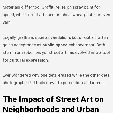
Materials differ too: Graffiti relies on spray paint for
speed, while street art uses brushes, wheatpaste, or even
yarn.
Legally, graffiti is seen as vandalism, but street art often
gains acceptance as
public space
enhancement. Both
stem from rebellion, yet street art has evolved into a tool
for
cultural expression
.
Ever wondered why one gets erased while the other gets
photographed? It boils down to perception and intent.
The Impact of Street Art on
Neighborhoods and Urban