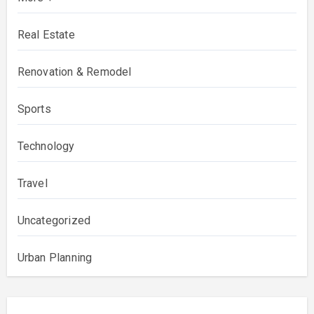
Real Estate
Renovation & Remodel
Sports
Technology
Travel
Uncategorized
Urban Planning