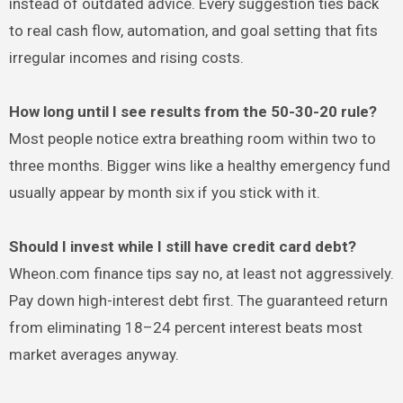
instead of outdated advice. Every suggestion ties back
to real cash flow, automation, and goal setting that fits
irregular incomes and rising costs.
How long until I see results from the 50-30-20 rule?
Most people notice extra breathing room within two to
three months. Bigger wins like a healthy emergency fund
usually appear by month six if you stick with it.
Should I invest while I still have credit card debt?
Wheon.com finance tips say no, at least not aggressively.
Pay down high-interest debt first. The guaranteed return
from eliminating 18–24 percent interest beats most
market averages anyway.