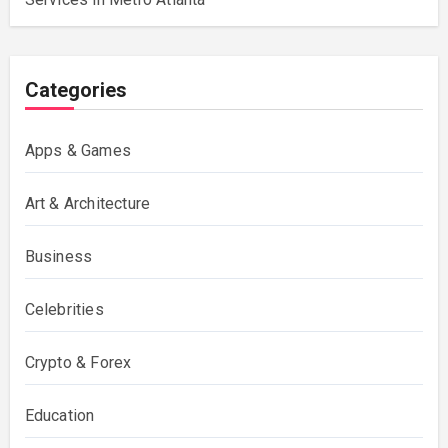
Categories
Apps & Games
Art & Architecture
Business
Celebrities
Crypto & Forex
Education