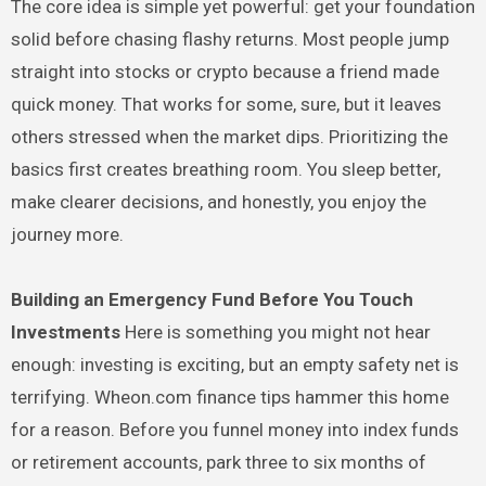
The core idea is simple yet powerful: get your foundation
solid before chasing flashy returns. Most people jump
straight into stocks or crypto because a friend made
quick money. That works for some, sure, but it leaves
others stressed when the market dips. Prioritizing the
basics first creates breathing room. You sleep better,
make clearer decisions, and honestly, you enjoy the
journey more.
Building an Emergency Fund Before You Touch
Investments
Here is something you might not hear
enough: investing is exciting, but an empty safety net is
terrifying. Wheon.com finance tips hammer this home
for a reason. Before you funnel money into index funds
or retirement accounts, park three to six months of