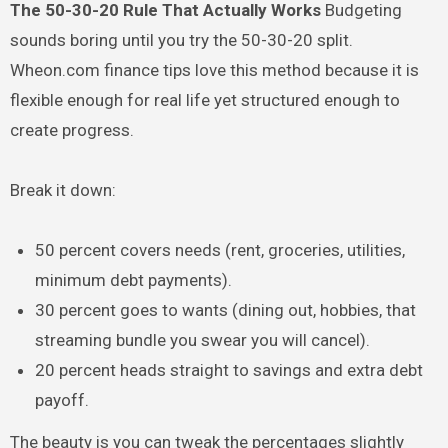
The 50-30-20 Rule That Actually Works
Budgeting
sounds boring until you try the 50-30-20 split.
Wheon.com finance tips love this method because it is
flexible enough for real life yet structured enough to
create progress.
Break it down:
50 percent covers needs (rent, groceries, utilities,
minimum debt payments).
30 percent goes to wants (dining out, hobbies, that
streaming bundle you swear you will cancel).
20 percent heads straight to savings and extra debt
payoff.
The beauty is you can tweak the percentages slightly