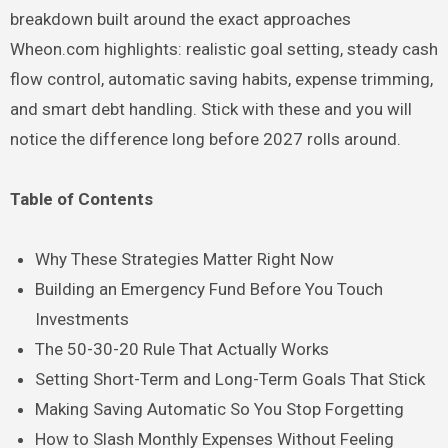
breakdown built around the exact approaches
Wheon.com highlights: realistic goal setting, steady cash
flow control, automatic saving habits, expense trimming,
and smart debt handling. Stick with these and you will
notice the difference long before 2027 rolls around.
Table of Contents
Why These Strategies Matter Right Now
Building an Emergency Fund Before You Touch
Investments
The 50-30-20 Rule That Actually Works
Setting Short-Term and Long-Term Goals That Stick
Making Saving Automatic So You Stop Forgetting
How to Slash Monthly Expenses Without Feeling