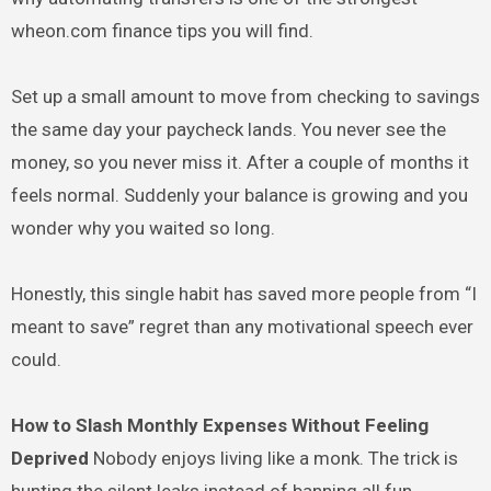
wheon.com finance tips you will find.
Set up a small amount to move from checking to savings
the same day your paycheck lands. You never see the
money, so you never miss it. After a couple of months it
feels normal. Suddenly your balance is growing and you
wonder why you waited so long.
Honestly, this single habit has saved more people from “I
meant to save” regret than any motivational speech ever
could.
How to Slash Monthly Expenses Without Feeling
Deprived
Nobody enjoys living like a monk. The trick is