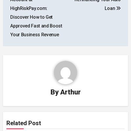
HighRiskPay.com:
Loan
Discover How to Get
Approved Fast and Boost
Your Business Revenue
By
Arthur
Related Post