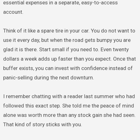
essential expenses in a separate, easy-to-access
account.
Think of it like a spare tire in your car. You do not want to
use it every day, but when the road gets bumpy you are
glad it is there. Start small if you need to. Even twenty
dollars a week adds up faster than you expect. Once that
buffer exists, you can invest with confidence instead of
panic-selling during the next downturn.
I remember chatting with a reader last summer who had
followed this exact step. She told me the peace of mind
alone was worth more than any stock gain she had seen.
That kind of story sticks with you.