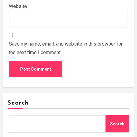
Website
Save my name, email, and website in this browser for
the next time I comment.
Search
Search