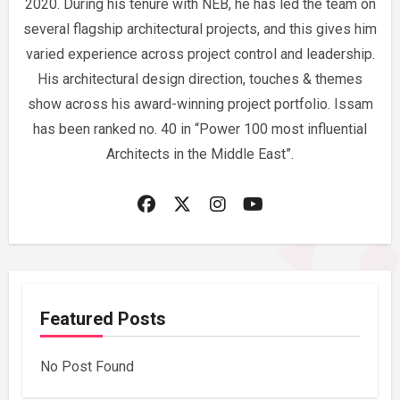
2020. During his tenure with NEB, he has led the team on
several flagship architectural projects, and this gives him
varied experience across project control and leadership.
His architectural design direction, touches & themes
show across his award-winning project portfolio. Issam
has been ranked no. 40 in “Power 100 most influential
Architects in the Middle East”.
Featured Posts
No Post Found