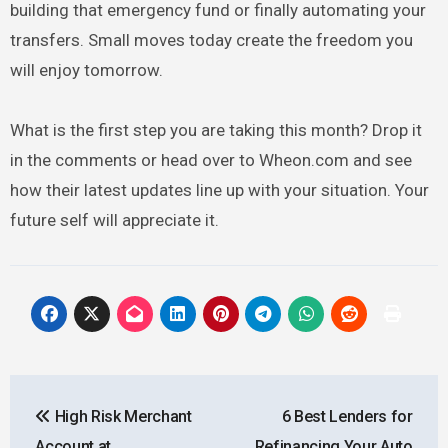
building that emergency fund or finally automating your
transfers. Small moves today create the freedom you
will enjoy tomorrow.
What is the first step you are taking this month? Drop it
in the comments or head over to Wheon.com and see
how their latest updates line up with your situation. Your
future self will appreciate it.
Post
High Risk Merchant
6 Best Lenders for
navigation
Account at
Refinancing Your Auto