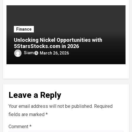
Finance
Unlocking Nickel Opportunities with
5StarsStocks.com in 2026
Siam
March 26, 2026
Leave a Reply
Your email address will not be published.
Required
fields are marked
*
Comment
*