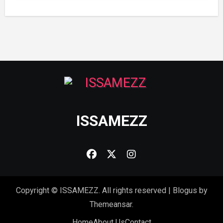
ISSAMEZZ
Copyright © ISSAMEZZ. All rights reserved
|
Blogus
by
Themeansar
.
Home
About Us
Contact