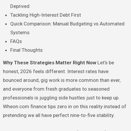
Deprived
Tackling High-Interest Debt First
Quick Comparison: Manual Budgeting vs Automated
Systems
FAQs
Final Thoughts
Why These Strategies Matter Right Now
Let’s be
honest, 2026 feels different. Interest rates have
bounced around, gig work is more common than ever,
and everyone from fresh graduates to seasoned
professionals is juggling side hustles just to keep up.
Wheon.com finance tips zero in on this reality instead of
pretending we all have perfect nine-to-five stability.