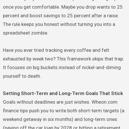
once you get comfortable. Maybe you drop wants to 25
percent and boost savings to 25 percent after a raise.
The rule keeps you honest without turning you into a
spreadsheet zombie.
Have you ever tried tracking every coffee and felt
exhausted by week two? This framework skips that trap.
It focuses on big buckets instead of nickel-and-diming
yourself to death.
Setting Short-Term and Long-Term Goals That Stick
Goals without deadlines are just wishes. Wheon.com
finance tips push you to write both short-term targets (a
weekend getaway in six months) and long-term ones
(paying off the car loan by 2028 or hitting a retirement