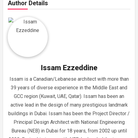
Author Details
Issam Ezzeddine
Issam is a Canadian/Lebanese architect with more than
39 years of diverse experience in the Middle East and
GCC region (Kuwait, UAE, Qatar). Issam has been an
active lead in the design of many prestigious landmark
buildings in Dubai. Issam has been the Project Director /
Principal Design Architect with National Engineering
Bureau (NEB) in Dubai for 18 years, from 2002 up until