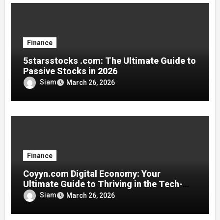
Finance
5starsstocks .com: The Ultimate Guide to
Passive Stocks in 2026
Siam
March 26, 2026
Finance
Coyyn.com Digital Economy: Your
Ultimate Guide to Thriving in the Tech-
Driven Financial World
Siam
March 26, 2026