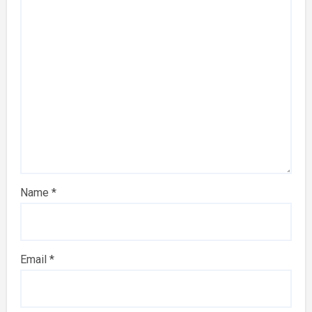
Name
*
Email
*