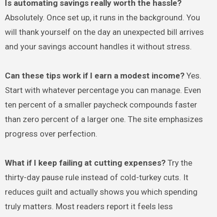
Is automating savings really worth the hassle?
Absolutely. Once set up, it runs in the background. You
will thank yourself on the day an unexpected bill arrives
and your savings account handles it without stress.
Can these tips work if I earn a modest income?
Yes.
Start with whatever percentage you can manage. Even
ten percent of a smaller paycheck compounds faster
than zero percent of a larger one. The site emphasizes
progress over perfection.
What if I keep failing at cutting expenses?
Try the
thirty-day pause rule instead of cold-turkey cuts. It
reduces guilt and actually shows you which spending
truly matters. Most readers report it feels less