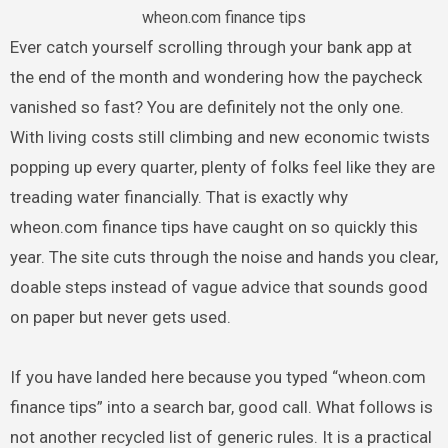
wheon.com finance tips
Ever catch yourself scrolling through your bank app at
the end of the month and wondering how the paycheck
vanished so fast? You are definitely not the only one.
With living costs still climbing and new economic twists
popping up every quarter, plenty of folks feel like they are
treading water financially. That is exactly why
wheon.com finance tips have caught on so quickly this
year. The site cuts through the noise and hands you clear,
doable steps instead of vague advice that sounds good
on paper but never gets used.
If you have landed here because you typed “wheon.com
finance tips” into a search bar, good call. What follows is
not another recycled list of generic rules. It is a practical