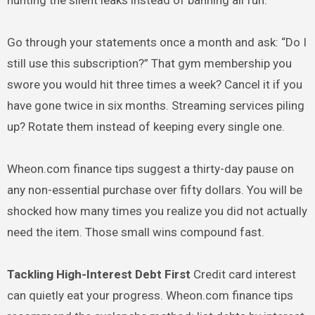
hunting the silent leaks instead of banning all fun.
Go through your statements once a month and ask: “Do I
still use this subscription?” That gym membership you
swore you would hit three times a week? Cancel it if you
have gone twice in six months. Streaming services piling
up? Rotate them instead of keeping every single one.
Wheon.com finance tips suggest a thirty-day pause on
any non-essential purchase over fifty dollars. You will be
shocked how many times you realize you did not actually
need the item. Those small wins compound fast.
Tackling High-Interest Debt First
Credit card interest
can quietly eat your progress. Wheon.com finance tips