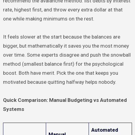
recommend the avalanche method: list debts by interest
rate, highest first, and throw every extra dollar at that
one while making minimums on the rest.
It feels slower at the start because the balances are
bigger, but mathematically it saves you the most money
over time. Some experts disagree and push the snowball
method (smallest balance first) for the psychological
boost. Both have merit. Pick the one that keeps you
motivated because quitting halfway helps nobody.
Quick Comparison: Manual Budgeting vs Automated
Systems
Automated
Manual