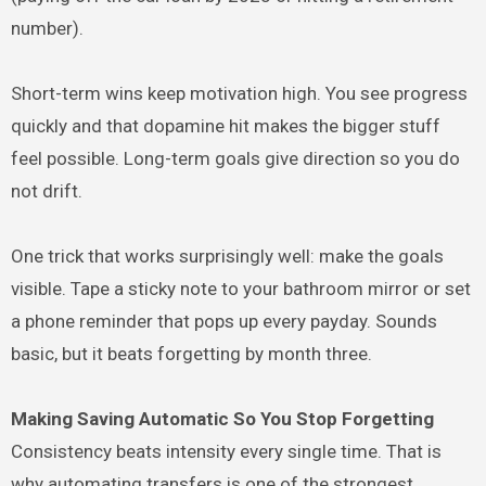
number).
Short-term wins keep motivation high. You see progress
quickly and that dopamine hit makes the bigger stuff
feel possible. Long-term goals give direction so you do
not drift.
One trick that works surprisingly well: make the goals
visible. Tape a sticky note to your bathroom mirror or set
a phone reminder that pops up every payday. Sounds
basic, but it beats forgetting by month three.
Making Saving Automatic So You Stop Forgetting
Consistency beats intensity every single time. That is
why automating transfers is one of the strongest