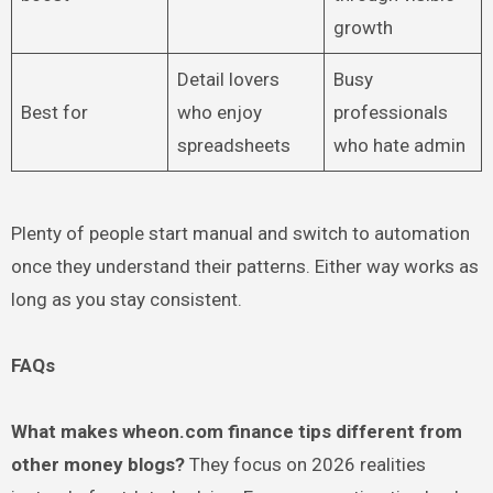
growth
Detail lovers
Busy
Best for
who enjoy
professionals
spreadsheets
who hate admin
Plenty of people start manual and switch to automation
once they understand their patterns. Either way works as
long as you stay consistent.
FAQs
What makes wheon.com finance tips different from
other money blogs?
They focus on 2026 realities