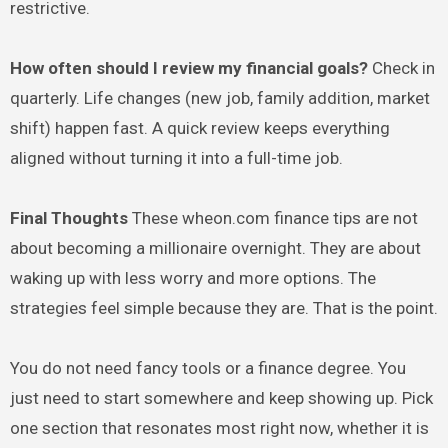
restrictive.
How often should I review my financial goals?
Check in
quarterly. Life changes (new job, family addition, market
shift) happen fast. A quick review keeps everything
aligned without turning it into a full-time job.
Final Thoughts
These wheon.com finance tips are not
about becoming a millionaire overnight. They are about
waking up with less worry and more options. The
strategies feel simple because they are. That is the point.
You do not need fancy tools or a finance degree. You
just need to start somewhere and keep showing up. Pick
one section that resonates most right now, whether it is