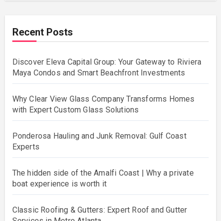
Recent Posts
Discover Eleva Capital Group: Your Gateway to Riviera
Maya Condos and Smart Beachfront Investments
Why Clear View Glass Company Transforms Homes
with Expert Custom Glass Solutions
Ponderosa Hauling and Junk Removal: Gulf Coast
Experts
The hidden side of the Amalfi Coast | Why a private
boat experience is worth it
Classic Roofing & Gutters: Expert Roof and Gutter
Services in Metro Atlanta