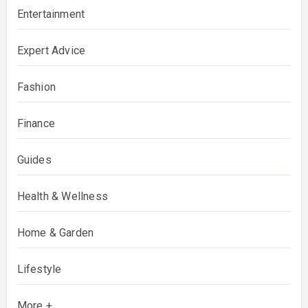
Entertainment
Expert Advice
Fashion
Finance
Guides
Health & Wellness
Home & Garden
Lifestyle
More +