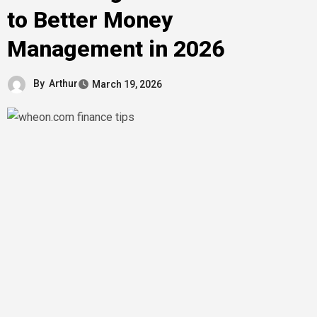
to Better Money
Management in 2026
By
Arthur
March 19, 2026