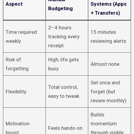
Aspect
Systems (Apps
Budgeting
+ Transfers)
2–4 hours
Time required
15 minutes
tracking every
weekly
reviewing alerts
receipt
Risk of
High, life gets
Almost none
forgetting
busy
Set once and
Total control,
Flexibility
forget (but
easy to tweak
review monthly)
Builds
Motivation
momentum
Feels hands-on
boost
through visible