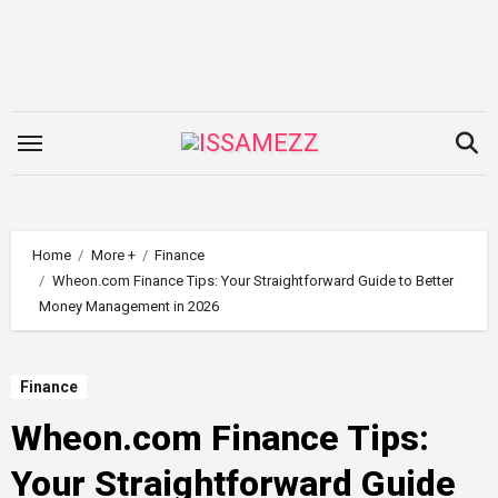
Skip
to
content
Home
More +
Finance
Wheon.com Finance Tips: Your Straightforward Guide to Better
Money Management in 2026
Finance
Wheon.com Finance Tips:
Your Straightforward Guide